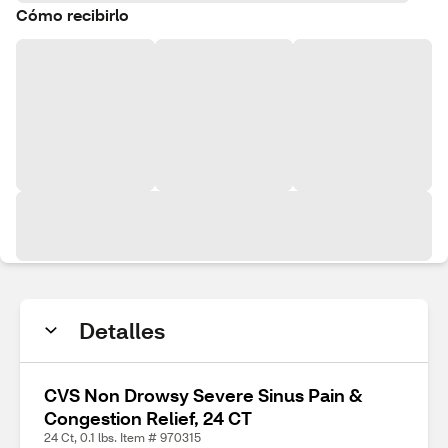
Cómo recibirlo
Detalles
CVS Non Drowsy Severe Sinus Pain &
Congestion Relief, 24 CT
24 Ct, 0.1 lbs. Item # 970315