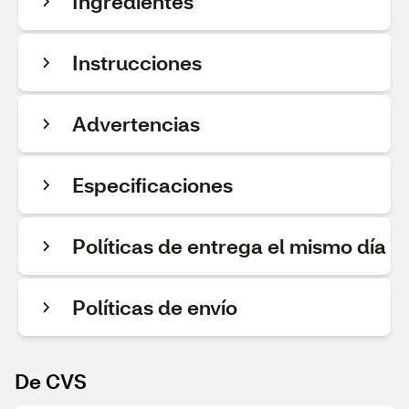
Ingredientes
Instrucciones
Advertencias
Especificaciones
Políticas de entrega el mismo día
Políticas de envío
De CVS