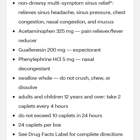
non-drowsy multi-symptom sinus relief*:
relieves sinus headache, sinus pressure, chest
congestion, nasal congestion, and mucus
Acetaminophen 325 mg — pain reliever/fever
reducer
Guaifenesin 200 mg — expectorant
Phenylephrine HCl 5 mg — nasal
decongestant
swallow whole — do not crush, chew, or
dissolve
adults and children 12 years and over: take 2
caplets every 4 hours
do not exceed 10 caplets in 24 hours
24 caplets per box
See Drug Facts Label for complete directions