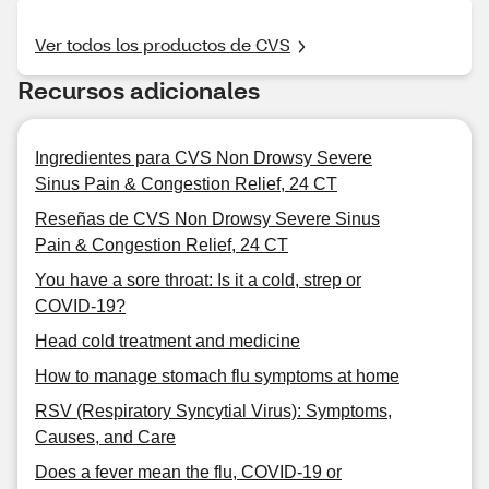
Ver todos los productos de CVS
Recursos adicionales
Ingredientes para CVS Non Drowsy Severe
Sinus Pain & Congestion Relief, 24 CT
Reseñas de CVS Non Drowsy Severe Sinus
Pain & Congestion Relief, 24 CT
You have a sore throat: Is it a cold, strep or
COVID-19?
Head cold treatment and medicine
How to manage stomach flu symptoms at home
RSV (Respiratory Syncytial Virus): Symptoms,
Causes, and Care
Does a fever mean the flu, COVID-19 or