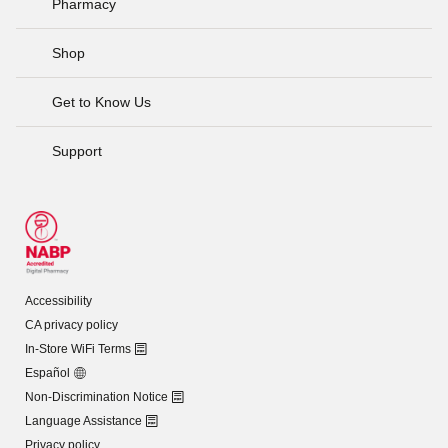
Pharmacy
Shop
Get to Know Us
Support
Accessibility
CA privacy policy
In-Store WiFi Terms
Español
Non-Discrimination Notice
Language Assistance
Privacy policy