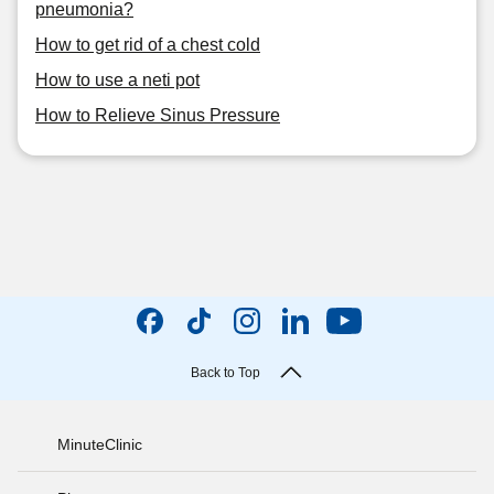
pneumonia?
How to get rid of a chest cold
How to use a neti pot
How to Relieve Sinus Pressure
Back to Top
MinuteClinic