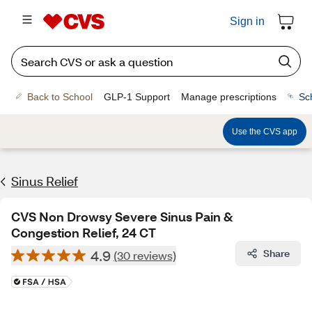
Sign in
Back to School
GLP-1 Support
Manage prescriptions
Sc
Use the CVS app
Sinus Relief
CVS Non Drowsy Severe Sinus Pain &
Congestion Relief, 24 CT
4.9
Share
(30 reviews)