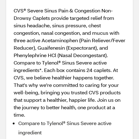
CVS® Severe Sinus Pain & Congestion Non-
Drowsy Caplets provide targeted relief from
sinus headache, sinus pressure, chest
congestion, nasal congestion, and mucus with
three active Acetaminophen (Pain Reliever/Fever
Reducer), Guaifenesin (Expectorant), and
Phenylephrine HCl (Nasal Decongestant).
Compare to Tylenol® Sinus Severe active
ingredients*. Each box contains 24 caplets. At
CVS, we believe healthier happens together.
That's why we're committed to caring for your
well-being, bringing you trusted CVS products
that support a healthier, happier life. Join us on
the journey to better health, one product at a
time.
Compare to Tylenol® Sinus Severe active
ingredient