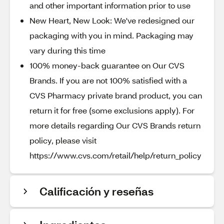
and other important information prior to use
New Heart, New Look: We've redesigned our
packaging with you in mind. Packaging may
vary during this time
100% money-back guarantee on Our CVS
Brands. If you are not 100% satisfied with a
CVS Pharmacy private brand product, you can
return it for free (some exclusions apply). For
more details regarding Our CVS Brands return
policy, please visit
https://www.cvs.com/retail/help/return_policy
Calificación y reseñas