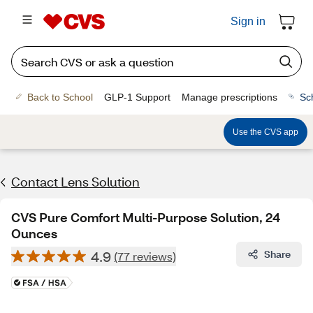
Sign in
Back to School
GLP-1 Support
Manage prescriptions
Sc
Use the CVS app
Contact Lens Solution
CVS Pure Comfort Multi-Purpose Solution, 24
Ounces
4.9
Share
(77 reviews)