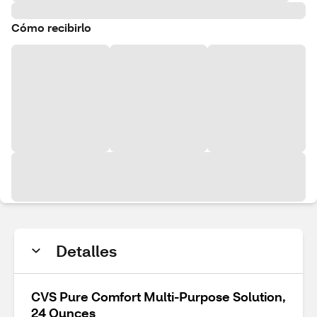
Cómo recibirlo
Detalles
CVS Pure Comfort Multi-Purpose Solution,
24 Ounces