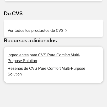
De CVS
Ver todos los productos de CVS
Recursos adicionales
Ingredientes para CVS Pure Comfort Multi-
Purpose Solution
Reseñas de CVS Pure Comfort Multi-Purpose
Solution