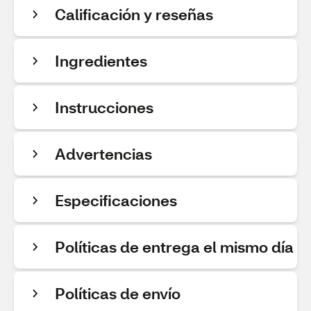
Calificación y reseñas
Ingredientes
Instrucciones
Advertencias
Especificaciones
Políticas de entrega el mismo día
Políticas de envío