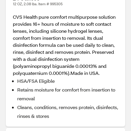
12 OZ, 2.08 lbs. Item # 995305
CVS Health pure comfort multipurpose solution
provides 16+ hours of moisture to soft contact
lenses, including silicone hydrogel lenses,
comfort from insertion to removal. Its dual
disinfection formula can be used daily to clean,
rinse, disinfect and removes protein. Preserved
with a dual disinfection system
(polyaminopropyl biguanide 0.00013% and
polyquaternium 0.0001%).Made in USA.
HSA/FSA Eligible
Retains moisture for comfort from insertion to
removal
Cleans, conditions, removes protein, disinfects,
rinses & stores