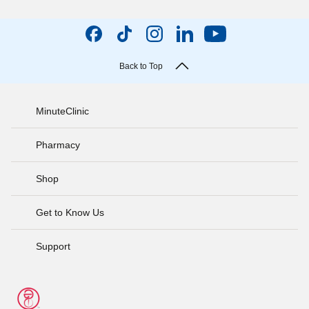
Back to Top
MinuteClinic
Pharmacy
Shop
Get to Know Us
Support