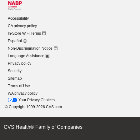
Accessibility
CA privacy policy
In-Store WiFi Terms
Español
Non-Discrimination Notice
Language Assistance
Privacy policy
Security
Sitemap
Terms of Use
WA privacy policy
Your Privacy Choices
© Copyright 1999-2026 CVS.com
CVS Health® Family of Companies