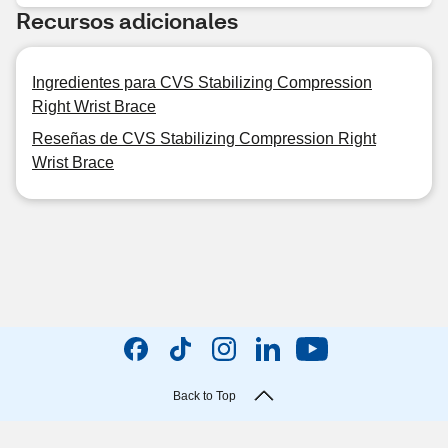
Recursos adicionales
Ingredientes para CVS Stabilizing Compression
Right Wrist Brace
Reseñas de CVS Stabilizing Compression Right
Wrist Brace
Back to Top