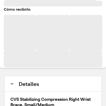
Cómo recibirlo
Detalles
CVS Stabilizing Compression Right Wrist
Brace, Small/Medium