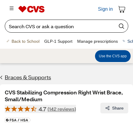
Sign in
Back to School
GLP-1 Support
Manage prescriptions
Sc
Use the CVS app
Braces & Supports
CVS Stabilizing Compression Right Wrist Brace,
Small/Medium
4.7
Share
(142 reviews)