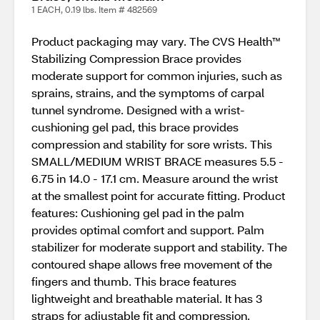
1 EACH, 0.19 lbs. Item # 482569
Product packaging may vary. The CVS Health™
Stabilizing Compression Brace provides
moderate support for common injuries, such as
sprains, strains, and the symptoms of carpal
tunnel syndrome. Designed with a wrist-
cushioning gel pad, this brace provides
compression and stability for sore wrists. This
SMALL/MEDIUM WRIST BRACE measures 5.5 -
6.75 in 14.0 - 17.1 cm. Measure around the wrist
at the smallest point for accurate fitting. Product
features: Cushioning gel pad in the palm
provides optimal comfort and support. Palm
stabilizer for moderate support and stability. The
contoured shape allows free movement of the
fingers and thumb. This brace features
lightweight and breathable material. It has 3
straps for adjustable fit and compression.