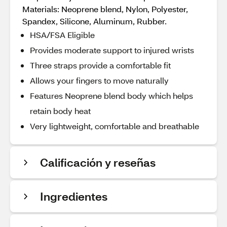
Materials: Neoprene blend, Nylon, Polyester,
Spandex, Silicone, Aluminum, Rubber.
HSA/FSA Eligible
Provides moderate support to injured wrists
Three straps provide a comfortable fit
Allows your fingers to move naturally
Features Neoprene blend body which helps
retain body heat
Very lightweight, comfortable and breathable
Calificación y reseñas
Ingredientes