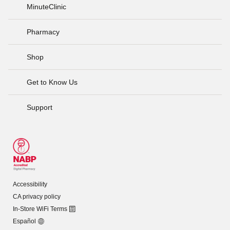
MinuteClinic
Pharmacy
Shop
Get to Know Us
Support
Accessibility
CA privacy policy
In-Store WiFi Terms
Español