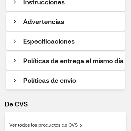
Instrucciones
Advertencias
Especificaciones
Políticas de entrega el mismo día
Políticas de envío
De CVS
Ver todos los productos de CVS