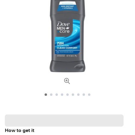
How to get it