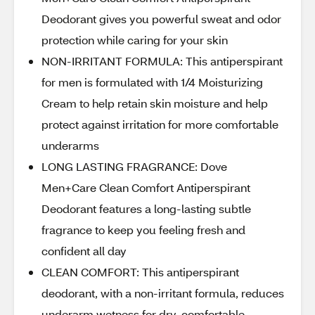
Deodorant gives you powerful sweat and odor
protection while caring for your skin
NON-IRRITANT FORMULA: This antiperspirant
for men is formulated with 1/4 Moisturizing
Cream to help retain skin moisture and help
protect against irritation for more comfortable
underarms
LONG LASTING FRAGRANCE: Dove
Men+Care Clean Comfort Antiperspirant
Deodorant features a long-lasting subtle
fragrance to keep you feeling fresh and
confident all day
CLEAN COMFORT: This antiperspirant
deodorant, with a non-irritant formula, reduces
underarm wetness for dry, comfortable