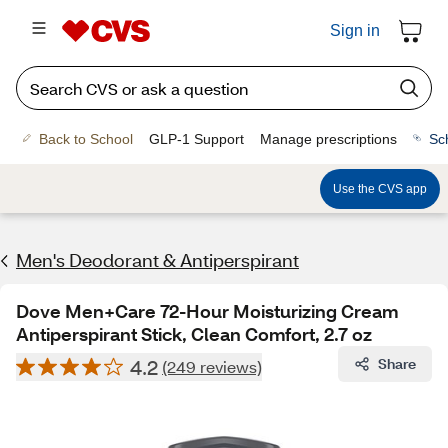
Sign in
Back to School
GLP-1 Support
Manage prescriptions
Sc
Use the CVS app
Men's Deodorant & Antiperspirant
Dove Men+Care 72-Hour Moisturizing Cream
Antiperspirant Stick, Clean Comfort, 2.7 oz
4.2
Share
(249 reviews)