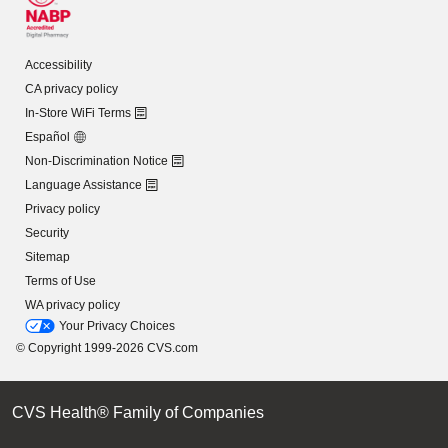
Accessibility
CA privacy policy
In-Store WiFi Terms
Español
Non-Discrimination Notice
Language Assistance
Privacy policy
Security
Sitemap
Terms of Use
WA privacy policy
Your Privacy Choices
© Copyright 1999-2026 CVS.com
CVS Health® Family of Companies