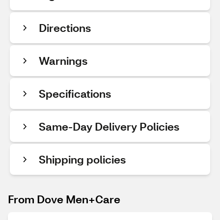
Directions
Warnings
Specifications
Same-Day Delivery Policies
Shipping policies
From Dove Men+Care