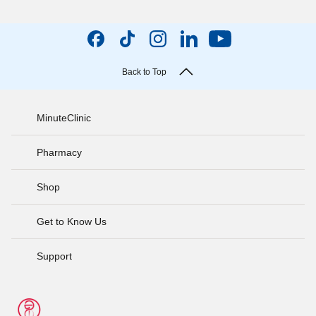
Back to Top
MinuteClinic
Pharmacy
Shop
Get to Know Us
Support