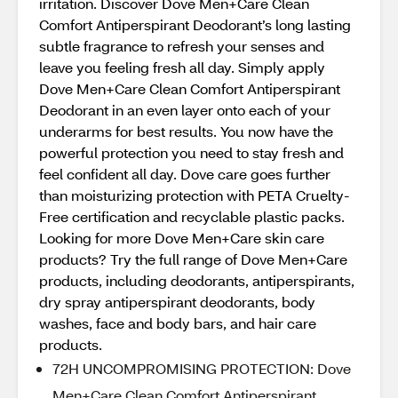
irritation. Discover Dove Men+Care Clean
Comfort Antiperspirant Deodorant’s long lasting
subtle fragrance to refresh your senses and
leave you feeling fresh all day. Simply apply
Dove Men+Care Clean Comfort Antiperspirant
Deodorant in an even layer onto each of your
underarms for best results. You now have the
powerful protection you need to stay fresh and
feel confident all day. Dove care goes further
than moisturizing protection with PETA Cruelty-
Free certification and recyclable plastic packs.
Looking for more Dove Men+Care skin care
products? Try the full range of Dove Men+Care
products, including deodorants, antiperspirants,
dry spray antiperspirant deodorants, body
washes, face and body bars, and hair care
products.
72H UNCOMPROMISING PROTECTION: Dove
Men+Care Clean Comfort Antiperspirant