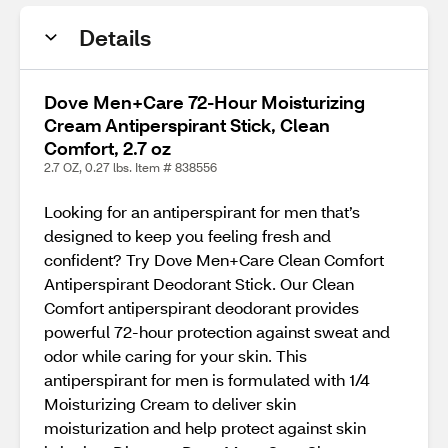
Details
Dove Men+Care 72-Hour Moisturizing
Cream Antiperspirant Stick, Clean
Comfort, 2.7 oz
2.7 OZ, 0.27 lbs. Item # 838556
Looking for an antiperspirant for men that’s
designed to keep you feeling fresh and
confident? Try Dove Men+Care Clean Comfort
Antiperspirant Deodorant Stick. Our Clean
Comfort antiperspirant deodorant provides
powerful 72-hour protection against sweat and
odor while caring for your skin. This
antiperspirant for men is formulated with 1/4
Moisturizing Cream to deliver skin
moisturization and help protect against skin