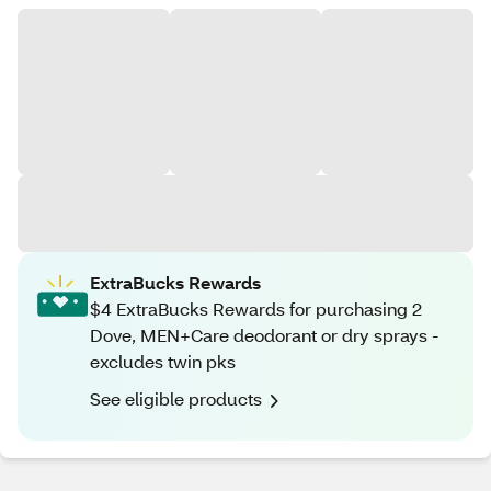
ExtraBucks Rewards
$4 ExtraBucks Rewards for purchasing 2
Dove, MEN+Care deodorant or dry sprays -
excludes twin pks
See eligible products