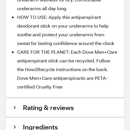
underarms all day long
HOW TO USE: Apply this antiperspirant
deodorant stick on your underarms to help
soothe and protect your underarms from
sweat for lasting confidence around the clock
CARE FOR THE PLANET: Each Dove Men+Care
antiperspirant stick can be recycled. Follow
the How2Recycle instructions on the back.
Dove Men+Care antiperspirants are PETA-
certified Cruelty Free
Rating & reviews
Ingredients