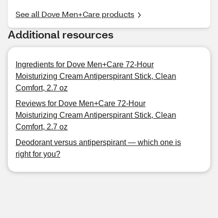
See all Dove Men+Care products
Additional resources
Ingredients for Dove Men+Care 72-Hour
Moisturizing Cream Antiperspirant Stick, Clean
Comfort, 2.7 oz
Reviews for Dove Men+Care 72-Hour
Moisturizing Cream Antiperspirant Stick, Clean
Comfort, 2.7 oz
Deodorant versus antiperspirant — which one is
right for you?