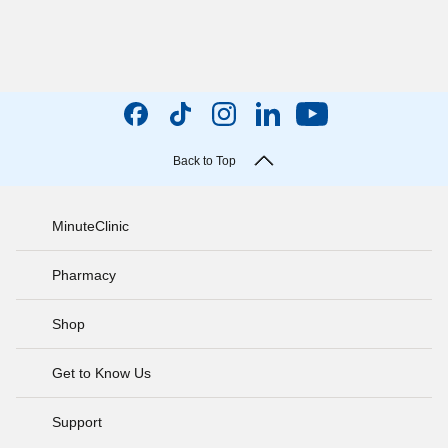
Back to Top
MinuteClinic
Pharmacy
Shop
Get to Know Us
Support