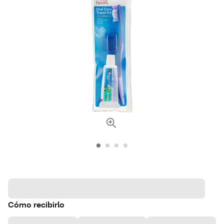
Cómo recibirlo