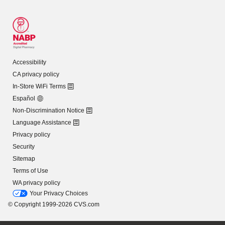
Accessibility
CA privacy policy
In-Store WiFi Terms
Español
Non-Discrimination Notice
Language Assistance
Privacy policy
Security
Sitemap
Terms of Use
WA privacy policy
Your Privacy Choices
© Copyright 1999-2026 CVS.com