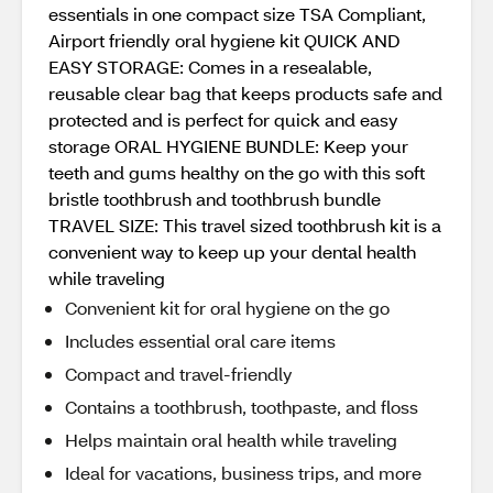
essentials in one compact size TSA Compliant,
Airport friendly oral hygiene kit QUICK AND
EASY STORAGE: Comes in a resealable,
reusable clear bag that keeps products safe and
protected and is perfect for quick and easy
storage ORAL HYGIENE BUNDLE: Keep your
teeth and gums healthy on the go with this soft
bristle toothbrush and toothbrush bundle
TRAVEL SIZE: This travel sized toothbrush kit is a
convenient way to keep up your dental health
while traveling
Convenient kit for oral hygiene on the go
Includes essential oral care items
Compact and travel-friendly
Contains a toothbrush, toothpaste, and floss
Helps maintain oral health while traveling
Ideal for vacations, business trips, and more