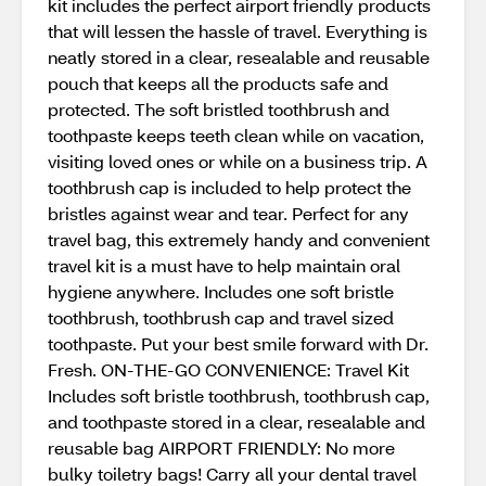
kit includes the perfect airport friendly products
that will lessen the hassle of travel. Everything is
neatly stored in a clear, resealable and reusable
pouch that keeps all the products safe and
protected. The soft bristled toothbrush and
toothpaste keeps teeth clean while on vacation,
visiting loved ones or while on a business trip. A
toothbrush cap is included to help protect the
bristles against wear and tear. Perfect for any
travel bag, this extremely handy and convenient
travel kit is a must have to help maintain oral
hygiene anywhere. Includes one soft bristle
toothbrush, toothbrush cap and travel sized
toothpaste. Put your best smile forward with Dr.
Fresh. ON-THE-GO CONVENIENCE: Travel Kit
Includes soft bristle toothbrush, toothbrush cap,
and toothpaste stored in a clear, resealable and
reusable bag AIRPORT FRIENDLY: No more
bulky toiletry bags! Carry all your dental travel