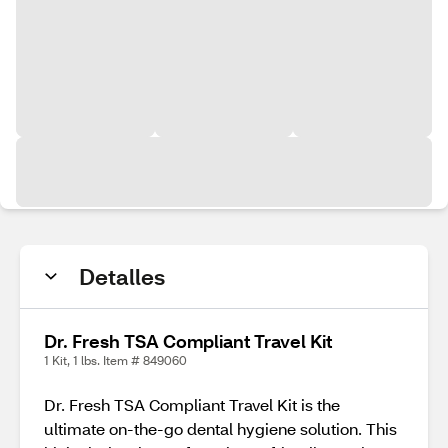
Detalles
Dr. Fresh TSA Compliant Travel Kit
1 Kit, 1 lbs. Item # 849060
Dr. Fresh TSA Compliant Travel Kit is the
ultimate on-the-go dental hygiene solution. This