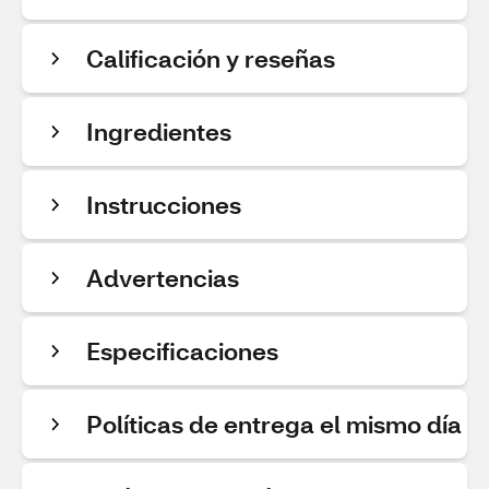
Calificación y reseñas
Ingredientes
Instrucciones
Advertencias
Especificaciones
Políticas de entrega el mismo día