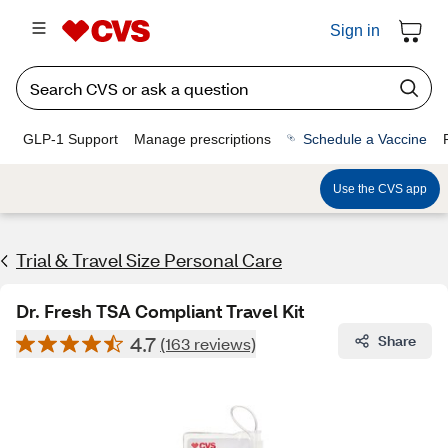
Sign in
GLP-1 Support
Manage prescriptions
Schedule a Vaccine
Use the CVS app
Trial & Travel Size Personal Care
Dr. Fresh TSA Compliant Travel Kit
4.7
Share
(163 reviews)