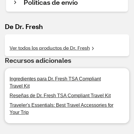
Políticas de envío
De Dr. Fresh
Ver todos los productos de Dr. Fresh
Recursos adicionales
Ingredientes para Dr. Fresh TSA Compliant
Travel Kit
Reseñas de Dr. Fresh TSA Compliant Travel Kit
Traveler's Essentials: Best Travel Accessories for
Your Trip