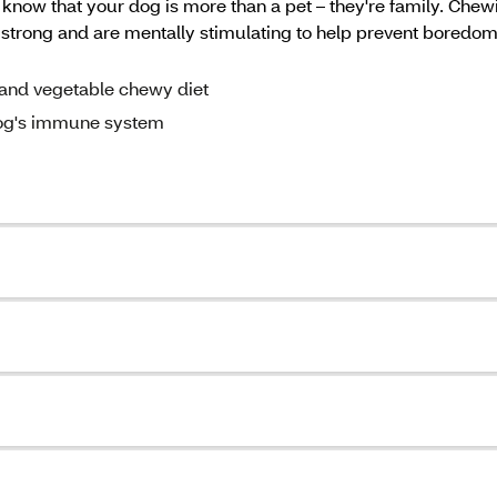
now that your dog is more than a pet – they're family. Chewin
s strong and are mentally stimulating to help prevent bored
n and vegetable chewy diet
dog's immune system