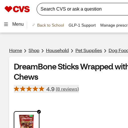
Menu
Back to School
GLP-1 Support
Manage prescri
Home
Shop
Household
Pet Supplies
Dog Food
DreamBone Sticks Wrapped with
Chews
4.9
(8 reviews)