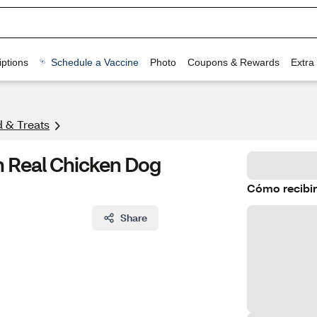
ptions
Schedule a Vaccine
Photo
Coupons & Rewards
Extra
 & Treats
 Real Chicken Dog
Cómo recibir
Share