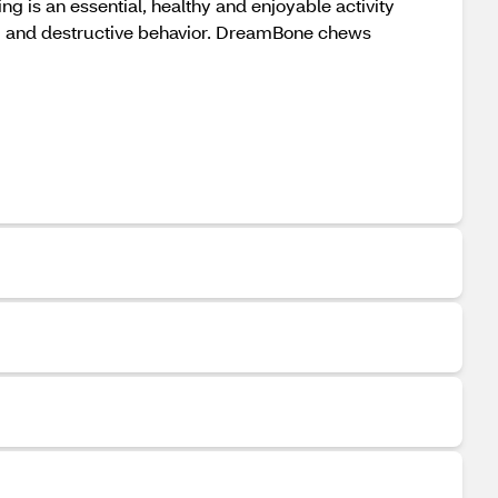
g is an essential, healthy and enjoyable activity
om and destructive behavior. DreamBone chews