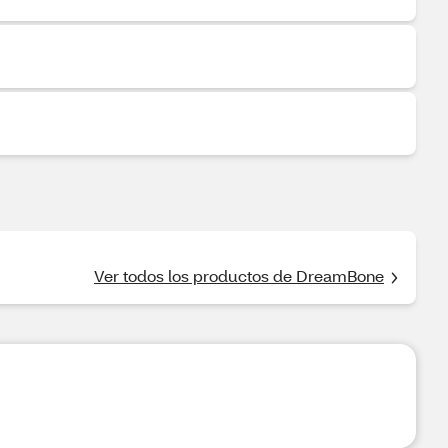
Ver todos los productos de DreamBone