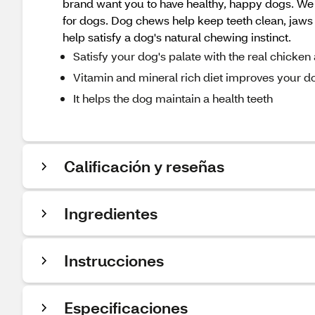
brand want you to have healthy, happy dogs. We k
for dogs. Dog chews help keep teeth clean, jaw
help satisfy a dog's natural chewing instinct.
Satisfy your dog's palate with the real chicke
Vitamin and mineral rich diet improves your 
It helps the dog maintain a health teeth
Calificación y reseñas
Ingredientes
Instrucciones
Especificaciones