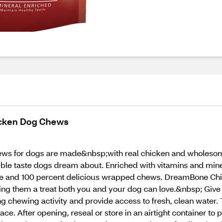
icken Dog Chews
 for dogs are made&nbsp;with real chicken and wholesome
istible taste dogs dream about. Enriched with vitamins and mine
tible and 100 percent delicious wrapped chews. DreamBone 
aking them a treat both you and your dog can love.&nbsp; G
chewing activity and provide access to fresh, clean water. 
lace. After opening, reseal or store in an airtight container 