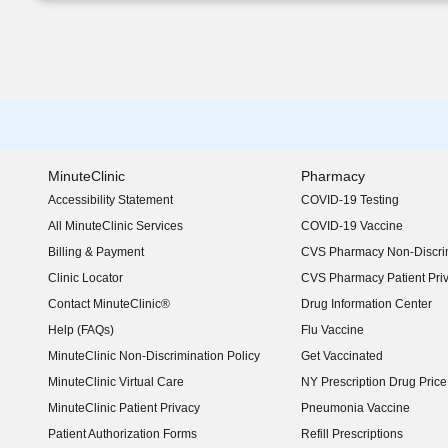
MinuteClinic
Pharmacy
Accessibility Statement
COVID-19 Testing
(opens in new window)
All MinuteClinic Services
COVID-19 Vaccine
Billing & Payment
CVS Pharmacy Non-Discrim
Clinic Locator
CVS Pharmacy Patient Pri
Contact MinuteClinic®
Drug Information Center
Help (FAQs)
Flu Vaccine
MinuteClinic Non-Discrimination Policy
Get Vaccinated
MinuteClinic Virtual Care
NY Prescription Drug Price 
(opens in new window)
MinuteClinic Patient Privacy
Pneumonia Vaccine
Patient Authorization Forms
Refill Prescriptions