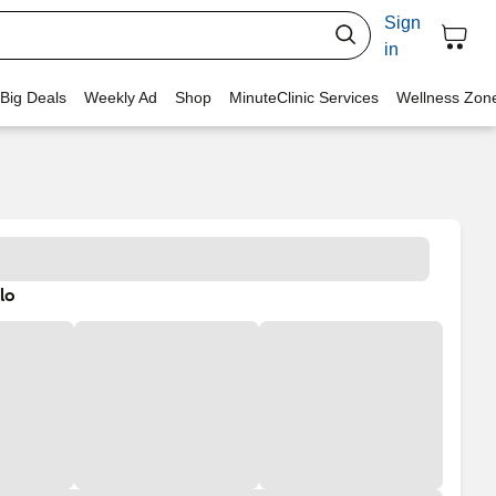
Sign
in
 Big Deals
Weekly Ad
Shop
MinuteClinic Services
Wellness Zon
lo