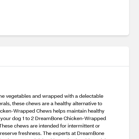
 vegetables and wrapped with a delectable
rals, these chews are a healthy alternative to
Chicken-Wrapped Chews helps maintain healthy
ive your dog 1 to 2 DreamBone Chicken-Wrapped
These chews are intended for intermittent or
to preserve freshness. The experts at DreamBone