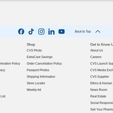
Back to Top
Shop
Get to Know 
CVS Photo
About Us
(opens in new w
ExtraCare Savings
Careers
(opens in new w
ination Policy
Order Cancellation Policy
CVS Launch Sup
(opens in new w
vacy
Passport Photos
CVS Media Exc
(opens in new w
Shipping Information
CVS Supplier
(opens in new w
Store Locator
Ethics & Human 
(opens in new w
Weekly Ad
News Room
(opens in new w
List
Real Estate
(opens in new w
Social Responsib
(opens in new w
Sell Your Pharm
(opens in new w