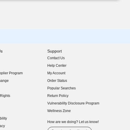
Us
Support
Contact Us
indow)
Help Center
indow)
plier Program
My Account
indow)
hange
Order Status
indow)
Popular Searches
indow)
Rights
Return Policy
indow)
Vulnerability Disclosure Program
indow)
(opens in new window)
Wellness Zone
indow)
ility
indow)
How are we doing? Let us know!
acy
indow)