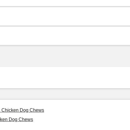
al Chicken Dog Chews
cken Dog Chews