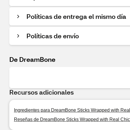
Políticas de entrega el mismo día
Políticas de envío
De DreamBone
Recursos adicionales
Ingredientes para DreamBone Sticks Wrapped with Re
Reseñas de DreamBone Sticks Wrapped with Real Chi