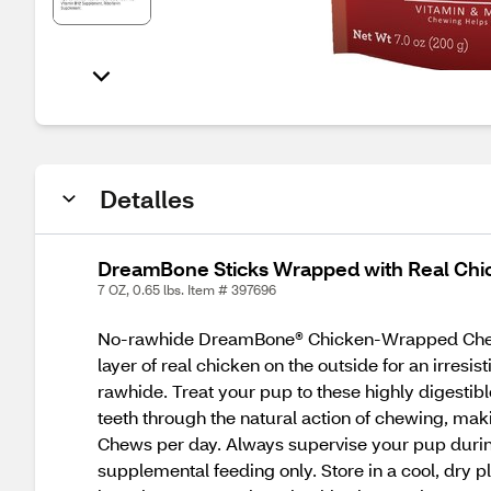
Detalles
DreamBone Sticks Wrapped with Real Ch
7 OZ, 0.65 lbs. Item # 397696
No-rawhide DreamBone® Chicken-Wrapped Chews
layer of real chicken on the outside for an irres
rawhide. Treat your pup to these highly diges
teeth through the natural action of chewing, m
Chews per day. Always supervise your pup during 
supplemental feeding only. Store in a cool, dry p