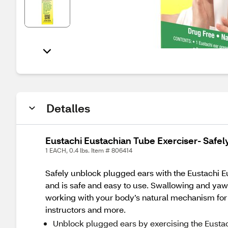
Detalles
Eustachi Eustachian Tube Exerciser- Safe
1 EACH, 0.4 lbs. Item # 806414
Safely unblock plugged ears with the Eustachi Eus
and is safe and easy to use. Swallowing and yawni
working with your body’s natural mechanism for 
instructors and more.
Unblock plugged ears by exercising the Eusta