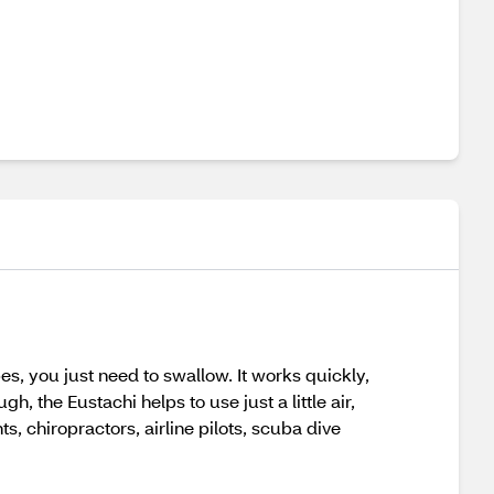
s, you just need to swallow. It works quickly,
 the Eustachi helps to use just a little air,
chiropractors, airline pilots, scuba dive