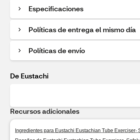
Especificaciones
Políticas de entrega el mismo día
Políticas de envío
De Eustachi
Recursos adicionales
Ingredientes para Eustachi Eustachian Tube Exerciser-