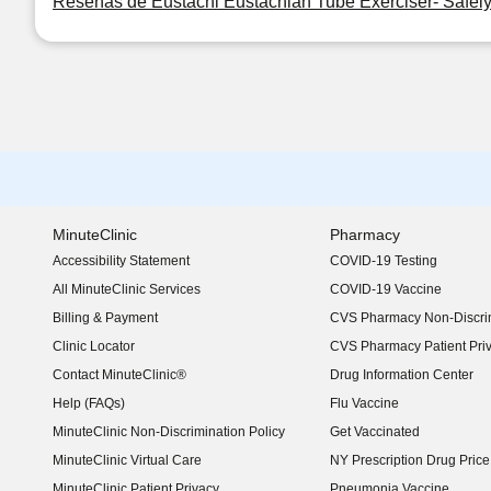
Reseñas de Eustachi Eustachian Tube Exerciser- Safel
MinuteClinic
Pharmacy
Accessibility Statement
COVID-19 Testing
(opens in new window)
All MinuteClinic Services
COVID-19 Vaccine
Billing & Payment
CVS Pharmacy Non-Discrim
Clinic Locator
CVS Pharmacy Patient Pri
Contact MinuteClinic®
Drug Information Center
Help (FAQs)
Flu Vaccine
MinuteClinic Non-Discrimination Policy
Get Vaccinated
MinuteClinic Virtual Care
NY Prescription Drug Price 
(opens in new window)
MinuteClinic Patient Privacy
Pneumonia Vaccine