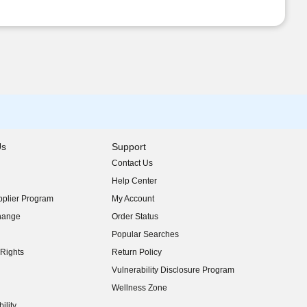
Us
Support
Contact Us
indow)
Help Center
indow)
plier Program
My Account
indow)
hange
Order Status
indow)
Popular Searches
indow)
Rights
Return Policy
indow)
Vulnerability Disclosure Program
indow)
(opens in new window)
Wellness Zone
indow)
ility