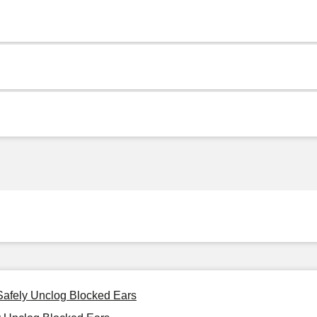
 Safely Unclog Blocked Ears