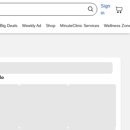
Sign
in
 Big Deals
Weekly Ad
Shop
MinuteClinic Services
Wellness Zon
lo