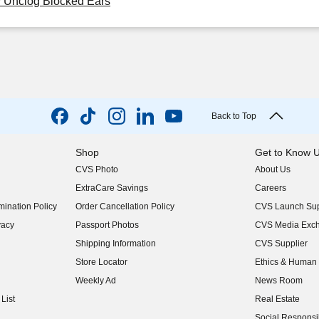
y Unclog Blocked Ears
Back to Top
Shop
Get to Know 
CVS Photo
About Us
(opens in new w
ExtraCare Savings
Careers
(opens in new w
ination Policy
Order Cancellation Policy
CVS Launch Sup
(opens in new w
vacy
Passport Photos
CVS Media Exc
(opens in new w
Shipping Information
CVS Supplier
(opens in new w
Store Locator
Ethics & Human 
(opens in new w
Weekly Ad
News Room
(opens in new w
List
Real Estate
(opens in new w
Social Responsib