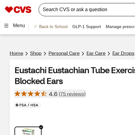
Menu
Back to School
GLP-1 Support
Manage prescri
Home
Shop
Personal Care
Ear Care
Ear Drops
Eustachi Eustachian Tube Exerci
Blocked Ears
4.6
(75 reviews)