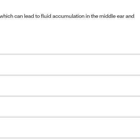
 which can lead to fluid accumulation in the middle ear and