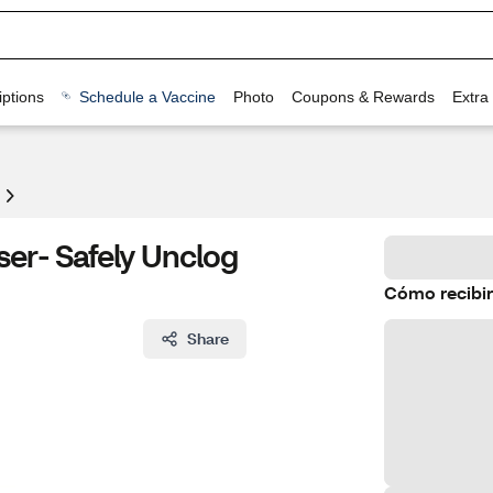
ptions
Schedule a Vaccine
Photo
Coupons & Rewards
Extra
ser- Safely Unclog
Cómo recibir
Share