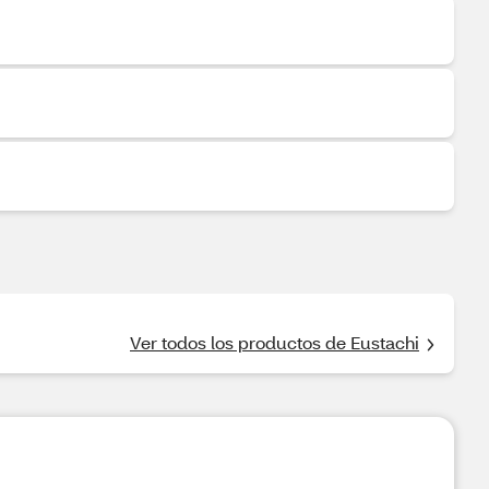
Ver todos los productos de Eustachi