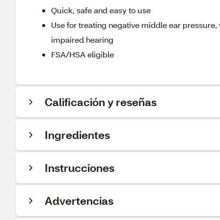
Quick, safe and easy to use
Use for treating negative middle ear pressure,
impaired hearing
FSA/HSA eligible
Calificación y reseñas
Ingredientes
Instrucciones
Advertencias