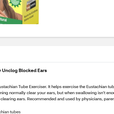
ly Unclog Blocked Ears
tachian Tube Exerciser. It helps exercise the Eustachian tube
ng normally clear your ears, but when swallowing isn’t enough,
clearing ears. Recommended and used by physicians, parents, 
chian tubes