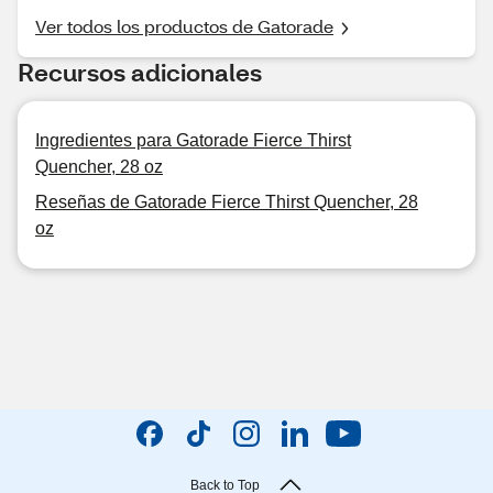
Ver todos los productos de Gatorade
Recursos adicionales
Ingredientes para Gatorade Fierce Thirst
Quencher, 28 oz
Reseñas de Gatorade Fierce Thirst Quencher, 28
oz
Back to Top