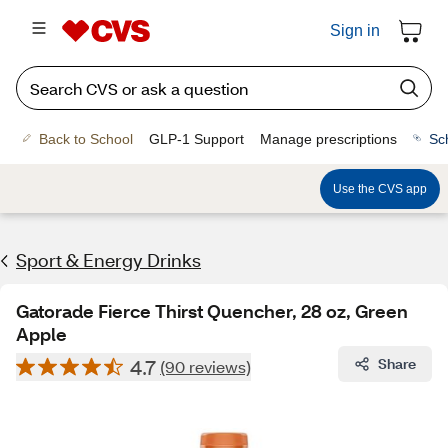
Sign in
Back to School
GLP-1 Support
Manage prescriptions
Sc
Use the CVS app
Sport & Energy Drinks
Gatorade Fierce Thirst Quencher, 28 oz, Green
Apple
4.7
Share
(90 reviews)