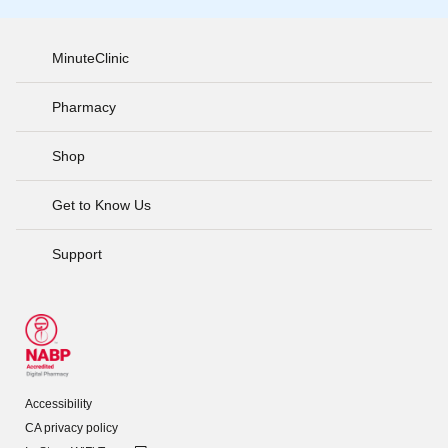
MinuteClinic
Pharmacy
Shop
Get to Know Us
Support
Accessibility
CA privacy policy