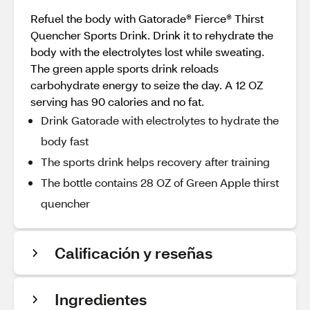
Refuel the body with Gatorade® Fierce® Thirst
Quencher Sports Drink. Drink it to rehydrate the
body with the electrolytes lost while sweating.
The green apple sports drink reloads
carbohydrate energy to seize the day. A 12 OZ
serving has 90 calories and no fat.
Drink Gatorade with electrolytes to hydrate the
body fast
The sports drink helps recovery after training
The bottle contains 28 OZ of Green Apple thirst
quencher
Calificación y reseñas
Ingredientes