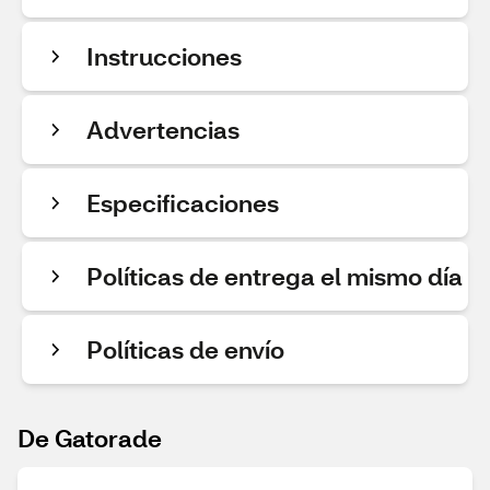
Instrucciones
Advertencias
Especificaciones
Políticas de entrega el mismo día
Políticas de envío
De Gatorade