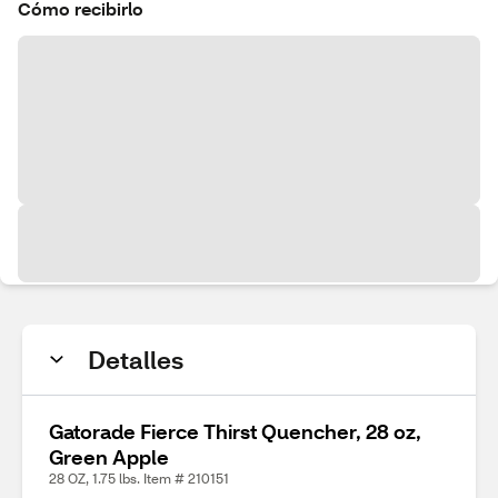
Cómo recibirlo
Detalles
Gatorade Fierce Thirst Quencher, 28 oz,
Green Apple
28 OZ, 1.75 lbs. Item # 210151