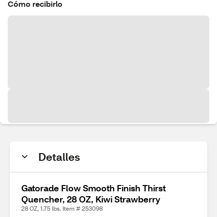
Cómo recibirlo
Detalles
Gatorade Flow Smooth Finish Thirst
Quencher, 28 OZ, Kiwi Strawberry
28 OZ, 1.75 lbs. Item # 253098