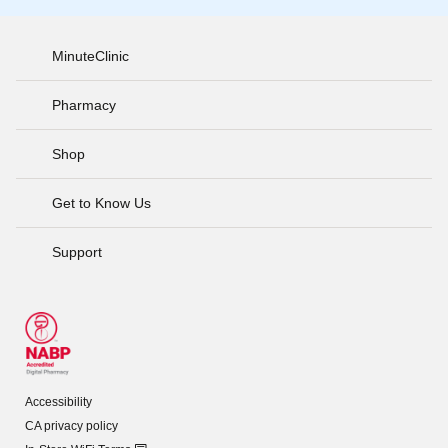
MinuteClinic
Pharmacy
Shop
Get to Know Us
Support
Accessibility
CA privacy policy