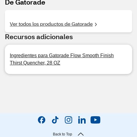
De Gatorade
Ver todos los productos de Gatorade
Recursos adicionales
Ingredientes para Gatorade Flow Smooth Finish
Thirst Quencher, 28 OZ
Back to Top