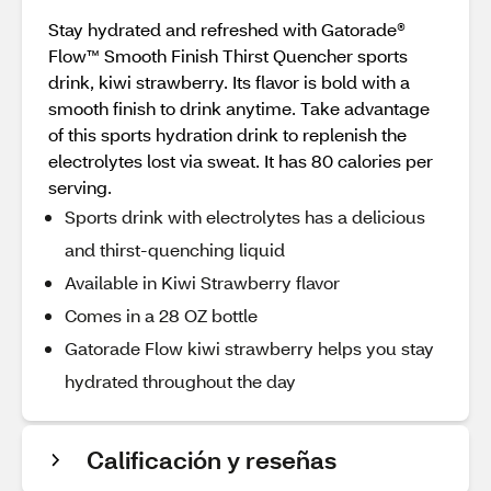
Stay hydrated and refreshed with Gatorade®
Flow™ Smooth Finish Thirst Quencher sports
drink, kiwi strawberry. Its flavor is bold with a
smooth finish to drink anytime. Take advantage
of this sports hydration drink to replenish the
electrolytes lost via sweat. It has 80 calories per
serving.
Sports drink with electrolytes has a delicious
and thirst-quenching liquid
Available in Kiwi Strawberry flavor
Comes in a 28 OZ bottle
Gatorade Flow kiwi strawberry helps you stay
hydrated throughout the day
Calificación y reseñas