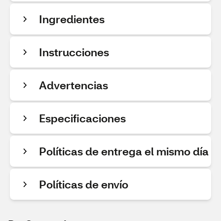
Ingredientes
Instrucciones
Advertencias
Especificaciones
Políticas de entrega el mismo día
Políticas de envío