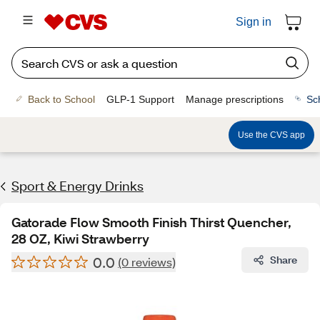
Sign in
Back to School
GLP-1 Support
Manage prescriptions
Sc
Use the CVS app
Sport & Energy Drinks
Gatorade Flow Smooth Finish Thirst Quencher,
28 OZ, Kiwi Strawberry
0.0
Share
(0 reviews)