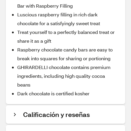
Bar with Raspberry Filling
Luscious raspberry filling in rich dark
chocolate for a satisfyingly sweet treat
Treat yourself to a perfectly balanced treat or
share it as a gift
Raspberry chocolate candy bars are easy to
break into squares for sharing or portioning
GHIRARDELLI chocolate contains premium
ingredients, including high quality cocoa
beans
Dark chocolate is certified kosher
Calificación y reseñas