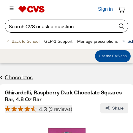
Sign in
Back to School
GLP-1 Support
Manage prescriptions
Sc
Use the CVS app
Chocolates
Ghirardelli, Raspberry Dark Chocolate Squares
Bar, 4.8 Oz Bar
4.3
Share
(3 reviews)