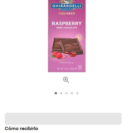
Cómo recibirlo