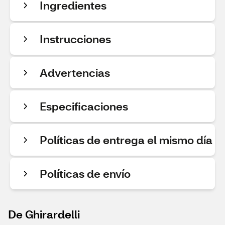
Ingredientes
Instrucciones
Advertencias
Especificaciones
Políticas de entrega el mismo día
Políticas de envío
De Ghirardelli