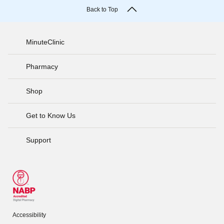
Back to Top
MinuteClinic
Pharmacy
Shop
Get to Know Us
Support
Accessibility