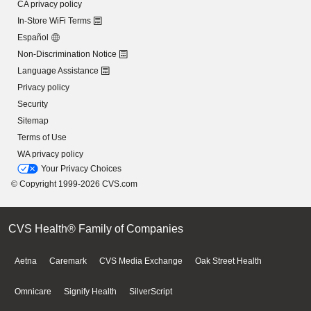
CA privacy policy
In-Store WiFi Terms
Español
Non-Discrimination Notice
Language Assistance
Privacy policy
Security
Sitemap
Terms of Use
WA privacy policy
Your Privacy Choices
© Copyright 1999-2026 CVS.com
CVS Health® Family of Companies
Aetna
Caremark
CVS Media Exchange
Oak Street Health
Omnicare
Signify Health
SilverScript