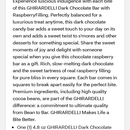
Experience luscious indulgence with each bite
of this GHIRARDELLI Dark Chocolate Bar with
RaspberryFilling. Perfectly balanced for a
luxurious treat anytime, this dark chocolate
candy bar adds a sweet touch to your day on its
own and adds a sweet twist to s'mores and other
desserts for something special. Share the sweet
moments of joy and delight with someone
special when you give this chocolate raspberry
bar as a gift. Rich, slow-melting dark chocolate
and the sweet tartness of real raspberry filling
for pure bliss in every square. Each bar comes in
squares to break apart easily for the perfect bite.
Premium ingredients, including high quality
cocoa beans, are part of the GHIRARDELLI
difference: a commitment to ultimate quality
from Bean to Bar. GHIRARDELLI Makes Life a
Bite Better.
One (1) 4.8 oz GHIRARDELLI Dark Chocolate