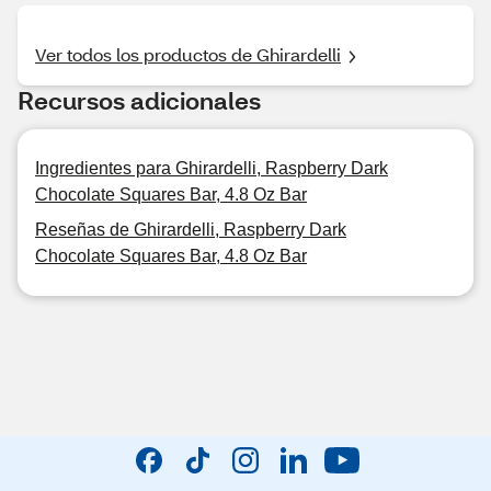
Ver todos los productos de Ghirardelli
Recursos adicionales
Ingredientes para Ghirardelli, Raspberry Dark
Chocolate Squares Bar, 4.8 Oz Bar
Reseñas de Ghirardelli, Raspberry Dark
Chocolate Squares Bar, 4.8 Oz Bar