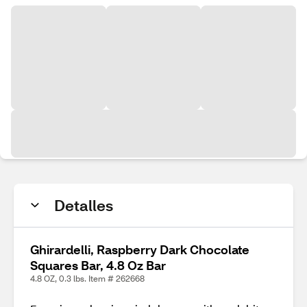
Detalles
Ghirardelli, Raspberry Dark Chocolate
Squares Bar, 4.8 Oz Bar
4.8 OZ, 0.3 lbs. Item # 262668