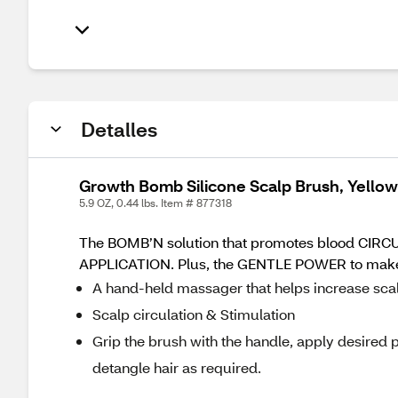
Detalles
Growth Bomb Silicone Scalp Brush, Yellow
5.9 OZ, 0.44 lbs. Item # 877318
The BOMB’N solution that promotes blood CIRCU
APPLICATION. Plus, the GENTLE POWER to mak
A hand-held massager that helps increase scalp
Scalp circulation & Stimulation
Grip the brush with the handle, apply desired 
detangle hair as required.