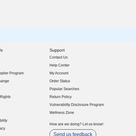
Us
Support
Contact Us
indow)
Help Center
indow)
plier Program
My Account
indow)
hange
Order Status
indow)
Popular Searches
indow)
Rights
Return Policy
indow)
Vulnerability Disclosure Program
indow)
(opens in new window)
Wellness Zone
indow)
ility
indow)
How are we doing? Let us know!
acy
indow)
Send us feedback