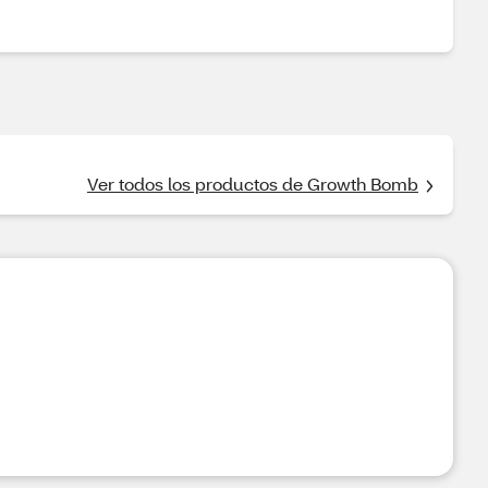
Ver todos los productos de Growth Bomb