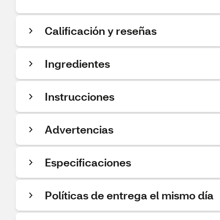
Calificación y reseñas
Ingredientes
Instrucciones
Advertencias
Especificaciones
Políticas de entrega el mismo día