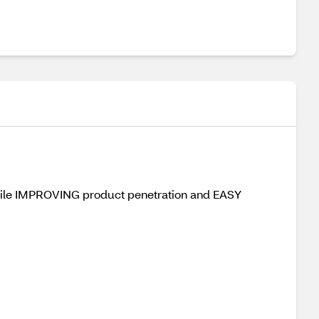
hile IMPROVING product penetration and EASY