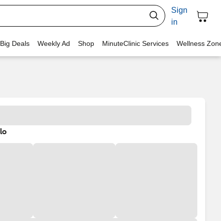
Sign
in
 Big Deals
Weekly Ad
Shop
MinuteClinic Services
Wellness Zon
lo