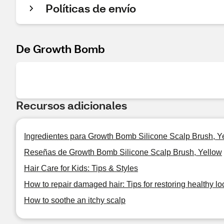
Políticas de envío
De Growth Bomb
Recursos adicionales
Ingredientes para Growth Bomb Silicone Scalp Brush, Y
Reseñas de Growth Bomb Silicone Scalp Brush, Yellow
Hair Care for Kids: Tips & Styles
How to repair damaged hair: Tips for restoring healthy lo
How to soothe an itchy scalp