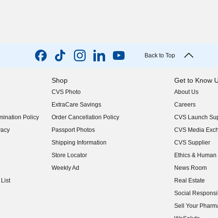
Back to Top
Shop
Get to Know 
CVS Photo
About Us
(opens in new w
ExtraCare Savings
Careers
(opens in new w
ination Policy
Order Cancellation Policy
CVS Launch Sup
(opens in new w
vacy
Passport Photos
CVS Media Exc
(opens in new w
Shipping Information
CVS Supplier
(opens in new w
Store Locator
Ethics & Human 
(opens in new w
Weekly Ad
News Room
(opens in new w
List
Real Estate
(opens in new w
Social Responsib
(opens in new w
Sell Your Pharm
(opens in new w