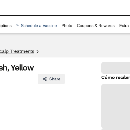
ptions
Schedule a Vaccine
Photo
Coupons & Rewards
Extra
calp Treatments
h, Yellow
Cómo recibir
Share