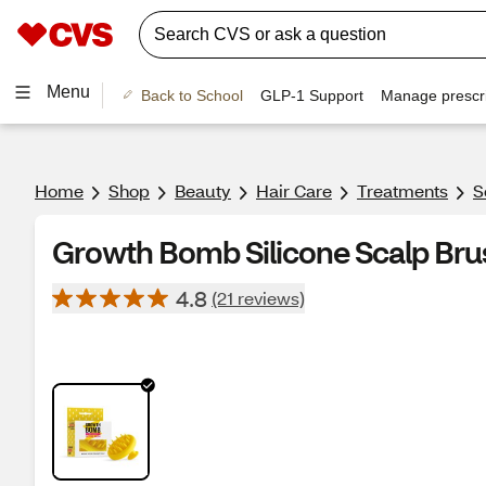
Menu
Back to School
GLP-1 Support
Manage prescri
Home
Shop
Beauty
Hair Care
Treatments
S
Growth Bomb Silicone Scalp Brus
4.8
(21 reviews)