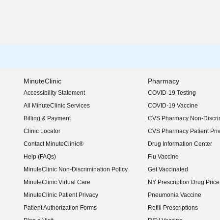
MinuteClinic
Pharmacy
Accessibility Statement
COVID-19 Testing
(opens in new window)
All MinuteClinic Services
COVID-19 Vaccine
Billing & Payment
CVS Pharmacy Non-Discrim
Clinic Locator
CVS Pharmacy Patient Pri
Contact MinuteClinic®
Drug Information Center
Help (FAQs)
Flu Vaccine
MinuteClinic Non-Discrimination Policy
Get Vaccinated
MinuteClinic Virtual Care
NY Prescription Drug Price 
(opens in new window)
MinuteClinic Patient Privacy
Pneumonia Vaccine
Patient Authorization Forms
Refill Prescriptions