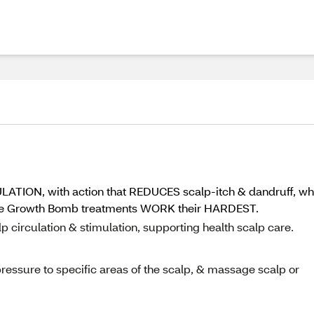
LATION, with action that REDUCES scalp-itch & dandruff, w
e Growth Bomb treatments WORK their HARDEST.
 circulation & stimulation, supporting health scalp care.
pressure to specific areas of the scalp, & massage scalp or