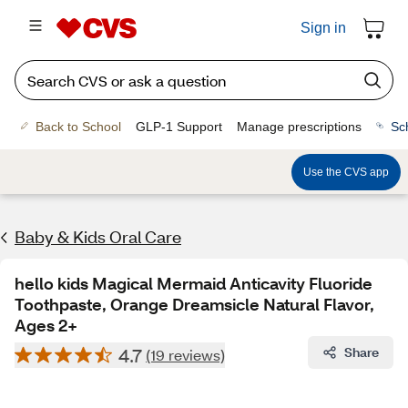
Sign in
Back to School
GLP-1 Support
Manage prescriptions
Sc
Use the CVS app
Baby & Kids Oral Care
hello kids Magical Mermaid Anticavity Fluoride
Toothpaste, Orange Dreamsicle Natural Flavor,
Ages 2+
4.7
Share
(19 reviews)