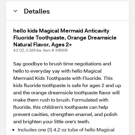
Detalles
hello kids Magical Mermaid Anticavity
Fluoride Toothpaste, Orange Dreamsicle
Natural Flavor, Ages 2+
4.2 OZ, 0.329 lbs. Item # 318308
Say goodbye to brush time negotiations and
hello to everyday yay with hello Magical
Mermaid Kids Toothpaste with Fluoride. This
kids fluoride toothpaste is safe for ages 2 and up
and the orange dreamsicle toothpaste flavor will
make them rush to brush. Formulated with
fluoride, this children’s toothpaste can help
prevent cavities, strengthen enamel, and polish
and brighten your little one's teeth.
Includes one (1) 4.2 oz tube of hello Magical