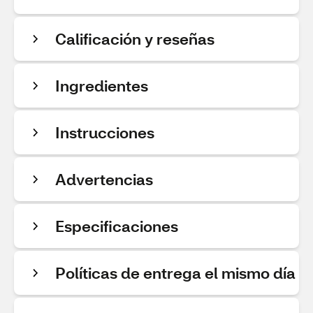
Calificación y reseñas
Ingredientes
Instrucciones
Advertencias
Especificaciones
Políticas de entrega el mismo día