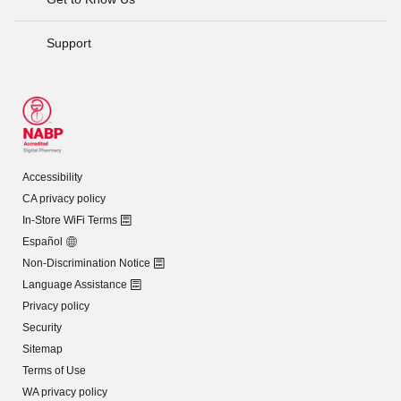
Support
Accessibility
CA privacy policy
In-Store WiFi Terms
Español
Non-Discrimination Notice
Language Assistance
Privacy policy
Security
Sitemap
Terms of Use
WA privacy policy