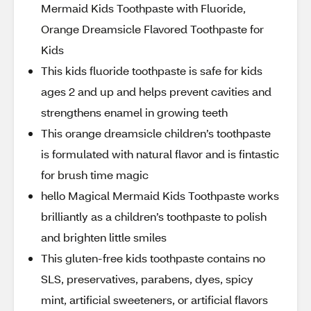
Mermaid Kids Toothpaste with Fluoride,
Orange Dreamsicle Flavored Toothpaste for
Kids
This kids fluoride toothpaste is safe for kids
ages 2 and up and helps prevent cavities and
strengthens enamel in growing teeth
This orange dreamsicle children’s toothpaste
is formulated with natural flavor and is fintastic
for brush time magic
hello Magical Mermaid Kids Toothpaste works
brilliantly as a children’s toothpaste to polish
and brighten little smiles
This gluten-free kids toothpaste contains no
SLS, preservatives, parabens, dyes, spicy
mint, artificial sweeteners, or artificial flavors