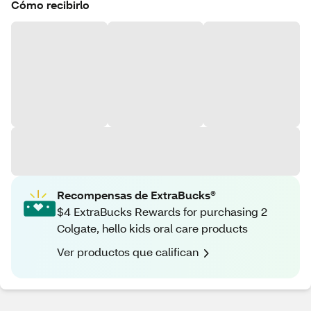
Cómo recibirlo
Recompensas de ExtraBucks®
$4 ExtraBucks Rewards for purchasing 2
Colgate, hello kids oral care products
Ver productos que califican