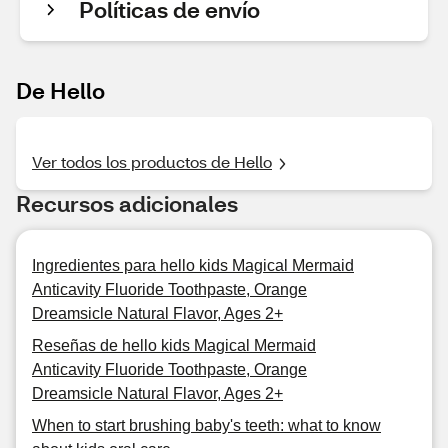
Políticas de envío
De Hello
Ver todos los productos de Hello
Recursos adicionales
Ingredientes para hello kids Magical Mermaid
Anticavity Fluoride Toothpaste, Orange
Dreamsicle Natural Flavor, Ages 2+
Reseñas de hello kids Magical Mermaid
Anticavity Fluoride Toothpaste, Orange
Dreamsicle Natural Flavor, Ages 2+
When to start brushing baby's teeth: what to know