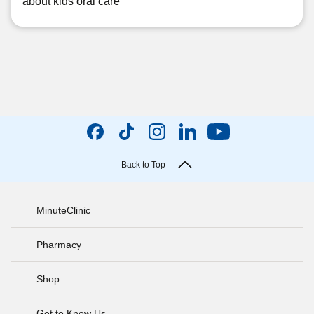
about kids oral care
Back to Top
MinuteClinic
Pharmacy
Shop
Get to Know Us