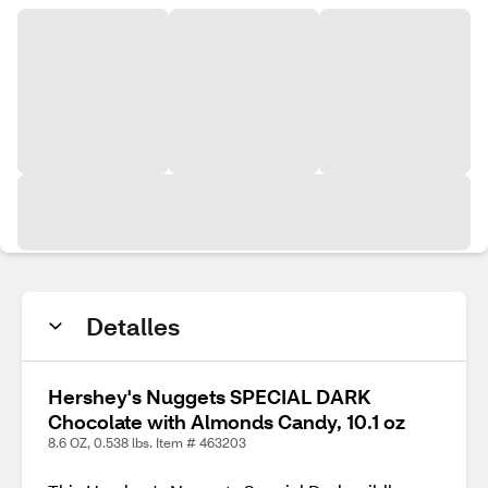
Detalles
Hershey's Nuggets SPECIAL DARK
Chocolate with Almonds Candy, 10.1 oz
8.6 OZ, 0.538 lbs. Item # 463203