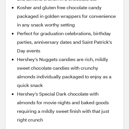
Kosher and gluten free chocolate candy
packaged in golden wrappers for convenience
in any snack worthy setting
Perfect for graduation celebrations, birthday
parties, anniversary dates and Saint Patrick's
Day events
Hershey's Nuggets candies are rich, mildly
sweet chocolate candies with crunchy
almonds individually packaged to enjoy as a
quick snack
Hershey's Special Dark chocolate with
almonds for movie nights and baked goods
requiring a mildly sweet finish with that just
right crunch