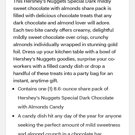
This Hershey's Nuggets Special Dark mildly
sweet chocolate with almonds share pack is
filled with delicious chocolate treats that any
dark chocolate and almond lover will adore.
Each two bite candy offers creamy, delightful
mildly sweet chocolate over crisp, crunchy
almonds individually wrapped in stunning gold
foil. Dress up your kitchen table with a bowl of
Hershey's Nuggets goodies, surprise your co-
workers with a filled candy dish or drop a
handful of these treats into a party bag for an
instant, anytime gift.
Contains one (1) 8.6-ounce share pack of
Hershey's Nuggets Special Dark Chocolate
with Almonds Candy
A candy dish hit any day of the year for anyone
seeking the perfect amount of mild sweetness
and almond crunch in a chocolate bar