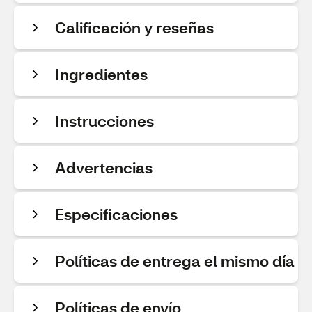
Calificación y reseñas
Ingredientes
Instrucciones
Advertencias
Especificaciones
Políticas de entrega el mismo día
Políticas de envío