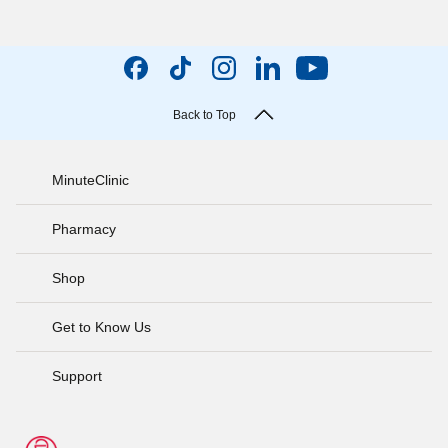
Back to Top
MinuteClinic
Pharmacy
Shop
Get to Know Us
Support