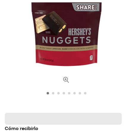
Cómo recibirlo