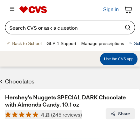
Sign in
Back to School
GLP-1 Support
Manage prescriptions
Sc
Use the CVS app
Chocolates
Hershey's Nuggets SPECIAL DARK Chocolate
with Almonds Candy, 10.1 oz
4.8
Share
(245 reviews)