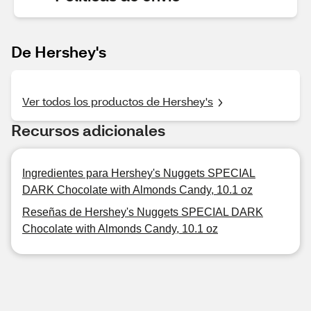
De Hershey's
Ver todos los productos de Hershey's
Recursos adicionales
Ingredientes para Hershey's Nuggets SPECIAL
DARK Chocolate with Almonds Candy, 10.1 oz
Reseñas de Hershey's Nuggets SPECIAL DARK
Chocolate with Almonds Candy, 10.1 oz