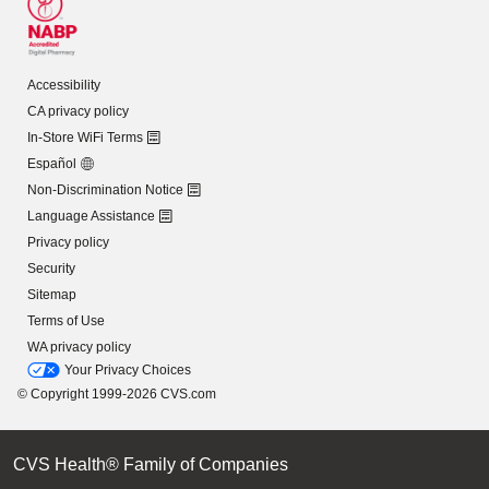
Accessibility
CA privacy policy
In-Store WiFi Terms
Español
Non-Discrimination Notice
Language Assistance
Privacy policy
Security
Sitemap
Terms of Use
WA privacy policy
Your Privacy Choices
© Copyright 1999-2026 CVS.com
CVS Health® Family of Companies