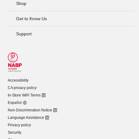
Shop
Get to Know Us
Support
Accessibility
CA privacy policy
In-Store WiFi Terms
Español
Non-Discrimination Notice
Language Assistance
Privacy policy
Security