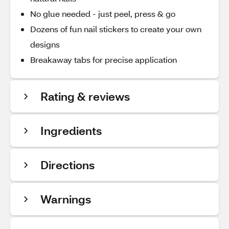
No glue needed - just peel, press & go
Dozens of fun nail stickers to create your own
designs
Breakaway tabs for precise application
Rating & reviews
Ingredients
Directions
Warnings