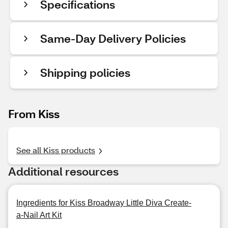
Specifications
Same-Day Delivery Policies
Shipping policies
From Kiss
See all Kiss products
Additional resources
Ingredients for Kiss Broadway Little Diva Create-
a-Nail Art Kit