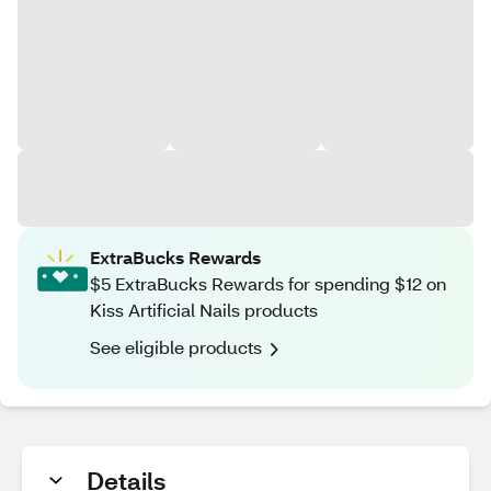
ExtraBucks Rewards
$5 ExtraBucks Rewards for spending $12 on
Kiss Artificial Nails products
See eligible products
Details