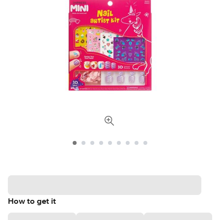
How to get it