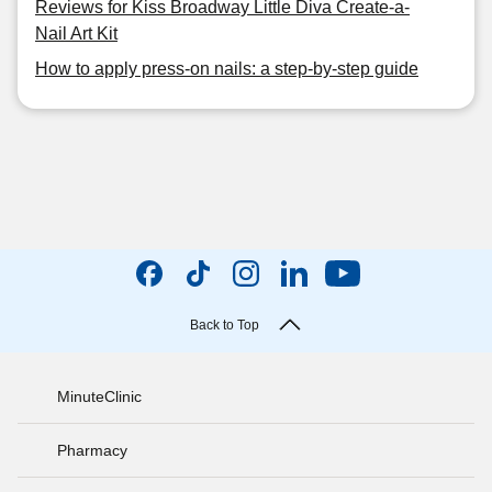
Reviews for Kiss Broadway Little Diva Create-a-
Nail Art Kit
How to apply press-on nails: a step-by-step guide
Back to Top
MinuteClinic
Pharmacy