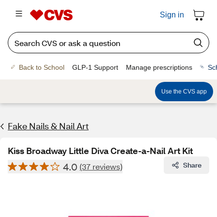
Sign in
Back to School
GLP-1 Support
Manage prescriptions
Sc
Use the CVS app
Fake Nails & Nail Art
Kiss Broadway Little Diva Create-a-Nail Art Kit
4.0
Share
(37 reviews)