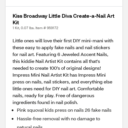
Kiss Broadway Little Diva Create-a-Nail Art
Kit
1 Kit, 0.07 lbs. Item # 959172
Little ones will love their first DIY mini-mani with
these easy to apply fake nails and nail stickers
for nail art. Featuring 6 Jeweled Accent Nails,
this kiddie Nail Artist Kit contains all that's
needed to create 100’s of original designs!
Impress Mini Nail Artist Kit has Impress Mini
press on nails, nail stickers, and everything else
little ones need for DIY nail art. Comfortable
nails, ready for play. Free of dangerous
ingredients found in nail polish.
Pink squoval kids press on nails 26 fake nails
Hassle-free removal with no damage to
natural nails