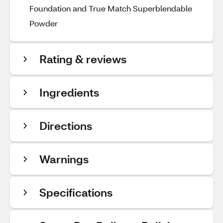
Foundation and True Match Superblendable
Powder
Rating & reviews
Ingredients
Directions
Warnings
Specifications