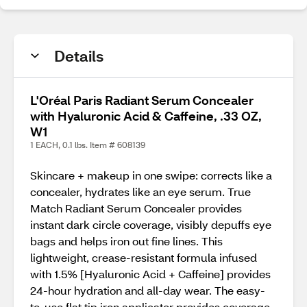
Details
L'Oréal Paris Radiant Serum Concealer
with Hyaluronic Acid & Caffeine, .33 OZ,
W1
1 EACH, 0.1 lbs. Item # 608139
Skincare + makeup in one swipe: corrects like a
concealer, hydrates like an eye serum. True
Match Radiant Serum Concealer provides
instant dark circle coverage, visibly depuffs eye
bags and helps iron out fine lines. This
lightweight, crease-resistant formula infused
with 1.5% [Hyaluronic Acid + Caffeine] provides
24-hour hydration and all-day wear. The easy-
to-use flat tip iron applicator provides coverage