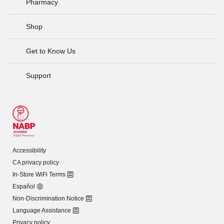
Pharmacy
Shop
Get to Know Us
Support
Accessibility
CA privacy policy
In-Store WiFi Terms
Español
Non-Discrimination Notice
Language Assistance
Privacy policy