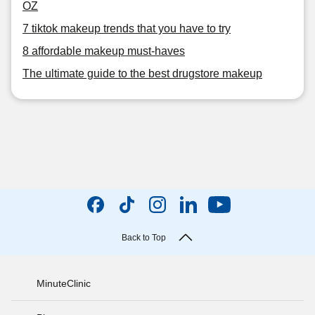
OZ
7 tiktok makeup trends that you have to try
8 affordable makeup must-haves
The ultimate guide to the best drugstore makeup
Back to Top
MinuteClinic