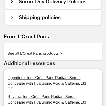
Same-Day Delivery Policies
Shipping policies
From L'Oreal Paris
See all L'Oreal Paris products
Additional resources
Ingredients for L'Oréal Paris Radiant Serum
Concealer with Hyaluronic Acid & Caffeine, .33
OZ
Reviews for L'Oréal Paris Radiant Serum
Concealer with Hyaluronic Acid & Caffeine, .33