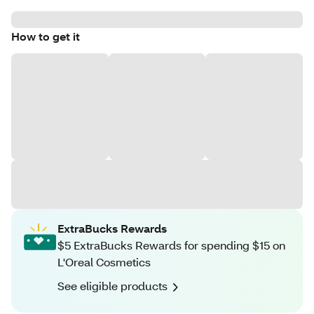
How to get it
ExtraBucks Rewards
$5 ExtraBucks Rewards for spending $15 on
L'Oreal Cosmetics
See eligible products