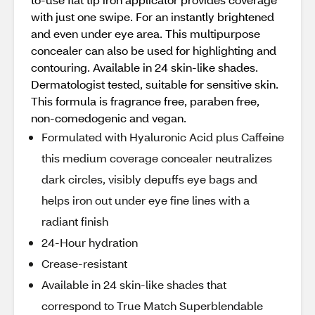
with just one swipe. For an instantly brightened
and even under eye area. This multipurpose
concealer can also be used for highlighting and
contouring. Available in 24 skin-like shades.
Dermatologist tested, suitable for sensitive skin.
This formula is fragrance free, paraben free,
non-comedogenic and vegan.
Formulated with Hyaluronic Acid plus Caffeine
this medium coverage concealer neutralizes
dark circles, visibly depuffs eye bags and
helps iron out under eye fine lines with a
radiant finish
24-Hour hydration
Crease-resistant
Available in 24 skin-like shades that
correspond to True Match Superblendable