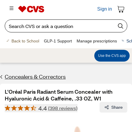
Sign in
Back to School
GLP-1 Support
Manage prescriptions
Sc
Use the CVS app
Concealers & Correctors
L'Oréal Paris Radiant Serum Concealer with
Hyaluronic Acid & Caffeine, .33 OZ, W1
4.4
Share
(398 reviews)