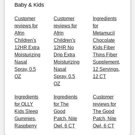
Baby & Kids
Customer
Customer
Ingredients
reviews for
reviews for
for
Afrin
Afrin
Metamucil
Children's
Children's
Chocolate
12HR Extra
12HR No
Kids Fiber
Moisturizing
Drip Extra
Thins Fiber
Nasal
Moisturizing
Supplement,
Spray, 0.5
Nasal
12 Servings,
OZ
Spray, 0.5
12 CT
OZ
Ingredients
Ingredients
Customer
for OLLY
for The
reviews for
Kids Sleep
Good
The Good
Gummies,
Patch, Nite
Patch, Nite
Raspberry
Owl, 6 CT
Owl, 6 CT