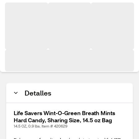
Detalles
Life Savers Wint-O-Green Breath Mints
Hard Candy, Sharing Size, 14.5 oz Bag
14.5 OZ, 0.9 lbs. Item # 420629