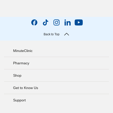
Back to Top
MinuteClinic
Pharmacy
Shop
Get to Know Us
Support