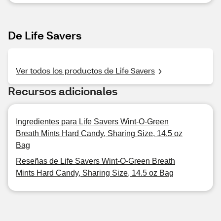
De Life Savers
Ver todos los productos de Life Savers
Recursos adicionales
Ingredientes para Life Savers Wint-O-Green
Breath Mints Hard Candy, Sharing Size, 14.5 oz
Bag
Reseñas de Life Savers Wint-O-Green Breath
Mints Hard Candy, Sharing Size, 14.5 oz Bag