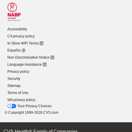
Accessibility
CA privacy policy
In-Store WiFi Terms
Español
Non-Discrimination Notice
Language Assistance
Privacy policy
Security
Sitemap
Terms of Use
WA privacy policy
Your Privacy Choices
© Copyright 1999-2026 CVS.com
CVS Health® Family of Companies