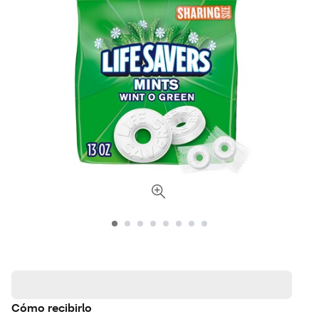
Cómo recibirlo