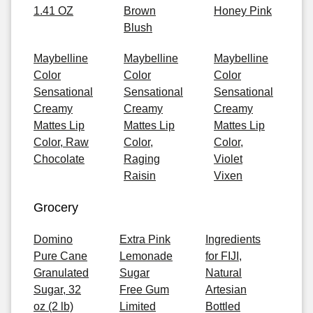
1.41 OZ
Brown
Honey Pink
Blush
Maybelline
Maybelline
Maybelline
Color
Color
Color
Sensational
Sensational
Sensational
Creamy
Creamy
Creamy
Mattes Lip
Mattes Lip
Mattes Lip
Color, Raw
Color,
Color,
Chocolate
Raging
Violet
Raisin
Vixen
Grocery
Domino
Extra Pink
Ingredients
Pure Cane
Lemonade
for FIJI,
Granulated
Sugar
Natural
Sugar, 32
Free Gum
Artesian
oz (2 lb)
Limited
Bottled