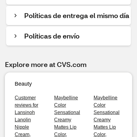
Políticas de entrega el mismo día
Políticas de envío
Explore more at CVS.com
Beauty
Customer
Maybelline
Maybelline
reviews for
Color
Color
Lansinoh
Sensational
Sensational
Lanolin
Creamy
Creamy
Nipple
Mattes Lip
Mattes Lip
Cream,
Color,
Color,