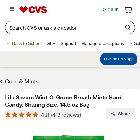
Sign in
Back to School
GLP-1 Support
Manage prescriptions
Sc
Use the CVS app
Gum & Mints
Life Savers Wint-O-Green Breath Mints Hard
Candy, Sharing Size, 14.5 oz Bag
4.8
Share
(413 reviews)