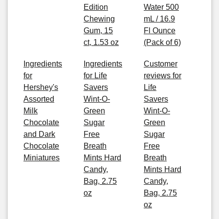
Edition
Water 500
Chewing
mL / 16.9
Gum, 15
Fl Ounce
ct, 1.53 oz
(Pack of 6)
Ingredients
Ingredients
Customer
for
for Life
reviews for
Hershey's
Savers
Life
Assorted
Wint-O-
Savers
Milk
Green
Wint-O-
Chocolate
Sugar
Green
and Dark
Free
Sugar
Chocolate
Breath
Free
Miniatures
Mints Hard
Breath
Candy,
Mints Hard
Bag, 2.75
Candy,
oz
Bag, 2.75
oz