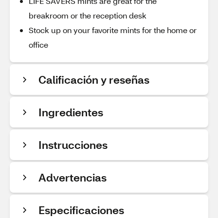
LIFE SAVERS mints are great for the
breakroom or the reception desk
Stock up on your favorite mints for the home or
office
Calificación y reseñas
Ingredientes
Instrucciones
Advertencias
Especificaciones