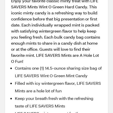
Enjoy your favorite classic minty treat with LIFE
SAVERS Mints Wint O Green Hard Candy. This
iconic minty candy is a refreshing way to build
confidence before that big presentation or first
date. Each individually wrapped mint is packed
with satisfying wintergreen flavor to help keep
you feeling fresh. Each bulk candy bag contains
enough mints to share in a candy dish at home
or at the office. Guests will love to find their
favorite mint. LIFE SAVERS Mints are A Hole Lot
O Fun!
Contains one (1) 14.5-ounce sharing size bag of
LIFE SAVERS Wint O Green Mint Candy
Filled with icy wintergreen flavor, LIFE SAVERS
Mints are a hole lot of fun
Keep your breath fresh with the refreshing
taste of LIFE SAVERS Mints