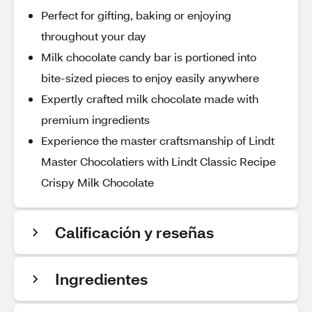
Perfect for gifting, baking or enjoying
throughout your day
Milk chocolate candy bar is portioned into
bite-sized pieces to enjoy easily anywhere
Expertly crafted milk chocolate made with
premium ingredients
Experience the master craftsmanship of Lindt
Master Chocolatiers with Lindt Classic Recipe
Crispy Milk Chocolate
Calificación y reseñas
Ingredientes