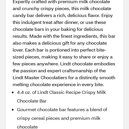
Expertly crafted with premium milk chocolate
and crunchy crispy pieces, this milk chocolate
candy bar delivers a rich, delicious flavor. Enjoy
this indulgent treat after dinner, or use these
chocolate bars in your baking for delicious
results. Made with the finest ingredients, this bar
also makes a delicious gift for any chocolate
lover. Each bar is portioned into perfect bite-
sized pieces, making it easy to share or enjoy a
few pieces anywhere. Lindt chocolate embodies
the passion and expert craftsmanship of the
Lindt Master Chocolatiers for a distinctly smooth
melting chocolate experience in every bite.
4.4 oz. of Lindt Classic Recipe Crispy Milk
Chocolate Bar
Gourmet chocolate bar features a blend of
crispy cereal pieces and premium milk
chocolate