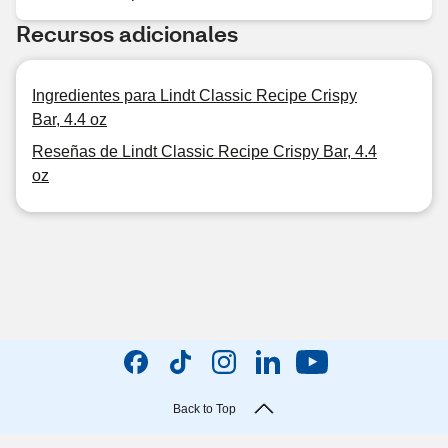
Recursos adicionales
Ingredientes para Lindt Classic Recipe Crispy
Bar, 4.4 oz
Reseñas de Lindt Classic Recipe Crispy Bar, 4.4
oz
Back to Top