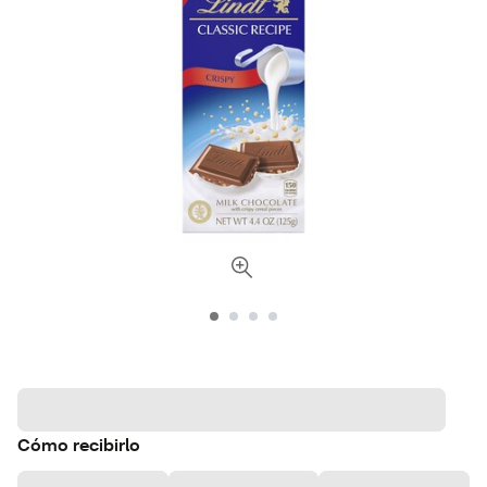
Cómo recibirlo