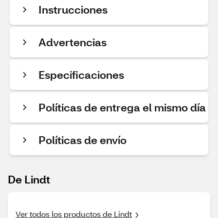
Instrucciones
Advertencias
Especificaciones
Políticas de entrega el mismo día
Políticas de envío
De Lindt
Ver todos los productos de Lindt