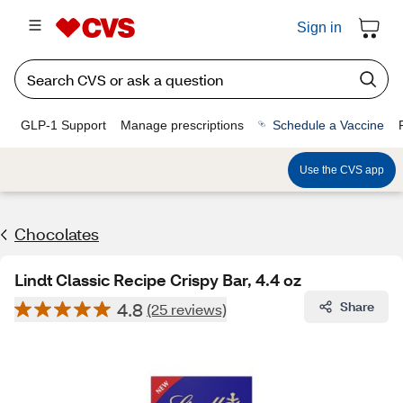
Sign in
GLP-1 Support
Manage prescriptions
Schedule a Vaccine
Use the CVS app
Chocolates
Lindt Classic Recipe Crispy Bar, 4.4 oz
4.8
Share
(25 reviews)