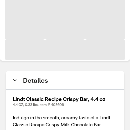
Detalles
Lindt Classic Recipe Crispy Bar, 4.4 oz
4.4 OZ, 0.33 lbs. Item # 403606
Indulge in the smooth, creamy taste of a Lindt
Classic Recipe Crispy Milk Chocolate Bar.