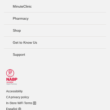
MinuteClinic
Pharmacy
Shop
Get to Know Us
Support
Accessibility
CA privacy policy
In-Store WiFi Terms
Español