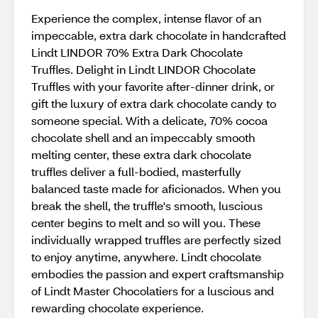
Experience the complex, intense flavor of an
impeccable, extra dark chocolate in handcrafted
Lindt LINDOR 70% Extra Dark Chocolate
Truffles. Delight in Lindt LINDOR Chocolate
Truffles with your favorite after-dinner drink, or
gift the luxury of extra dark chocolate candy to
someone special. With a delicate, 70% cocoa
chocolate shell and an impeccably smooth
melting center, these extra dark chocolate
truffles deliver a full-bodied, masterfully
balanced taste made for aficionados. When you
break the shell, the truffle's smooth, luscious
center begins to melt and so will you. These
individually wrapped truffles are perfectly sized
to enjoy anytime, anywhere. Lindt chocolate
embodies the passion and expert craftsmanship
of Lindt Master Chocolatiers for a luscious and
rewarding chocolate experience.