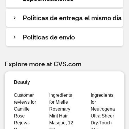
Políticas de entrega el mismo día
Políticas de envío
Explore more at CVS.com
Beauty
Customer
Ingredients
Ingredients
reviews for
for Mielle
for
Camille
Rosemary
Neutrogena
Rose
Mint Hair
Ultra Sheer
Rejuva-
Masque, 12
Dry-Touch