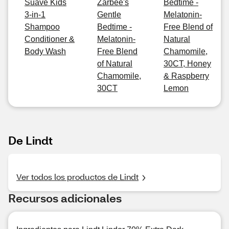
Suave Kids
Zarbee's
Bedtime -
3-in-1
Gentle
Melatonin-
Shampoo
Bedtime -
Free Blend of
Conditioner &
Melatonin-
Natural
Body Wash
Free Blend
Chamomile,
of Natural
30CT, Honey
Chamomile,
& Raspberry
30CT
Lemon
De Lindt
Ver todos los productos de Lindt
Recursos adicionales