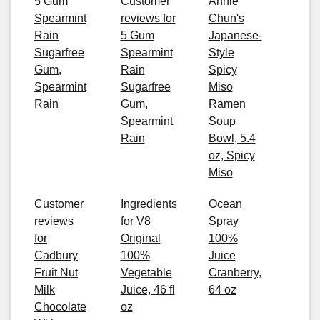
5 Gum
Customer
Annie
Spearmint
reviews for
Chun's
Rain
5 Gum
Japanese-
Sugarfree
Spearmint
Style
Gum,
Rain
Spicy
Spearmint
Sugarfree
Miso
Rain
Gum,
Ramen
Spearmint
Soup
Rain
Bowl, 5.4
oz, Spicy
Miso
Customer
Ingredients
Ocean
reviews
for V8
Spray
for
Original
100%
Cadbury
100%
Juice
Fruit Nut
Vegetable
Cranberry,
Milk
Juice, 46 fl
64 oz
Chocolate
oz