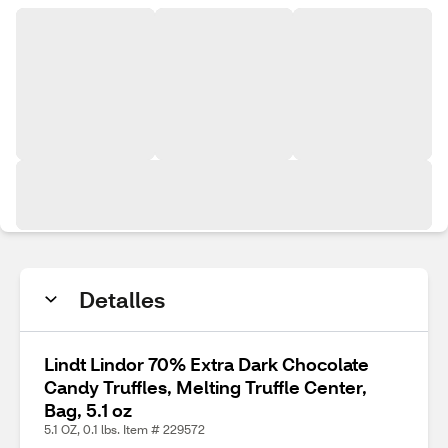
Detalles
Lindt Lindor 70% Extra Dark Chocolate
Candy Truffles, Melting Truffle Center,
Bag, 5.1 oz
5.1 OZ, 0.1 lbs. Item # 229572