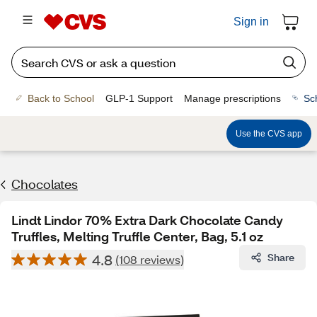
Sign in
Back to School
GLP-1 Support
Manage prescriptions
Sc
Use the CVS app
Chocolates
Lindt Lindor 70% Extra Dark Chocolate Candy
Truffles, Melting Truffle Center, Bag, 5.1 oz
4.8
Share
(108 reviews)