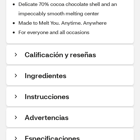
Delicate 70% cocoa chocolate shell and an
impeccably smooth melting center
Made to Melt You. Anytime. Anywhere
For everyone and all occasions
Calificación y reseñas
Ingredientes
Instrucciones
Advertencias
Especificaciones