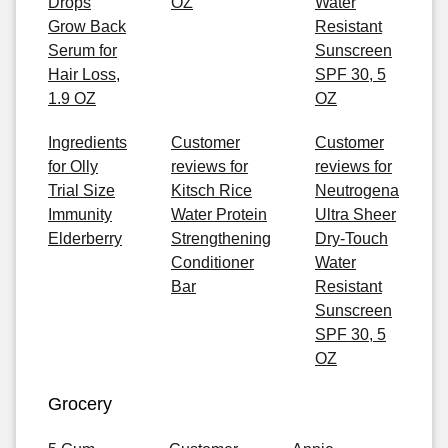
Drops
OZ
Water
Grow Back
Resistant
Serum for
Sunscreen
Hair Loss,
SPF 30, 5
1.9 OZ
OZ
Ingredients
Customer
Customer
for Olly
reviews for
reviews for
Trial Size
Kitsch Rice
Neutrogena
Immunity
Water Protein
Ultra Sheer
Elderberry
Strengthening
Dry-Touch
Conditioner
Water
Bar
Resistant
Sunscreen
SPF 30, 5
OZ
Grocery