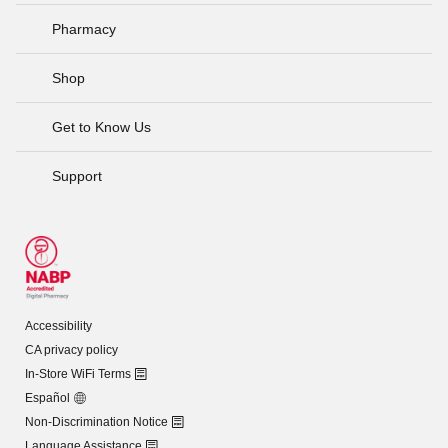
Pharmacy
Shop
Get to Know Us
Support
Accessibility
CA privacy policy
In-Store WiFi Terms
Español
Non-Discrimination Notice
Language Assistance