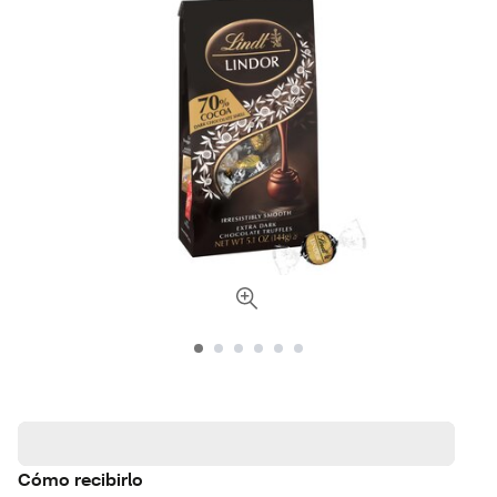
Cómo recibirlo