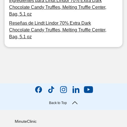
Ingredientes para Lindt Lindor 70% Extra Dark
Chocolate Candy Truffles, Melting Truffle Center,
Bag, 5.1 oz
Reseñas de Lindt Lindor 70% Extra Dark
Chocolate Candy Truffles, Melting Truffle Center,
Bag, 5.1 oz
Back to Top
MinuteClinic