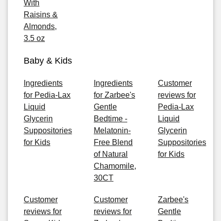
With
Raisins &
Almonds,
3.5 oz
Baby & Kids
Ingredients
Ingredients
Customer
for Pedia-Lax
for Zarbee's
reviews for
Liquid
Gentle
Pedia-Lax
Glycerin
Bedtime -
Liquid
Suppositories
Melatonin-
Glycerin
for Kids
Free Blend
Suppositories
of Natural
for Kids
Chamomile,
30CT
Customer
Customer
Zarbee's
reviews for
reviews for
Gentle