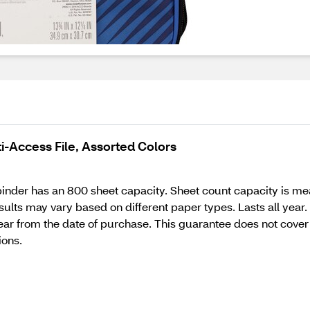
i-Access File, Assorted Colors
 binder has an 800 sheet capacity. Sheet count capacity is me
Results may vary based on different paper types. Lasts all ye
e year from the date of purchase. This guarantee does not c
ions.