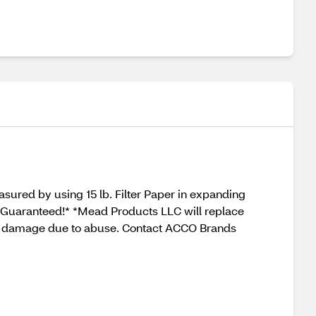
asured by using 15 lb. Filter Paper in expanding
ar. Guaranteed!* *Mead Products LLC will replace
over damage due to abuse. Contact ACCO Brands