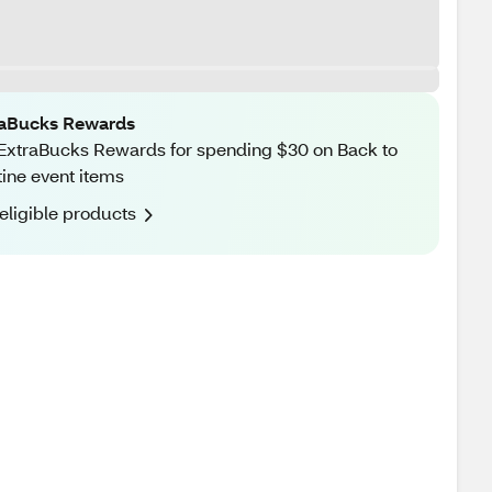
raBucks Rewards
ExtraBucks Rewards for spending $30 on Back to
ine event items
eligible products