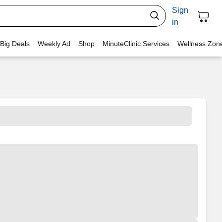
Sign
in
 Big Deals
Weekly Ad
Shop
MinuteClinic Services
Wellness Zon