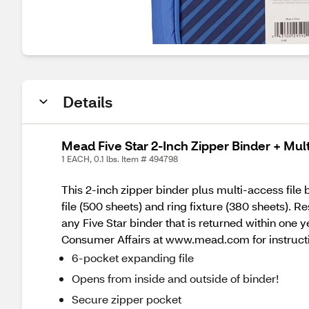
Details
Mead Five Star 2-Inch Zipper Binder + Mult
1 EACH, 0.1 lbs. Item # 494798
This 2-inch zipper binder plus multi-access file
file (500 sheets) and ring fixture (380 sheets). 
any Five Star binder that is returned within on
Consumer Affairs at www.mead.com for instruct
6-pocket expanding file
Opens from inside and outside of binder!
Secure zipper pocket