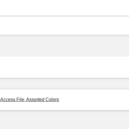
-Access File, Assorted Colors