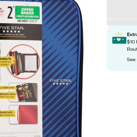
Ext
$10 
Rout
See 