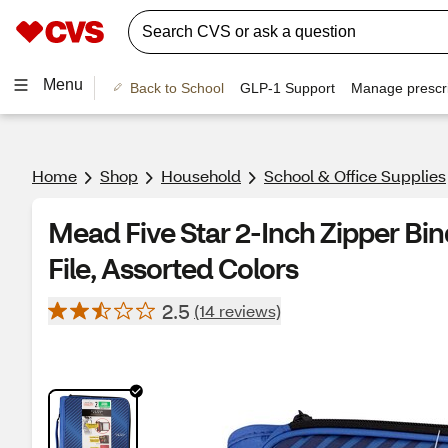
Menu
Back to School
GLP-1 Support
Manage prescri
Home
Shop
Household
School & Office Supplies
Mead Five Star 2-Inch Zipper Bi
File, Assorted Colors
2.5
(14 reviews)