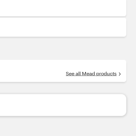
See all Mead products