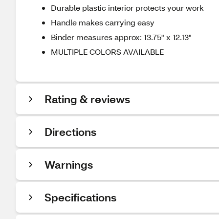
Durable plastic interior protects your work
Handle makes carrying easy
Binder measures approx: 13.75" x 12.13"
MULTIPLE COLORS AVAILABLE
Rating & reviews
Directions
Warnings
Specifications