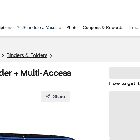
ptions
Schedule a Vaccine
Photo
Coupons & Rewards
Extra
Binders & Folders
nder + Multi-Access
How to get it
Share