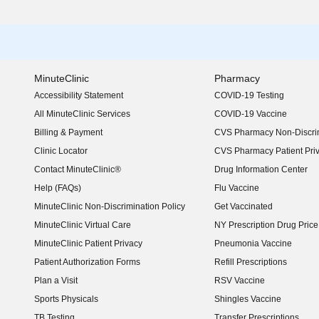
MinuteClinic
Pharmacy
Accessibility Statement
COVID-19 Testing
(opens in new window)
All MinuteClinic Services
COVID-19 Vaccine
Billing & Payment
CVS Pharmacy Non-Discrim
Clinic Locator
CVS Pharmacy Patient Pri
Contact MinuteClinic®
Drug Information Center
Help (FAQs)
Flu Vaccine
MinuteClinic Non-Discrimination Policy
Get Vaccinated
MinuteClinic Virtual Care
NY Prescription Drug Price 
(opens in new window)
MinuteClinic Patient Privacy
Pneumonia Vaccine
Patient Authorization Forms
Refill Prescriptions
Plan a Visit
RSV Vaccine
Sports Physicals
Shingles Vaccine
TB Testing
Transfer Prescriptions