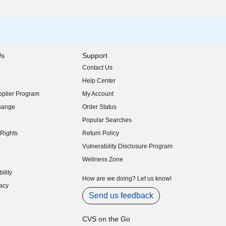
Us
Support
Contact Us
indow)
Help Center
indow)
plier Program
My Account
indow)
hange
Order Status
indow)
Popular Searches
indow)
Rights
Return Policy
indow)
Vulnerability Disclosure Program
indow)
(opens in new window)
Wellness Zone
indow)
ility
indow)
How are we doing? Let us know!
acy
indow)
Send us feedback
CVS on the Go