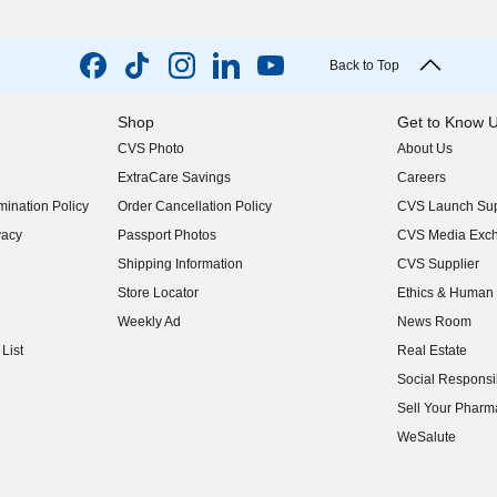
Back to Top
Shop
Get to Know 
CVS Photo
About Us
(opens in new w
ExtraCare Savings
Careers
(opens in new w
ination Policy
Order Cancellation Policy
CVS Launch Sup
(opens in new w
vacy
Passport Photos
CVS Media Exc
(opens in new w
Shipping Information
CVS Supplier
(opens in new w
Store Locator
Ethics & Human 
(opens in new w
Weekly Ad
News Room
(opens in new w
List
Real Estate
(opens in new w
Social Responsib
(opens in new w
Sell Your Pharm
(opens in new w
WeSalute