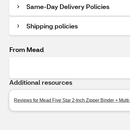
Same-Day Delivery Policies
Shipping policies
From Mead
Additional resources
Reviews for Mead Five Star 2-Inch Zipper Binder + Multi