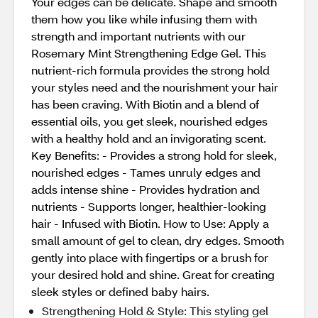
Your edges can be delicate. Shape and smooth
them how you like while infusing them with
strength and important nutrients with our
Rosemary Mint Strengthening Edge Gel. This
nutrient-rich formula provides the strong hold
your styles need and the nourishment your hair
has been craving. With Biotin and a blend of
essential oils, you get sleek, nourished edges
with a healthy hold and an invigorating scent.
Key Benefits: - Provides a strong hold for sleek,
nourished edges - Tames unruly edges and
adds intense shine - Provides hydration and
nutrients - Supports longer, healthier-looking
hair - Infused with Biotin. How to Use: Apply a
small amount of gel to clean, dry edges. Smooth
gently into place with fingertips or a brush for
your desired hold and shine. Great for creating
sleek styles or defined baby hairs.
Strengthening Hold & Style: This styling gel