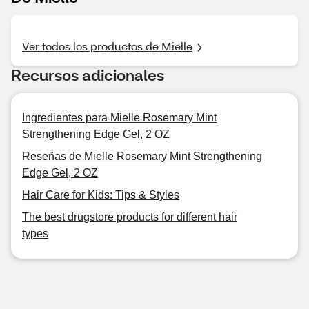
Ver todos los productos de Mielle
Recursos adicionales
Ingredientes para Mielle Rosemary Mint
Strengthening Edge Gel, 2 OZ
Reseñas de Mielle Rosemary Mint Strengthening
Edge Gel, 2 OZ
Hair Care for Kids: Tips & Styles
The best drugstore products for different hair
types