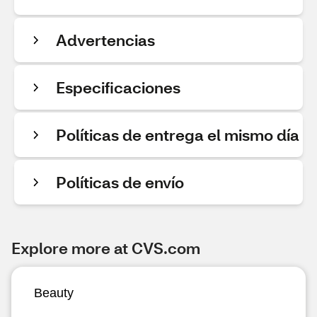
Advertencias
Especificaciones
Políticas de entrega el mismo día
Políticas de envío
Explore more at CVS.com
Beauty