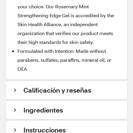
your choice. Our Rosemary Mint
Strengthening Edge Gel is accredited by the
Skin Health Alliance, an independent
organization that verifies our product meets
their high standards for skin safety.
Formulated with Intention: Made without
parabens, sulfates, paraffins, mineral oil, or
DEA.
Calificación y reseñas
Ingredientes
Instrucciones