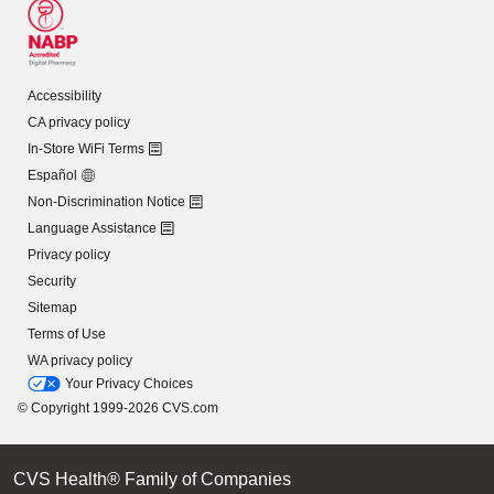
Accessibility
CA privacy policy
In-Store WiFi Terms
Español
Non-Discrimination Notice
Language Assistance
Privacy policy
Security
Sitemap
Terms of Use
WA privacy policy
Your Privacy Choices
© Copyright 1999-2026 CVS.com
CVS Health® Family of Companies