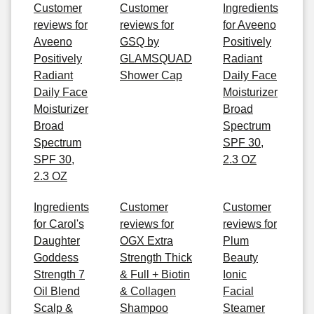
Customer
Customer
Ingredients
reviews for
reviews for
for Aveeno
Aveeno
GSQ by
Positively
Positively
GLAMSQUAD
Radiant
Radiant
Shower Cap
Daily Face
Daily Face
Moisturizer
Moisturizer
Broad
Broad
Spectrum
Spectrum
SPF 30,
SPF 30,
2.3 OZ
2.3 OZ
Ingredients
Customer
Customer
for Carol's
reviews for
reviews for
Daughter
OGX Extra
Plum
Goddess
Strength Thick
Beauty
Strength 7
& Full + Biotin
Ionic
Oil Blend
& Collagen
Facial
Scalp &
Shampoo
Steamer