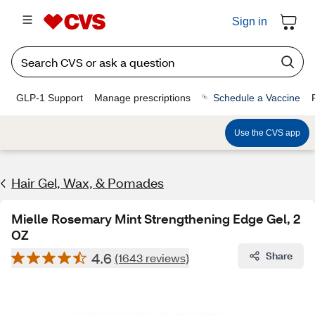
Sign in
GLP-1 Support
Manage prescriptions
Schedule a Vaccine
Use the CVS app
Hair Gel, Wax, & Pomades
Mielle Rosemary Mint Strengthening Edge Gel, 2
OZ
4.6
Share
(1643 reviews)