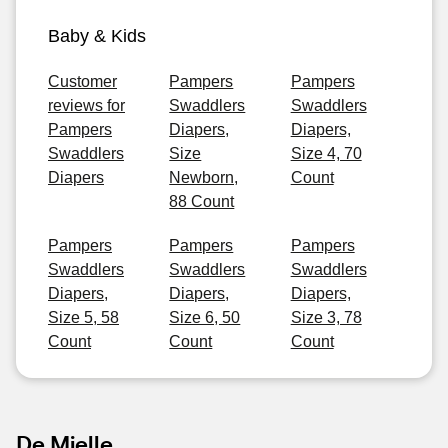
Baby & Kids
Customer
Pampers
Pampers
reviews for
Swaddlers
Swaddlers
Pampers
Diapers,
Diapers,
Swaddlers
Size
Size 4, 70
Diapers
Newborn,
Count
88 Count
Pampers
Pampers
Pampers
Swaddlers
Swaddlers
Swaddlers
Diapers,
Diapers,
Diapers,
Size 5, 58
Size 6, 50
Size 3, 78
Count
Count
Count
De Mielle