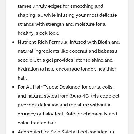
tames unruly edges for smoothing and
shaping, all while infusing your most delicate
strands with strength and moisture for a
healthy, sleek look.
Nutrient-Rich Formula: Infused with Biotin and
natural ingredients like coconut and babassu
seed oil, this gel provides intense shine and
hydration to help encourage longer, healthier
hair.
For All Hair Types: Designed for curls, coils,
and natural styles from 3A to 4C, this edge gel
provides definition and moisture without a
crunchy or flaky feel. Safe for chemically and
color-treated hair.
Accredited for Skin Safety: Feel confident in