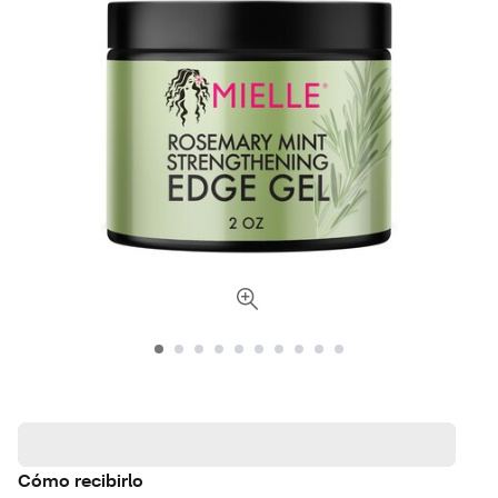
Cómo recibirlo