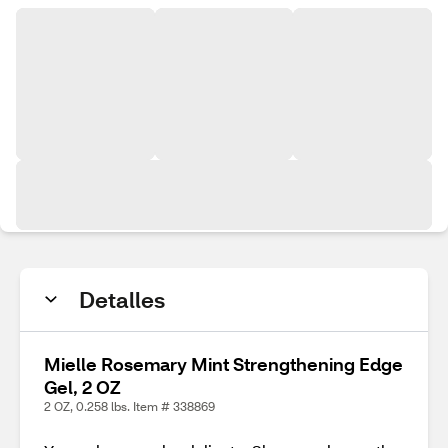
Detalles
Mielle Rosemary Mint Strengthening Edge
Gel, 2 OZ
2 OZ, 0.258 lbs. Item # 338869