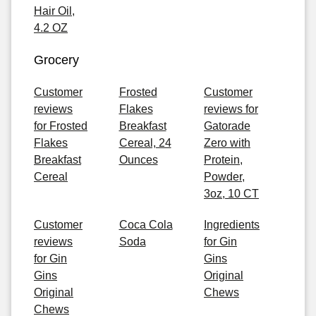
Hair Oil,
4.2 OZ
Grocery
Customer
Frosted
Customer
reviews
Flakes
reviews for
for Frosted
Breakfast
Gatorade
Flakes
Cereal, 24
Zero with
Breakfast
Ounces
Protein,
Cereal
Powder,
3oz, 10 CT
Customer
Coca Cola
Ingredients
reviews
Soda
for Gin
for Gin
Gins
Gins
Original
Original
Chews
Chews