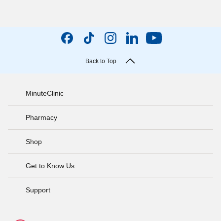
Back to Top
MinuteClinic
Pharmacy
Shop
Get to Know Us
Support