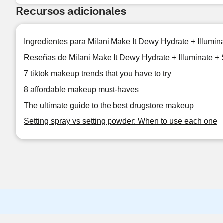
Recursos adicionales
Ingredientes para Milani Make It Dewy Hydrate + Illumin
Reseñas de Milani Make It Dewy Hydrate + Illuminate + 
7 tiktok makeup trends that you have to try
8 affordable makeup must-haves
The ultimate guide to the best drugstore makeup
Setting spray vs setting powder: When to use each one