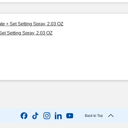
ate + Set Setting Spray, 2.03 OZ
Set Setting Spray, 2.03 OZ
Back to Top