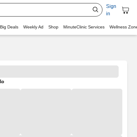
Sign
in
 Big Deals
Weekly Ad
Shop
MinuteClinic Services
Wellness Zon
lo