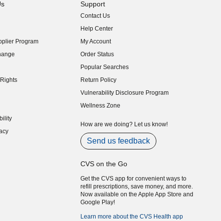
Us
Support
Contact Us
indow)
Help Center
indow)
plier Program
My Account
indow)
hange
Order Status
indow)
Popular Searches
indow)
Rights
Return Policy
indow)
Vulnerability Disclosure Program
indow)
(opens in new window)
Wellness Zone
indow)
ility
indow)
How are we doing? Let us know!
acy
indow)
Send us feedback
CVS on the Go
Get the CVS app for convenient ways to
refill prescriptions, save money, and more.
Now available on the Apple App Store and
Google Play!
Learn more about the CVS Health app