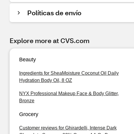
Políticas de envío
Explore more at CVS.com
Beauty
Ingredients for SheaMoisture Coconut Oil Daily
Hydration Body Oil, 8 OZ
NYX Professional Makeup Face & Body Glitter,
Bronze
Grocery
Customer reviews for Ghirardelli, Intense Dark