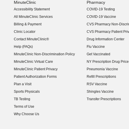
MinuteClinic
Pharmacy
Accessibility Statement
COVID-19 Testing
(opens in new window)
All MinuteClinic Services
COVID-19 Vaccine
Billing & Payment
CVS Pharmacy Non-Discrim
Clinic Locator
CVS Pharmacy Patient Pri
Contact MinuteClinic®
Drug Information Center
Help (FAQs)
Flu Vaccine
MinuteClinic Non-Discrimination Policy
Get Vaccinated
MinuteClinic Virtual Care
NY Prescription Drug Price 
(opens in new window)
MinuteClinic Patient Privacy
Pneumonia Vaccine
Patient Authorization Forms
Refill Prescriptions
Plan a Visit
RSV Vaccine
Sports Physicals
Shingles Vaccine
TB Testing
Transfer Prescriptions
Terms of Use
Why Choose Us