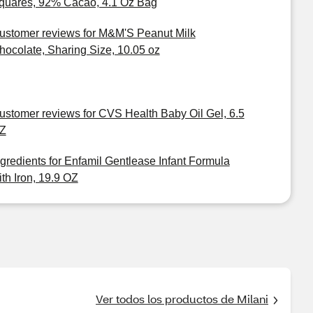
quares, 92% Cacao, 4.1 Oz Bag
ustomer reviews for M&M'S Peanut Milk
hocolate, Sharing Size, 10.05 oz
ustomer reviews for CVS Health Baby Oil Gel, 6.5
Z
ngredients for Enfamil Gentlease Infant Formula
ith Iron, 19.9 OZ
Ver todos los productos de Milani