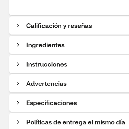
Calificación y reseñas
Ingredientes
Instrucciones
Advertencias
Especificaciones
Políticas de entrega el mismo día