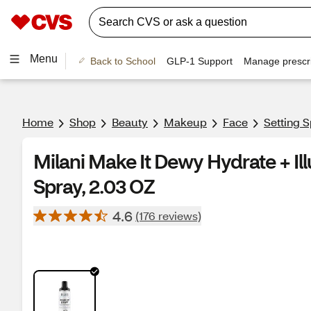
Menu
Back to School
GLP-1 Support
Manage prescri
Home
Shop
Beauty
Makeup
Face
Setting 
Milani Make It Dewy Hydrate + Ill
Spray, 2.03 OZ
4.6
(176 reviews)