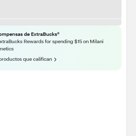
ompensas de ExtraBucks®
xtraBucks Rewards for spending $15 on Milani
metics
productos que califican