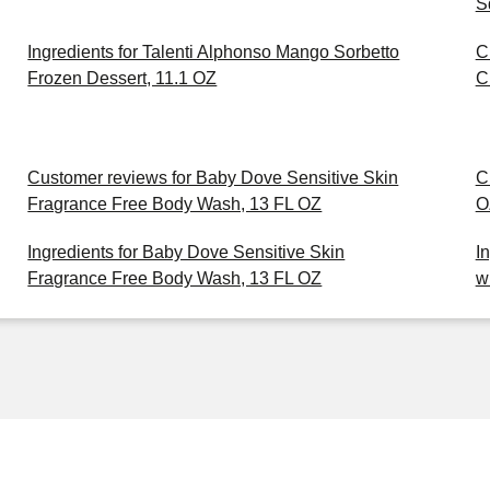
S
Ingredients for Talenti Alphonso Mango Sorbetto
C
Frozen Dessert, 11.1 OZ
C
Customer reviews for Baby Dove Sensitive Skin
C
Fragrance Free Body Wash, 13 FL OZ
O
Ingredients for Baby Dove Sensitive Skin
I
Fragrance Free Body Wash, 13 FL OZ
w