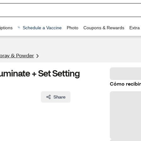
ptions
Schedule a Vaccine
Photo
Coupons & Rewards
Extra
Spray & Powder
uminate + Set Setting
Cómo recibir
Share