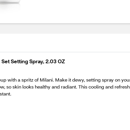
 Set Setting Spray, 2.03 OZ
up with a spritz of Milani. Make it dewy, setting spray on yo
ow, so skin looks healthy and radiant. This cooling and refres
stant.