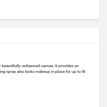
ur beautifully-enhanced canvas. It provides an
hing spray also locks makeup in place for up to 16