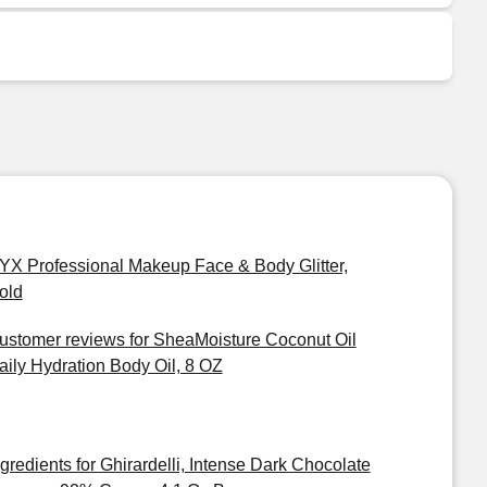
YX Professional Makeup Face & Body Glitter,
old
ustomer reviews for SheaMoisture Coconut Oil
aily Hydration Body Oil, 8 OZ
ngredients for Ghirardelli, Intense Dark Chocolate