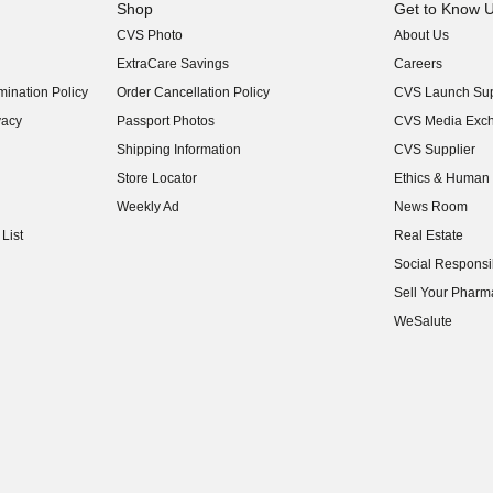
Shop
Get to Know 
CVS Photo
About Us
(opens in new w
ExtraCare Savings
Careers
(opens in new w
ination Policy
Order Cancellation Policy
CVS Launch Sup
(opens in new w
vacy
Passport Photos
CVS Media Exc
(opens in new w
Shipping Information
CVS Supplier
(opens in new w
Store Locator
Ethics & Human 
(opens in new w
Weekly Ad
News Room
(opens in new w
List
Real Estate
(opens in new w
Social Responsib
(opens in new w
Sell Your Pharm
(opens in new w
WeSalute