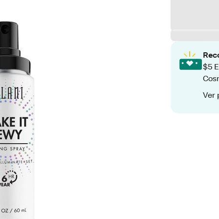
Rec
$5 E
Cos
Ver 