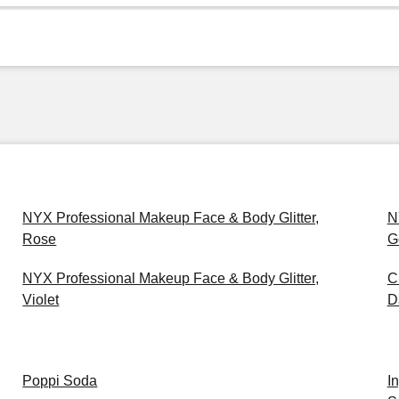
NYX Professional Makeup Face & Body Glitter,
N
Rose
G
NYX Professional Makeup Face & Body Glitter,
C
Violet
D
Poppi Soda
I