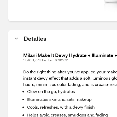
Detalles
Milani Make It Dewy Hydrate + Illuminate +
1 EACH, 0.13 lbs. Item # 301631
Do the right thing after you've applied your make
instant dewy effect that adds a soft, luminous gl
hours, minimizes color fading, and is crease-resi
Glow on the go, hydrates
Illuminates skin and sets makeup
Cools, refreshes, with a dewy finish
Helps avoid creases, smudges and fading