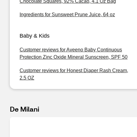
Chocolate Squares, 92% Cacao, 4.1 Oz Bag
Ingredients for Sunsweet Prune Juice, 64 oz
Baby & Kids
Customer reviews for Aveeno Baby Continuous
Protection Zinc Oxide Mineral Sunscreen, SPF 50
Customer reviews for Honest Diaper Rash Cream,
2.5 OZ
De Milani