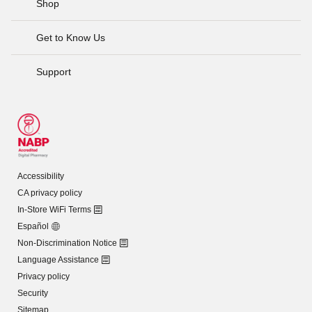
Shop
Get to Know Us
Support
Accessibility
CA privacy policy
In-Store WiFi Terms
Español
Non-Discrimination Notice
Language Assistance
Privacy policy
Security
Sitemap