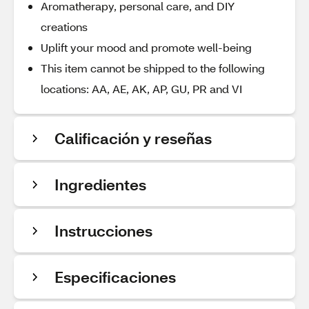
Aromatherapy, personal care, and DIY
creations
Uplift your mood and promote well-being
This item cannot be shipped to the following
locations: AA, AE, AK, AP, GU, PR and VI
Calificación y reseñas
Ingredientes
Instrucciones
Especificaciones