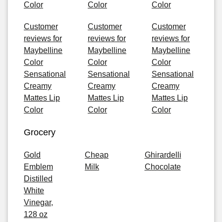
Color
Color
Color
Customer
Customer
Customer
reviews for
reviews for
reviews for
Maybelline
Maybelline
Maybelline
Color
Color
Color
Sensational
Sensational
Sensational
Creamy
Creamy
Creamy
Mattes Lip
Mattes Lip
Mattes Lip
Color
Color
Color
Grocery
Gold
Cheap
Ghirardelli
Emblem
Milk
Chocolate
Distilled
White
Vinegar,
128 oz