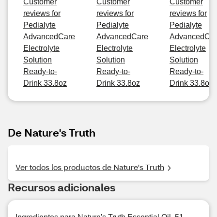
Customer
Customer
Customer
reviews for
reviews for
reviews for
Pedialyte
Pedialyte
Pedialyte
AdvancedCare
AdvancedCare
AdvancedCa
Electrolyte
Electrolyte
Electrolyte
Solution
Solution
Solution
Ready-to-
Ready-to-
Ready-to-
Drink 33.8oz
Drink 33.8oz
Drink 33.8oz
De Nature's Truth
Ver todos los productos de Nature's Truth
Recursos adicionales