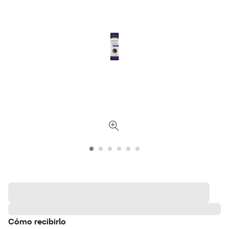
Cómo recibirlo