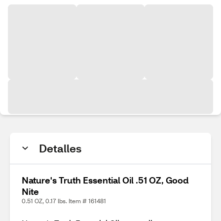
Detalles
Nature's Truth Essential Oil .51 OZ, Good
Nite
0.51 OZ, 0.17 lbs. Item # 161481