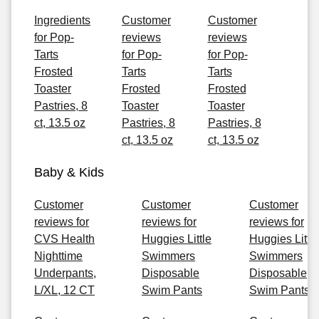
Ingredients
Customer
Customer
for Pop-
reviews
reviews
Tarts
for Pop-
for Pop-
Frosted
Tarts
Tarts
Toaster
Frosted
Frosted
Pastries, 8
Toaster
Toaster
ct, 13.5 oz
Pastries, 8
Pastries, 8
ct, 13.5 oz
ct, 13.5 oz
Baby & Kids
Customer
Customer
Customer
reviews for
reviews for
reviews for
CVS Health
Huggies Little
Huggies Little
Nighttime
Swimmers
Swimmers
Underpants,
Disposable
Disposable
L/XL, 12 CT
Swim Pants
Swim Pants