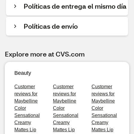
Políticas de entrega el mismo día
Políticas de envío
Explore more at CVS.com
Beauty
Customer
Customer
Customer
reviews for
reviews for
reviews for
Maybelline
Maybelline
Maybelline
Color
Color
Color
Sensational
Sensational
Sensational
Creamy
Creamy
Creamy
Mattes Lip
Mattes Lip
Mattes Lip