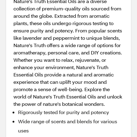
Nature's Truth Essential Oils are a diverse
collection of premium-quality oils sourced from
around the globe. Extracted from aromatic
plants, these oils undergo rigorous testing to
ensure purity and potency. From popular scents
like lavender and peppermint to unique blends,
Nature's Truth offers a wide range of options for
aromatherapy, personal care, and DIY creations.
Whether you want to relax, rejuvenate, or
enhance your environment, Nature's Truth
Essential Oils provide a natural and aromatic
experience that can uplift your mood and
promote a sense of well-being. Explore the
world of Nature's Truth Essential Oils and unlock
the power of nature's botanical wonders.
Rigorously tested for purity and potency
Wide range of scents and blends for various
uses