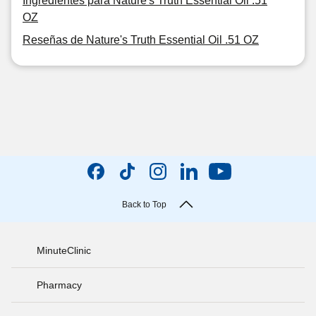
Ingredientes para Nature's Truth Essential Oil .51
OZ
Reseñas de Nature's Truth Essential Oil .51 OZ
Back to Top
MinuteClinic
Pharmacy