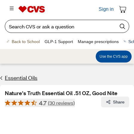
Sign in
Back to School
GLP-1 Support
Manage prescriptions
Sc
Use the CVS app
Essential Oils
Nature's Truth Essential Oil .51 OZ, Good Nite
4.7
Share
(30 reviews)