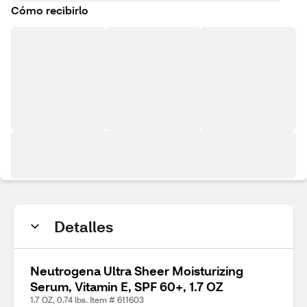
Cómo recibirlo
Detalles
Neutrogena Ultra Sheer Moisturizing
Serum, Vitamin E, SPF 60+, 1.7 OZ
1.7 OZ, 0.74 lbs. Item # 611603