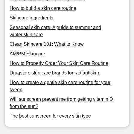
How to build a skin care routine
Skincare ingredients
Seasonal skin care: A guide to summer and
winter skin care
Clean Skincare 101: What to Know
AM/PM Skincare
How to Properly Order Your Skin Care Routine
Drugstore skin care brands for radiant skin
How to create a gentle skin care routine for your
tween
Will sunscreen prevent me from getting vitamin D
from the sun?
The best sunscreen for every skin type