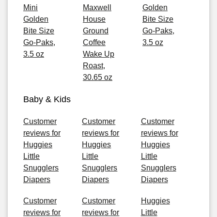
Mini
Maxwell
Golden
Golden
House
Bite Size
Bite Size
Ground
Go-Paks,
Go-Paks,
Coffee
3.5 oz
3.5 oz
Wake Up
Roast,
30.65 oz
Baby & Kids
Customer
Customer
Customer
reviews for
reviews for
reviews for
Huggies
Huggies
Huggies
Little
Little
Little
Snugglers
Snugglers
Snugglers
Diapers
Diapers
Diapers
Customer
Customer
Huggies
reviews for
reviews for
Little