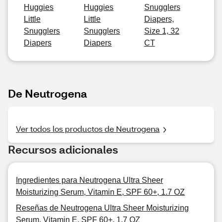
Huggies
Huggies
Snugglers
Little
Little
Diapers,
Snugglers
Snugglers
Size 1, 32
Diapers
Diapers
CT
De Neutrogena
Ver todos los productos de Neutrogena
Recursos adicionales
Ingredientes para Neutrogena Ultra Sheer
Moisturizing Serum, Vitamin E, SPF 60+, 1.7 OZ
Reseñas de Neutrogena Ultra Sheer Moisturizing
Serum, Vitamin E, SPF 60+, 1.7 OZ