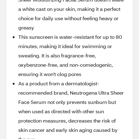
a white cast on your skin, making it a perfect
choice for daily use without feeling heavy or
greasy
This sunscreen is water-resistant for up to 80
minutes, making it ideal for swimming or
sweating. It is also fragrance-free,
oxybenzone-free, and non-comedogenic,
ensuring it won't clog pores
As a product from a dermatologist-
recommended brand, Neutrogena Ultra Sheer
Face Serum not only prevents sunburn but
when used as directed with other sun
protection measures, decreases the risk of
skin cancer and early skin aging caused by