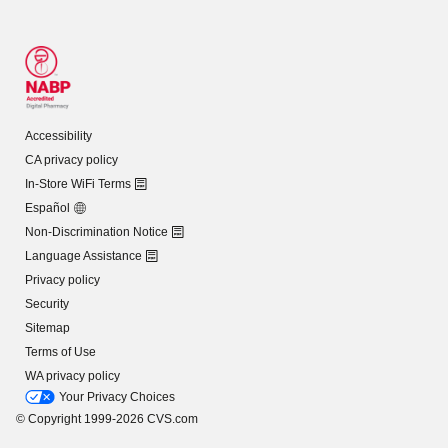
Accessibility
CA privacy policy
In-Store WiFi Terms
Español
Non-Discrimination Notice
Language Assistance
Privacy policy
Security
Sitemap
Terms of Use
WA privacy policy
Your Privacy Choices
© Copyright 1999-2026 CVS.com