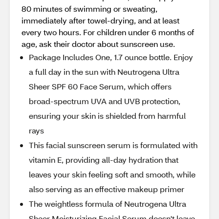
80 minutes of swimming or sweating,
immediately after towel-drying, and at least
every two hours. For children under 6 months of
age, ask their doctor about sunscreen use.
Package Includes One, 1.7 ounce bottle. Enjoy
a full day in the sun with Neutrogena Ultra
Sheer SPF 60 Face Serum, which offers
broad-spectrum UVA and UVB protection,
ensuring your skin is shielded from harmful
rays
This facial sunscreen serum is formulated with
vitamin E, providing all-day hydration that
leaves your skin feeling soft and smooth, while
also serving as an effective makeup primer
The weightless formula of Neutrogena Ultra
Sheer Moisturizing Facial Serum doesn't leave