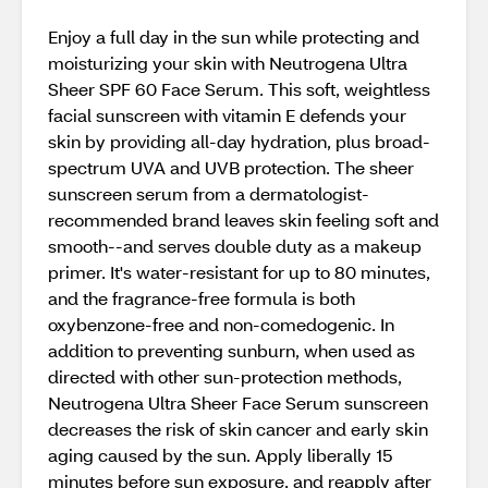
Enjoy a full day in the sun while protecting and
moisturizing your skin with Neutrogena Ultra
Sheer SPF 60 Face Serum. This soft, weightless
facial sunscreen with vitamin E defends your
skin by providing all-day hydration, plus broad-
spectrum UVA and UVB protection. The sheer
sunscreen serum from a dermatologist-
recommended brand leaves skin feeling soft and
smooth--and serves double duty as a makeup
primer. It's water-resistant for up to 80 minutes,
and the fragrance-free formula is both
oxybenzone-free and non-comedogenic. In
addition to preventing sunburn, when used as
directed with other sun-protection methods,
Neutrogena Ultra Sheer Face Serum sunscreen
decreases the risk of skin cancer and early skin
aging caused by the sun. Apply liberally 15
minutes before sun exposure, and reapply after