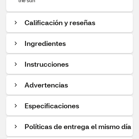
the sun
Calificación y reseñas
Ingredientes
Instrucciones
Advertencias
Especificaciones
Políticas de entrega el mismo día