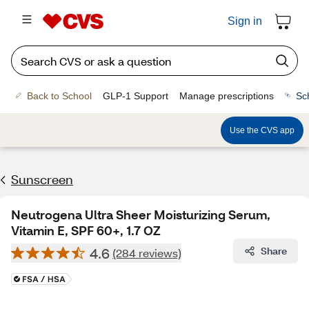
Sign in
Back to School
GLP-1 Support
Manage prescriptions
Sc
Use the CVS app
Sunscreen
Neutrogena Ultra Sheer Moisturizing Serum,
Vitamin E, SPF 60+, 1.7 OZ
4.6
Share
(284 reviews)