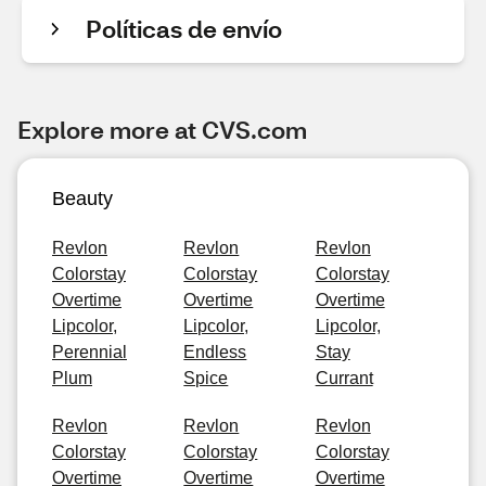
Políticas de envío
Explore more at CVS.com
Beauty
Revlon
Revlon
Revlon
Colorstay
Colorstay
Colorstay
Overtime
Overtime
Overtime
Lipcolor,
Lipcolor,
Lipcolor,
Perennial
Endless
Stay
Plum
Spice
Currant
Revlon
Revlon
Revlon
Colorstay
Colorstay
Colorstay
Overtime
Overtime
Overtime