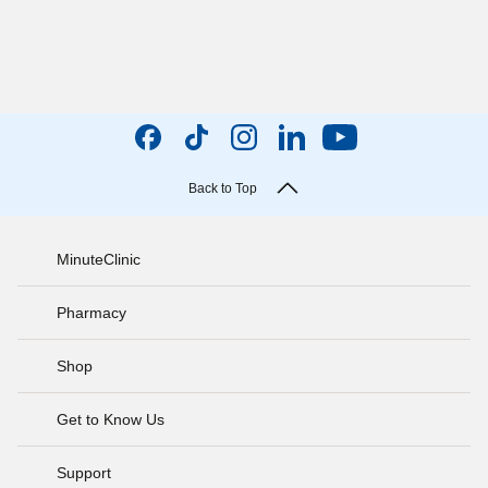
Back to Top
MinuteClinic
Pharmacy
Shop
Get to Know Us
Support