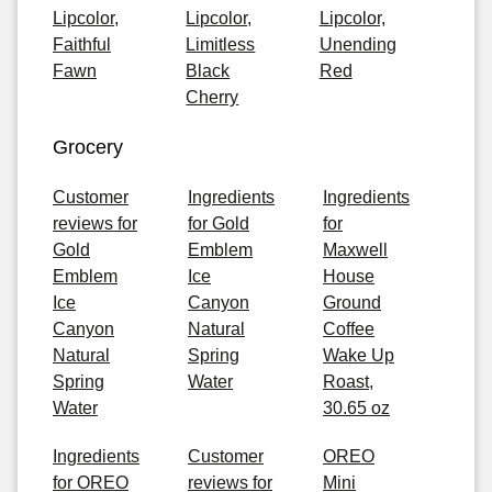
Lipcolor,
Lipcolor,
Lipcolor,
Faithful
Limitless
Unending
Fawn
Black
Red
Cherry
Grocery
Customer
Ingredients
Ingredients
reviews for
for Gold
for
Gold
Emblem
Maxwell
Emblem
Ice
House
Ice
Canyon
Ground
Canyon
Natural
Coffee
Natural
Spring
Wake Up
Spring
Water
Roast,
Water
30.65 oz
Ingredients
Customer
OREO
for OREO
reviews for
Mini