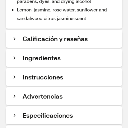
parabens, dyes, and drying alcohol
Lemon, jasmine, rose water, sunflower and
sandalwood citrus jasmine scent
Calificación y reseñas
Ingredientes
Instrucciones
Advertencias
Especificaciones