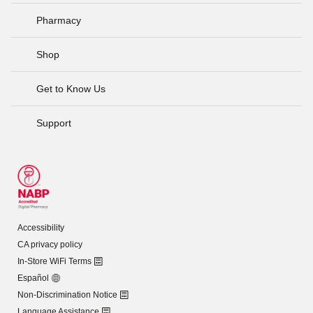
Pharmacy
Shop
Get to Know Us
Support
Accessibility
CA privacy policy
In-Store WiFi Terms
Español
Non-Discrimination Notice
Language Assistance