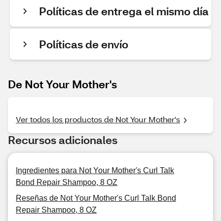
Políticas de entrega el mismo día
Políticas de envío
De Not Your Mother's
Ver todos los productos de Not Your Mother's
Recursos adicionales
Ingredientes para Not Your Mother's Curl Talk
Bond Repair Shampoo, 8 OZ
Reseñas de Not Your Mother's Curl Talk Bond
Repair Shampoo, 8 OZ