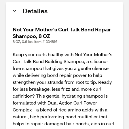
Detalles
Not Your Mother's Curl Talk Bond Repair
Shampoo, 8 OZ
8 OZ, 0.6 lbs. Item # 334816
Keep your curls healthy with Not Your Mother's
Curl Talk Bond Building Shampoo, a silicone-
free shampoo that gives you a gentle cleanse
while delivering bond repair power to help
strengthen your strands from root to tip. Ready
for less breakage, less frizz and more curl
definition? This gentle, hydrating shampoo is
formulated with Dual Action Curl Power
Complex—a blend of rice amino acids with a
natural, high performing bond multiplier that
helps to repair damaged hair bonds, aids in curl