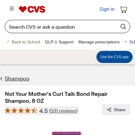
Sign in
Back to School
GLP-1 Support
Manage prescriptions
Sc
Use the CVS app
Shampoo
Not Your Mother's Curl Talk Bond Repair
Shampoo, 8 OZ
4.5
Share
(531 reviews)