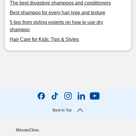
The best drugstore shampoos and conditioners
Best shampoo for every hair type and texture
5 tips from styling experts on how to use dry
shampoo
Hair Care for Kids: Tips & Styles
Back to Top
MinuteClinic