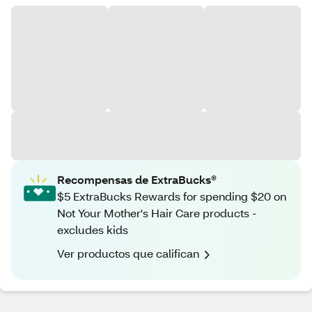
Recompensas de ExtraBucks®
$5 ExtraBucks Rewards for spending $20 on
Not Your Mother's Hair Care products -
excludes kids
Ver productos que califican