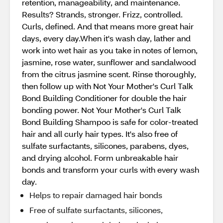
retention, manageability, and maintenance.
Results? Strands, stronger. Frizz, controlled.
Curls, defined. And that means more great hair
days, every day.When it's wash day, lather and
work into wet hair as you take in notes of lemon,
jasmine, rose water, sunflower and sandalwood
from the citrus jasmine scent. Rinse thoroughly,
then follow up with Not Your Mother's Curl Talk
Bond Building Conditioner for double the hair
bonding power. Not Your Mother's Curl Talk
Bond Building Shampoo is safe for color-treated
hair and all curly hair types. It's also free of
sulfate surfactants, silicones, parabens, dyes,
and drying alcohol. Form unbreakable hair
bonds and transform your curls with every wash
day.
Helps to repair damaged hair bonds
Free of sulfate surfactants, silicones,