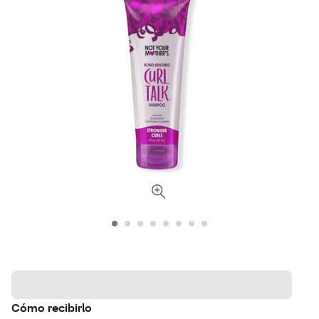
Cómo recibirlo