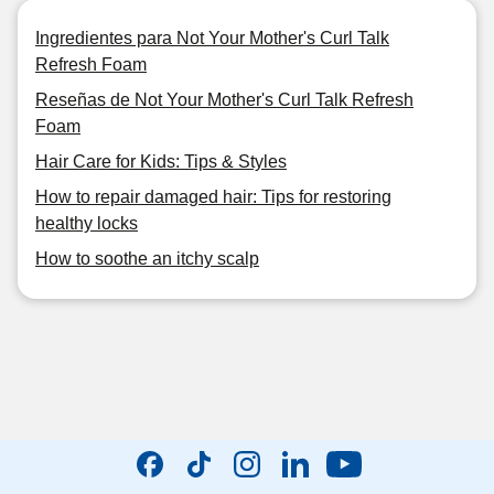
Ingredientes para Not Your Mother's Curl Talk
Refresh Foam
Reseñas de Not Your Mother's Curl Talk Refresh
Foam
Hair Care for Kids: Tips & Styles
How to repair damaged hair: Tips for restoring
healthy locks
How to soothe an itchy scalp