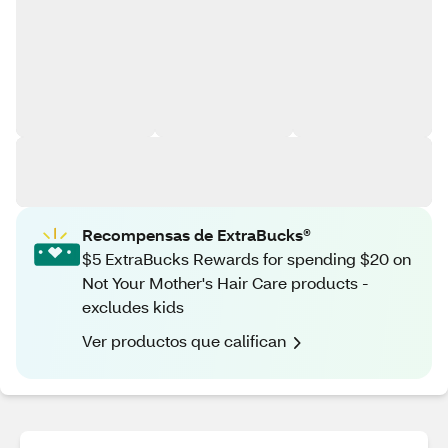
Recompensas de ExtraBucks®
$5 ExtraBucks Rewards for spending $20 on
Not Your Mother's Hair Care products -
excludes kids
Ver productos que califican