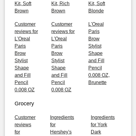
Kit, Soft
Kit, Rich
Kit, Soft
Brown
Brown
Blonde
Customer
Customer
L'Oreal
reviews for
reviews for
Paris
L'Oreal
L'Oreal
Brow
Paris
Paris
Stylist
Brow
Brow
Shape
Stylist
Stylist
and Fill
Shape
Shape
Pencil
and Fill
and Fill
0.008 OZ,
Pencil
Pencil
Brunette
0.008 OZ
0.008 OZ
Grocery
Customer
Ingredients
Ingredients
reviews
for
for York
for
Hershey's
Dark