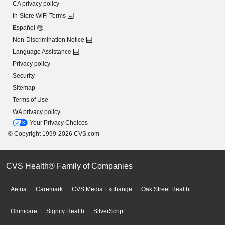
CA privacy policy
In-Store WiFi Terms
Español
Non-Discrimination Notice
Language Assistance
Privacy policy
Security
Sitemap
Terms of Use
WA privacy policy
Your Privacy Choices
© Copyright 1999-2026 CVS.com
CVS Health® Family of Companies
Aetna
Caremark
CVS Media Exchange
Oak Street Health
Omnicare
Signify Health
SilverScript