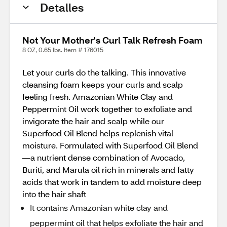
Detalles
Not Your Mother's Curl Talk Refresh Foam
8 OZ, 0.65 lbs. Item # 176015
Let your curls do the talking. This innovative
cleansing foam keeps your curls and scalp
feeling fresh. Amazonian White Clay and
Peppermint Oil work together to exfoliate and
invigorate the hair and scalp while our
Superfood Oil Blend helps replenish vital
moisture. Formulated with Superfood Oil Blend
—a nutrient dense combination of Avocado,
Buriti, and Marula oil rich in minerals and fatty
acids that work in tandem to add moisture deep
into the hair shaft
It contains Amazonian white clay and
peppermint oil that helps exfoliate the hair and