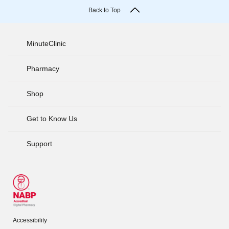
Back to Top
MinuteClinic
Pharmacy
Shop
Get to Know Us
Support
Accessibility