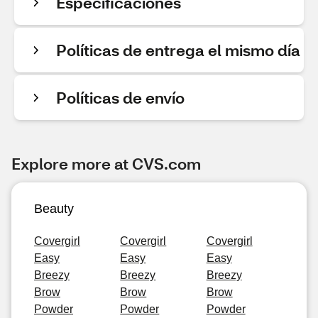
Especificaciones
Políticas de entrega el mismo día
Políticas de envío
Explore more at CVS.com
Beauty
Covergirl
Covergirl
Covergirl
Easy
Easy
Easy
Breezy
Breezy
Breezy
Brow
Brow
Brow
Powder
Powder
Powder