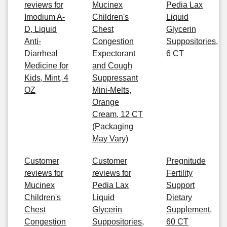
reviews for
Mucinex
Pedia Lax
Imodium A-
Children's
Liquid
D, Liquid
Chest
Glycerin
Anti-
Congestion
Suppositories,
Diarrheal
Expectorant
6 CT
Medicine for
and Cough
Kids, Mint, 4
Suppressant
OZ
Mini-Melts,
Orange
Cream, 12 CT
(Packaging
May Vary)
Customer
Customer
Pregnitude
reviews for
reviews for
Fertility
Mucinex
Pedia Lax
Support
Children's
Liquid
Dietary
Chest
Glycerin
Supplement,
Congestion
Suppositories,
60 CT