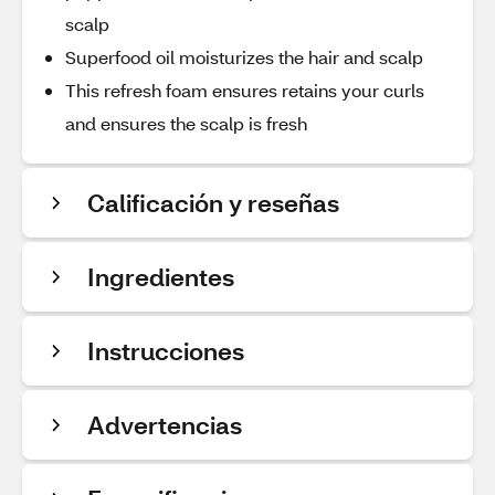
scalp
Superfood oil moisturizes the hair and scalp
This refresh foam ensures retains your curls
and ensures the scalp is fresh
Calificación y reseñas
Ingredientes
Instrucciones
Advertencias