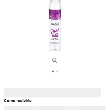
Cómo recibirlo