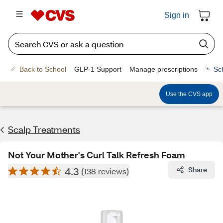
Sign in
Back to School
GLP-1 Support
Manage prescriptions
Sc
Use the CVS app
Scalp Treatments
Not Your Mother's Curl Talk Refresh Foam
4.3
Share
(138 reviews)