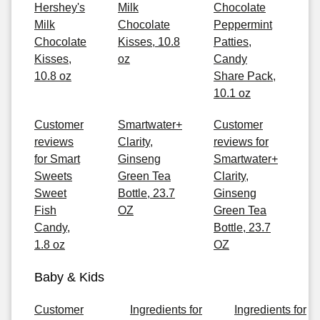
Hershey's
Milk
Chocolate
Milk
Chocolate
Peppermint
Chocolate
Kisses, 10.8
Patties,
Kisses,
oz
Candy
10.8 oz
Share Pack,
10.1 oz
Customer
Smartwater+
Customer
reviews
Clarity,
reviews for
for Smart
Ginseng
Smartwater+
Sweets
Green Tea
Clarity,
Sweet
Bottle, 23.7
Ginseng
Fish
OZ
Green Tea
Candy,
Bottle, 23.7
1.8 oz
OZ
Baby & Kids
Customer
Ingredients for
Ingredients for