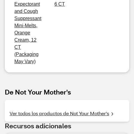
Expectorant
6 CT
and Cough
Suppressant
Mini-Melts,
Orange
Cream, 12
CT
(Packaging
May Vary)
De Not Your Mother's
Ver todos los productos de Not Your Mother's
Recursos adicionales