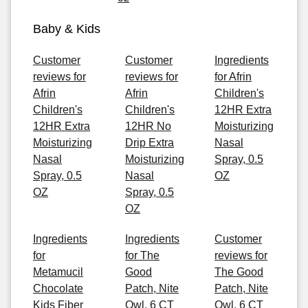
Baby & Kids
Customer
Customer
Ingredients
reviews for
reviews for
for Afrin
Afrin
Afrin
Children's
Children's
Children's
12HR Extra
12HR Extra
12HR No
Moisturizing
Moisturizing
Drip Extra
Nasal
Nasal
Moisturizing
Spray, 0.5
Spray, 0.5
Nasal
OZ
OZ
Spray, 0.5
OZ
Ingredients
Ingredients
Customer
for
for The
reviews for
Metamucil
Good
The Good
Chocolate
Patch, Nite
Patch, Nite
Kids Fiber
Owl, 6 CT
Owl, 6 CT