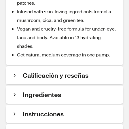
patches.
Infused with skin-loving ingredients tremella
mushroom, cica, and green tea.
Vegan and cruelty-free formula for under-eye,
face and body. Available in 13 hydrating
shades.
Get natural medium coverage in one pump.
Calificación y reseñas
Ingredientes
Instrucciones