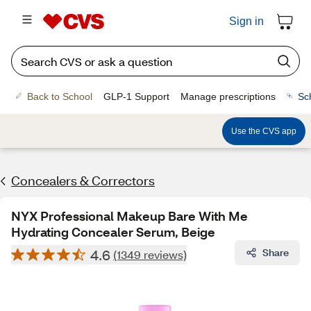
Sign in
Back to School
GLP-1 Support
Manage prescriptions
Sc
Use the CVS app
Concealers & Correctors
NYX Professional Makeup Bare With Me
Hydrating Concealer Serum, Beige
4.6
Share
(1349 reviews)