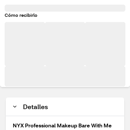
Cómo recibirlo
Detalles
NYX Professional Makeup Bare With Me