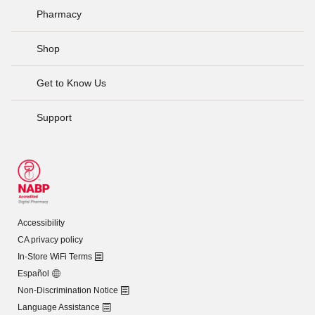
Pharmacy
Shop
Get to Know Us
Support
Accessibility
CA privacy policy
In-Store WiFi Terms
Español
Non-Discrimination Notice
Language Assistance