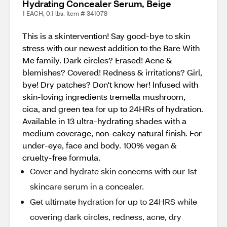
Hydrating Concealer Serum, Beige
1 EACH, 0.1 lbs. Item # 341078
This is a skintervention! Say good-bye to skin
stress with our newest addition to the Bare With
Me family. Dark circles? Erased! Acne &
blemishes? Covered! Redness & irritations? Girl,
bye! Dry patches? Don't know her! Infused with
skin-loving ingredients tremella mushroom,
cica, and green tea for up to 24HRs of hydration.
Available in 13 ultra-hydrating shades with a
medium coverage, non-cakey natural finish. For
under-eye, face and body. 100% vegan &
cruelty-free formula.
Cover and hydrate skin concerns with our 1st
skincare serum in a concealer.
Get ultimate hydration for up to 24HRS while
covering dark circles, redness, acne, dry