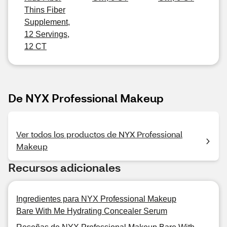
Thins Fiber
Supplement,
12 Servings,
12 CT
De NYX Professional Makeup
Ver todos los productos de NYX Professional
Makeup
Recursos adicionales
Ingredientes para NYX Professional Makeup
Bare With Me Hydrating Concealer Serum