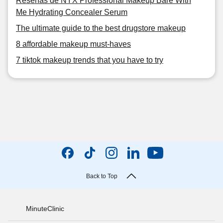
Reseñas de NYX Professional Makeup Bare With
Me Hydrating Concealer Serum
The ultimate guide to the best drugstore makeup
8 affordable makeup must-haves
7 tiktok makeup trends that you have to try
Back to Top
MinuteClinic