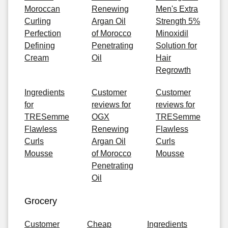
Moroccan
Renewing
Men's Extra
Curling
Argan Oil
Strength 5%
Perfection
of Morocco
Minoxidil
Defining
Penetrating
Solution for
Cream
Oil
Hair
Regrowth
Ingredients
Customer
Customer
for
reviews for
reviews for
TRESemme
OGX
TRESemme
Flawless
Renewing
Flawless
Curls
Argan Oil
Curls
Mousse
of Morocco
Mousse
Penetrating
Oil
Grocery
Customer
Cheap
Ingredients