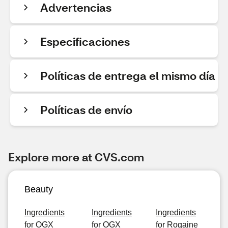
Advertencias
Especificaciones
Políticas de entrega el mismo día
Políticas de envío
Explore more at CVS.com
Beauty
Ingredients
Ingredients
Ingredients
for OGX
for OGX
for Rogaine