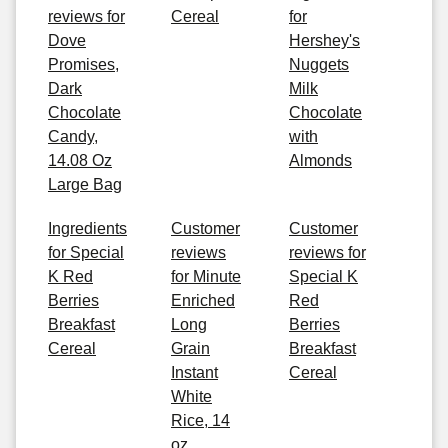
reviews for
Cereal
for
Dove
Hershey's
Promises,
Nuggets
Dark
Milk
Chocolate
Chocolate
Candy,
with
14.08 Oz
Almonds
Large Bag
Ingredients
Customer
Customer
for Special
reviews
reviews for
K Red
for Minute
Special K
Berries
Enriched
Red
Breakfast
Long
Berries
Cereal
Grain
Breakfast
Instant
Cereal
White
Rice, 14
oz