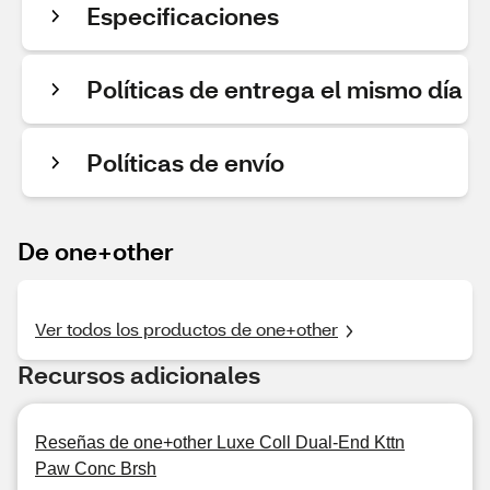
Especificaciones
Políticas de entrega el mismo día
Políticas de envío
De one+other
Ver todos los productos de one+other
Recursos adicionales
Reseñas de one+other Luxe Coll Dual-End Kttn
Paw Conc Brsh