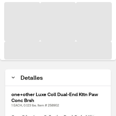
Detalles
one+other Luxe Coll Dual-End Kttn Paw
Conc Brsh
1 EACH, 0.123 lbs. Item # 258902