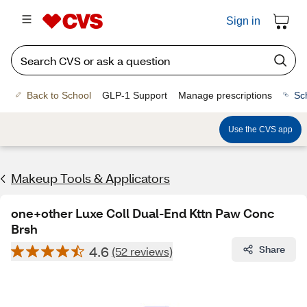
Sign in
Back to School
GLP-1 Support
Manage prescriptions
Sc
Use the CVS app
Makeup Tools & Applicators
one+other Luxe Coll Dual-End Kttn Paw Conc
Brsh
4.6
Share
(52 reviews)