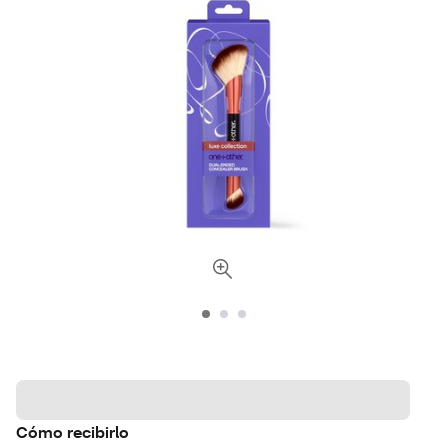
Cómo recibirlo