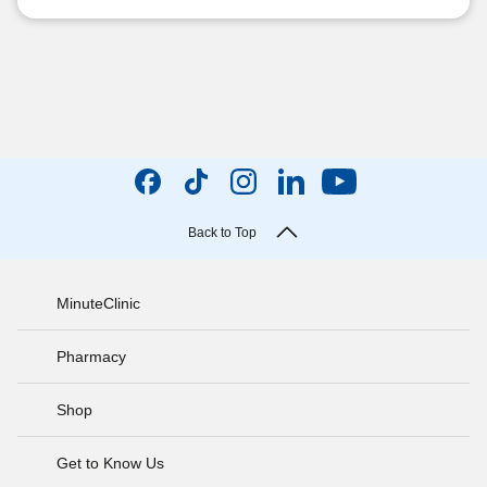
Back to Top
MinuteClinic
Pharmacy
Shop
Get to Know Us