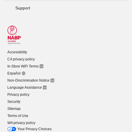
Support
Accessibility
CA privacy policy
In-Store WiFi Terms
Español
Non-Discrimination Notice
Language Assistance
Privacy policy
Security
Sitemap
Terms of Use
WA privacy policy
Your Privacy Choices