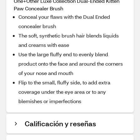
One+Other Luxe Collection Dual-Ended Kitten
Paw Concealer Brush
Conceal your flaws with the Dual Ended
concealer brush
The soft, synthetic brush hair blends liquids
and creams with ease
Use the large fluffy end to evenly blend
product onto the face and around the corners
of your nose and mouth
Flip to the small, fluffy side, to add extra
coverage under the eye area or to any
blemishes or imperfections
Calificación y reseñas