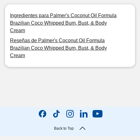
Ingredientes para Palmer's Coconut Oil Formula
Brazilian Coco Whipped Bum, Bust, & Body
Cream
Reseñas de Palmer's Coconut Oil Formula
Brazilian Coco Whipped Bum, Bust, & Body
Cream
Back to Top