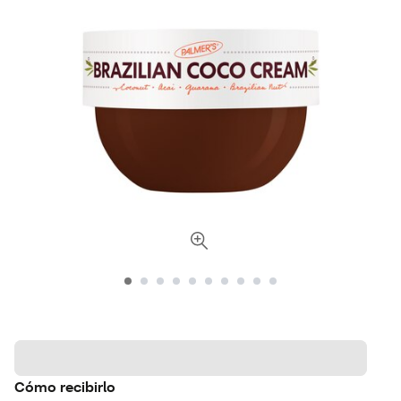
Cómo recibirlo