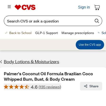
Sign in
Back to School
GLP-1 Support
Manage prescriptions
Sc
Use the CVS app
Body Lotions & Moisturizers
Palmer's Coconut Oil Formula Brazilian Coco
Whipped Bum, Bust, & Body Cream
4.6
Share
(135 reviews)