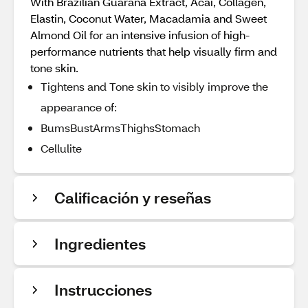
With Brazilian Guarana Extract, Acai, Collagen,
Elastin, Coconut Water, Macadamia and Sweet
Almond Oil for an intensive infusion of high-
performance nutrients that help visually firm and
tone skin.
Tightens and Tone skin to visibly improve the
appearance of:
BumsBustArmsThighsStomach
Cellulite
Calificación y reseñas
Ingredientes
Instrucciones