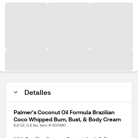
Detalles
Palmer's Coconut Oil Formula Brazilian
Coco Whipped Bum, Bust, & Body Cream
8.8 OZ, 0.6 lbs. Item # 500490