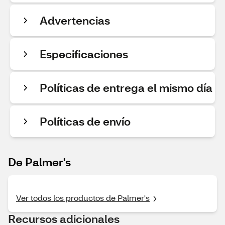
Advertencias
Especificaciones
Políticas de entrega el mismo día
Políticas de envío
De Palmer's
Ver todos los productos de Palmer's
Recursos adicionales