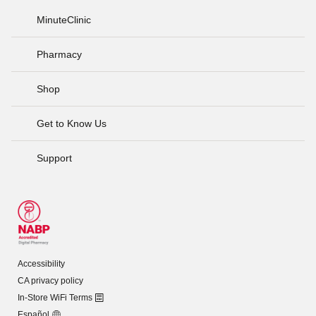
MinuteClinic
Pharmacy
Shop
Get to Know Us
Support
Accessibility
CA privacy policy
In-Store WiFi Terms
Español