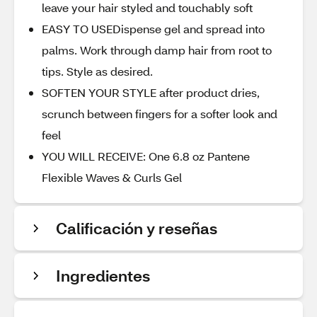
leave your hair styled and touchably soft
EASY TO USEDispense gel and spread into
palms. Work through damp hair from root to
tips. Style as desired.
SOFTEN YOUR STYLE after product dries,
scrunch between fingers for a softer look and
feel
YOU WILL RECEIVE: One 6.8 oz Pantene
Flexible Waves & Curls Gel
Calificación y reseñas
Ingredientes