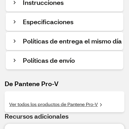
Instrucciones
Especificaciones
Políticas de entrega el mismo día
Políticas de envío
De Pantene Pro-V
Ver todos los productos de Pantene Pro-V
Recursos adicionales