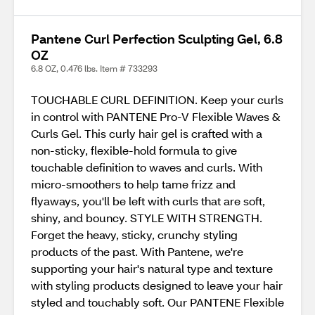
Pantene Curl Perfection Sculpting Gel, 6.8
OZ
6.8 OZ, 0.476 lbs. Item # 733293
TOUCHABLE CURL DEFINITION. Keep your curls
in control with PANTENE Pro-V Flexible Waves &
Curls Gel. This curly hair gel is crafted with a
non-sticky, flexible-hold formula to give
touchable definition to waves and curls. With
micro-smoothers to help tame frizz and
flyaways, you'll be left with curls that are soft,
shiny, and bouncy. STYLE WITH STRENGTH.
Forget the heavy, sticky, crunchy styling
products of the past. With Pantene, we're
supporting your hair's natural type and texture
with styling products designed to leave your hair
styled and touchably soft. Our PANTENE Flexible