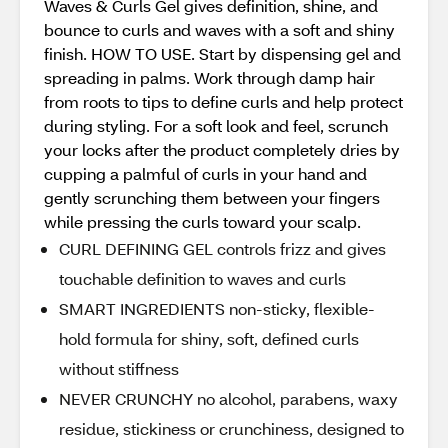
Waves & Curls Gel gives definition, shine, and
bounce to curls and waves with a soft and shiny
finish. HOW TO USE. Start by dispensing gel and
spreading in palms. Work through damp hair
from roots to tips to define curls and help protect
during styling. For a soft look and feel, scrunch
your locks after the product completely dries by
cupping a palmful of curls in your hand and
gently scrunching them between your fingers
while pressing the curls toward your scalp.
CURL DEFINING GEL controls frizz and gives
touchable definition to waves and curls
SMART INGREDIENTS non-sticky, flexible-
hold formula for shiny, soft, defined curls
without stiffness
NEVER CRUNCHY no alcohol, parabens, waxy
residue, stickiness or crunchiness, designed to