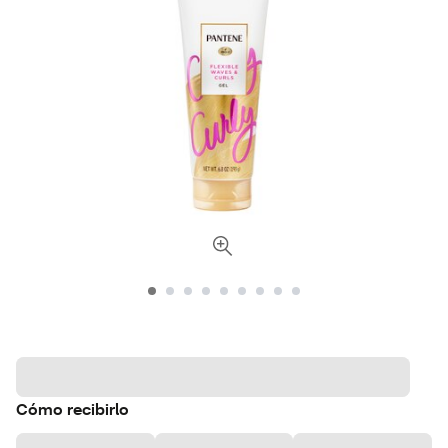
Cómo recibirlo