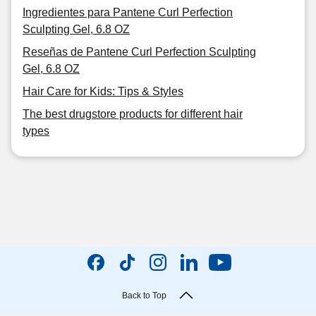
Ingredientes para Pantene Curl Perfection
Sculpting Gel, 6.8 OZ
Reseñas de Pantene Curl Perfection Sculpting
Gel, 6.8 OZ
Hair Care for Kids: Tips & Styles
The best drugstore products for different hair
types
Back to Top