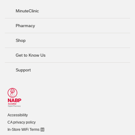
MinuteClinic
Pharmacy
Shop
Get to Know Us
Support
Accessibility
CA privacy policy
In-Store WiFi Terms