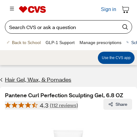
Sign in
Back to School
GLP-1 Support
Manage prescriptions
Sc
Use the CVS app
Hair Gel, Wax, & Pomades
Pantene Curl Perfection Sculpting Gel, 6.8 OZ
4.3
Share
(112 reviews)