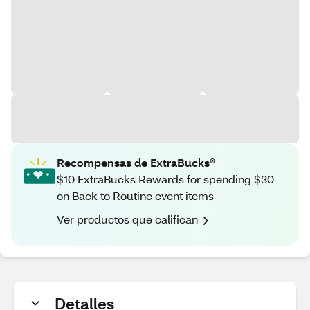
Recompensas de ExtraBucks®
$10 ExtraBucks Rewards for spending $30
on Back to Routine event items
Ver productos que califican
Detalles