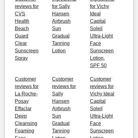
reviews for
for Sally
for Vichy
CVS
Hansen
Ideal
Health
Airbrush
Capital
Beach
Sun
Soleil
Guard
Gradual
Ultra-Light
Clear
Tanning
Face
Sunscreen
Lotion
Sunscreen
Spray
Lotion,
SPF 50
Customer
Customer
Customer
reviews for
reviews for
reviews for
La Roche-
Sally
Vichy Ideal
Posay
Hansen
Capital
Effaclar
Airbrush
Soleil
Deep
Sun
Ultra-Light
Cleansing
Gradual
Face
Foaming
Tanning
Sunscreen