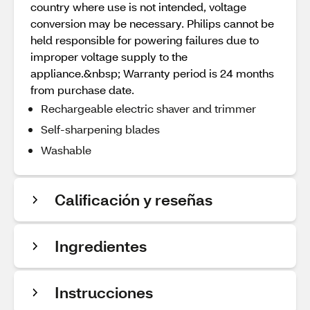
country where use is not intended, voltage
conversion may be necessary. Philips cannot be
held responsible for powering failures due to
improper voltage supply to the
appliance.&nbsp; Warranty period is 24 months
from purchase date.
Rechargeable electric shaver and trimmer
Self-sharpening blades
Washable
Calificación y reseñas
Ingredientes
Instrucciones