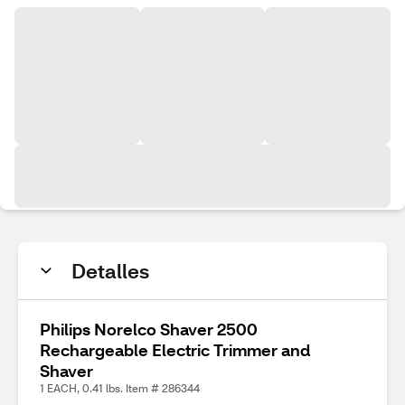
Detalles
Philips Norelco Shaver 2500
Rechargeable Electric Trimmer and
Shaver
1 EACH, 0.41 lbs. Item # 286344