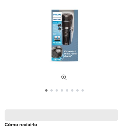
Cómo recibirlo