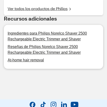
Ver todos los productos de Philips
Recursos adicionales
Ingredientes para Philips Norelco Shaver 2500
Rechargeable Electric Trimmer and Shaver
Reseñas de Philips Norelco Shaver 2500
Rechargeable Electric Trimmer and Shaver
At-home hair removal