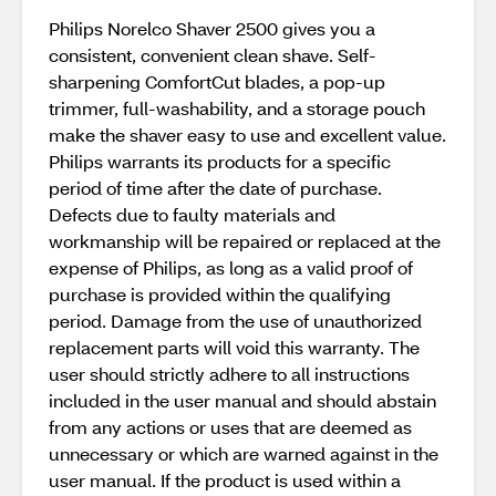
Philips Norelco Shaver 2500 gives you a
consistent, convenient clean shave. Self-
sharpening ComfortCut blades, a pop-up
trimmer, full-washability, and a storage pouch
make the shaver easy to use and excellent value.
Philips warrants its products for a specific
period of time after the date of purchase.
Defects due to faulty materials and
workmanship will be repaired or replaced at the
expense of Philips, as long as a valid proof of
purchase is provided within the qualifying
period. Damage from the use of unauthorized
replacement parts will void this warranty. The
user should strictly adhere to all instructions
included in the user manual and should abstain
from any actions or uses that are deemed as
unnecessary or which are warned against in the
user manual. If the product is used within a