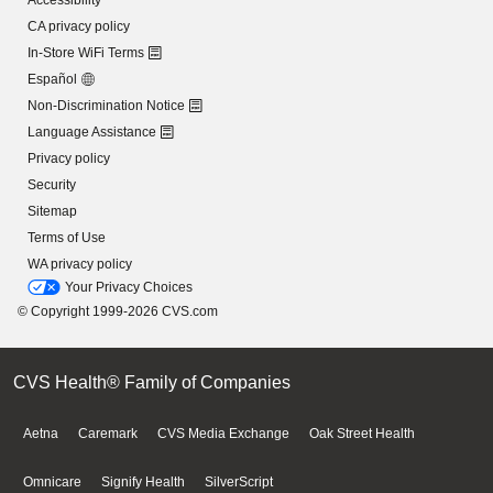
Accessibility
CA privacy policy
In-Store WiFi Terms
Español
Non-Discrimination Notice
Language Assistance
Privacy policy
Security
Sitemap
Terms of Use
WA privacy policy
Your Privacy Choices
© Copyright 1999-2026 CVS.com
CVS Health® Family of Companies
Aetna
Caremark
CVS Media Exchange
Oak Street Health
Omnicare
Signify Health
SilverScript