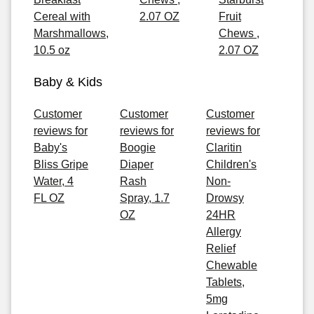
Cereal with
2.07 OZ
Fruit
Marshmallows,
Chews ,
10.5 oz
2.07 OZ
Baby & Kids
Customer
Customer
Customer
reviews for
reviews for
reviews for
Baby's
Boogie
Claritin
Bliss Gripe
Diaper
Children's
Water, 4
Rash
Non-
FL OZ
Spray, 1.7
Drowsy
OZ
24HR
Allergy
Relief
Chewable
Tablets,
5mg