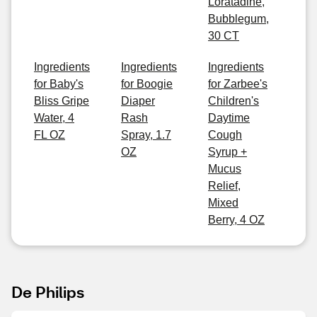
Loratadine,
Bubblegum,
30 CT
Ingredients
Ingredients
Ingredients
for Baby's
for Boogie
for Zarbee's
Bliss Gripe
Diaper
Children's
Water, 4
Rash
Daytime
FL OZ
Spray, 1.7
Cough
OZ
Syrup +
Mucus
Relief,
Mixed
Berry, 4 OZ
De Philips