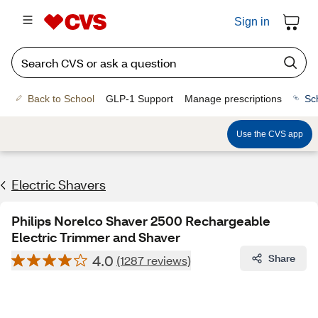
Sign in
Back to School
GLP-1 Support
Manage prescriptions
Sc
Use the CVS app
Electric Shavers
Philips Norelco Shaver 2500 Rechargeable
Electric Trimmer and Shaver
4.0
Share
(1287 reviews)