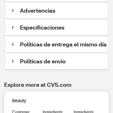
Advertencias
Especificaciones
Políticas de entrega el mismo día
Políticas de envío
Explore more at CVS.com
Beauty
Customer
Ingredients
Ingredients