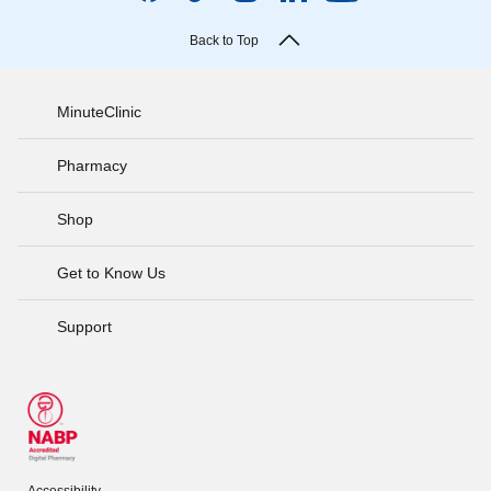
Back to Top
MinuteClinic
Pharmacy
Shop
Get to Know Us
Support