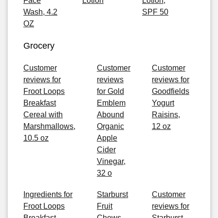
Face
Lotion
Lotion,
Wash, 4.2
SPF 50
OZ
Grocery
Customer
Customer
Customer
reviews for
reviews
reviews for
Froot Loops
for Gold
Goodfields
Breakfast
Emblem
Yogurt
Cereal with
Abound
Raisins,
Marshmallows,
Organic
12 oz
10.5 oz
Apple
Cider
Vinegar,
32 o
Ingredients for
Starburst
Customer
Froot Loops
Fruit
reviews for
Breakfast
Chews ,
Starburst