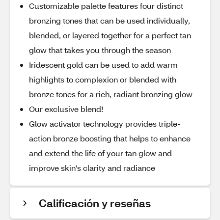
Customizable palette features four distinct
bronzing tones that can be used individually,
blended, or layered together for a perfect tan
glow that takes you through the season
Iridescent gold can be used to add warm
highlights to complexion or blended with
bronze tones for a rich, radiant bronzing glow
Our exclusive blend!
Glow activator technology provides triple-
action bronze boosting that helps to enhance
and extend the life of your tan glow and
improve skin's clarity and radiance
Calificación y reseñas