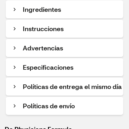
Ingredientes
Instrucciones
Advertencias
Especificaciones
Políticas de entrega el mismo día
Políticas de envío