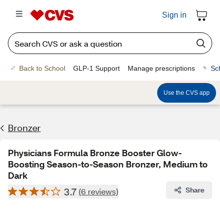
Sign in
Back to School
GLP-1 Support
Manage prescriptions
Sc
Use the CVS app
Bronzer
Physicians Formula Bronze Booster Glow-
Boosting Season-to-Season Bronzer, Medium to
Dark
3.7
Share
(6 reviews)