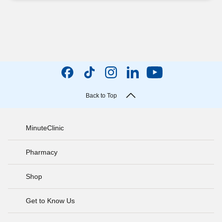
Back to Top
MinuteClinic
Pharmacy
Shop
Get to Know Us