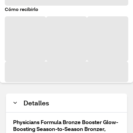
Cómo recibirlo
Detalles
Physicians Formula Bronze Booster Glow-
Boosting Season-to-Season Bronzer,