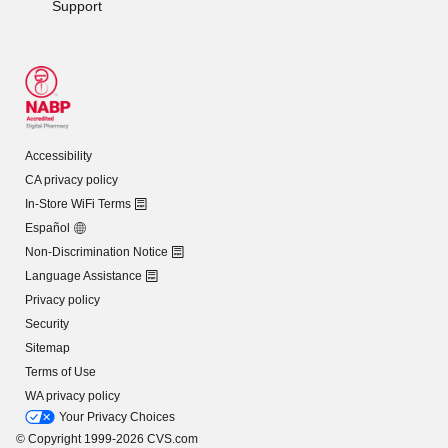
Support
Accessibility
CA privacy policy
In-Store WiFi Terms
Español
Non-Discrimination Notice
Language Assistance
Privacy policy
Security
Sitemap
Terms of Use
WA privacy policy
Your Privacy Choices
© Copyright 1999-2026 CVS.com