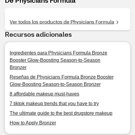
De Physicians Formula
Ver todos los productos de Physicians Formula
Recursos adicionales
Ingredientes para Physicians Formula Bronze
Booster Glow-Boosting Season-to-Season
Bronzer
Reseñas de Physicians Formula Bronze Booster
Glow-Boosting Season-to-Season Bronzer
8 affordable makeup must-haves
7 tiktok makeup trends that you have to try
The ultimate guide to the best drugstore makeup
How to Apply Bronzer