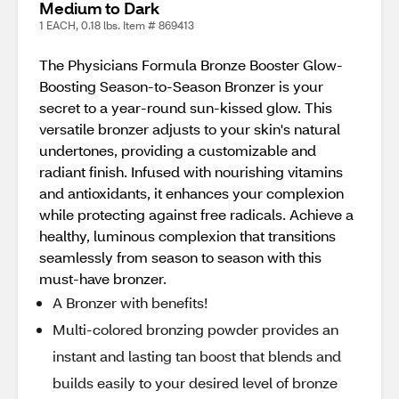
Medium to Dark
1 EACH, 0.18 lbs. Item # 869413
The Physicians Formula Bronze Booster Glow-
Boosting Season-to-Season Bronzer is your
secret to a year-round sun-kissed glow. This
versatile bronzer adjusts to your skin's natural
undertones, providing a customizable and
radiant finish. Infused with nourishing vitamins
and antioxidants, it enhances your complexion
while protecting against free radicals. Achieve a
healthy, luminous complexion that transitions
seamlessly from season to season with this
must-have bronzer.
A Bronzer with benefits!
Multi-colored bronzing powder provides an
instant and lasting tan boost that blends and
builds easily to your desired level of bronze