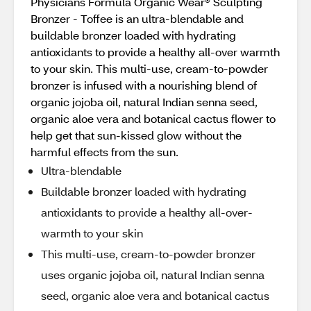
Physicians Formula Organic Wear® Sculpting
Bronzer - Toffee is an ultra-blendable and
buildable bronzer loaded with hydrating
antioxidants to provide a healthy all-over warmth
to your skin. This multi-use, cream-to-powder
bronzer is infused with a nourishing blend of
organic jojoba oil, natural Indian senna seed,
organic aloe vera and botanical cactus flower to
help get that sun-kissed glow without the
harmful effects from the sun.
Ultra-blendable
Buildable bronzer loaded with hydrating
antioxidants to provide a healthy all-over-
warmth to your skin
This multi-use, cream-to-powder bronzer
uses organic jojoba oil, natural Indian senna
seed, organic aloe vera and botanical cactus