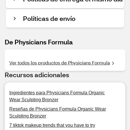
Políticas de envío
De Physicians Formula
Ver todos los productos de Physicians Formula
Recursos adicionales
Ingredientes para Physicians Formula Organic
Wear Sculpting Bronzer
Reseñas de Physicians Formula Organic Wear
Sculpting Bronzer
7 tiktok makeup trends that you have to try