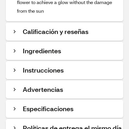
flower to achieve a glow without the damage
from the sun
Calificación y reseñas
Ingredientes
Instrucciones
Advertencias
Especificaciones
Políticas de entrega el mismo día