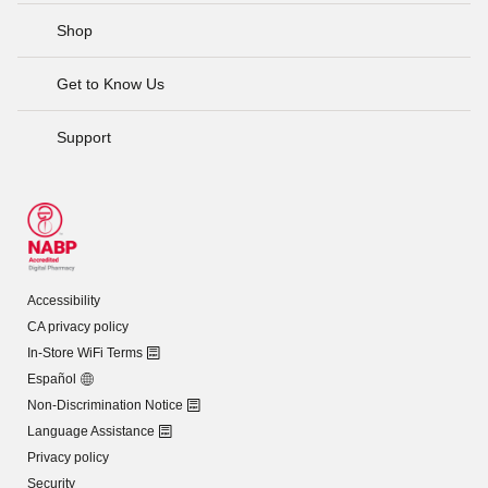
Shop
Get to Know Us
Support
Accessibility
CA privacy policy
In-Store WiFi Terms
Español
Non-Discrimination Notice
Language Assistance
Privacy policy
Security