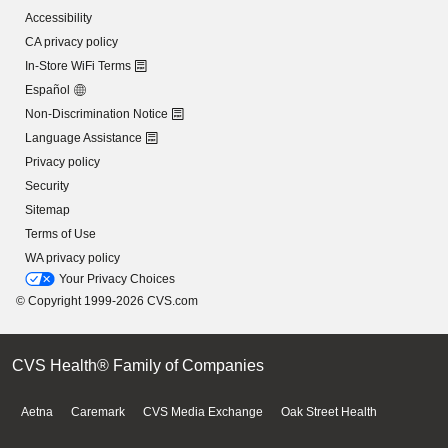
Accessibility
CA privacy policy
In-Store WiFi Terms
Español
Non-Discrimination Notice
Language Assistance
Privacy policy
Security
Sitemap
Terms of Use
WA privacy policy
Your Privacy Choices
© Copyright 1999-2026 CVS.com
CVS Health® Family of Companies
Aetna
Caremark
CVS Media Exchange
Oak Street Health