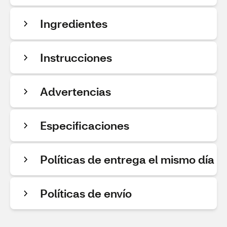
Ingredientes
Instrucciones
Advertencias
Especificaciones
Políticas de entrega el mismo día
Políticas de envío