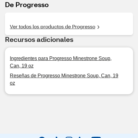
De Progresso
Ver todos los productos de Progresso
Recursos adicionales
Ingredientes para Progresso Minestrone Soup,
Can, 19 oz
Reseñas de Progresso Minestrone Soup, Can, 19
oz