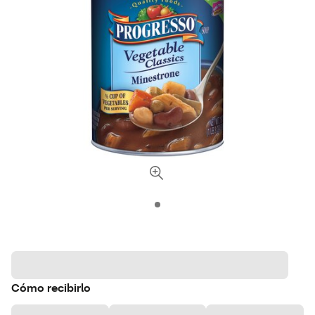
Cómo recibirlo