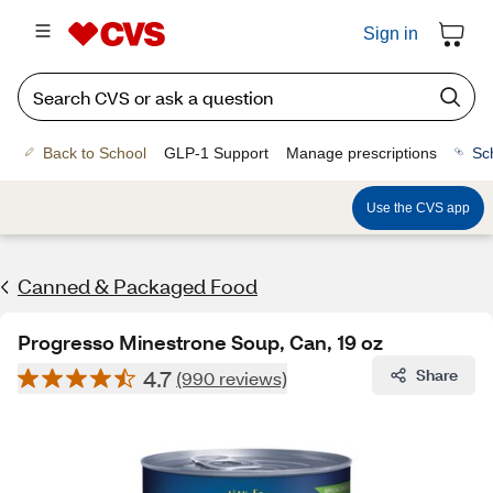
Sign in
Back to School
GLP-1 Support
Manage prescriptions
Sc
Use the CVS app
Canned & Packaged Food
Progresso Minestrone Soup, Can, 19 oz
4.7
Share
(990 reviews)