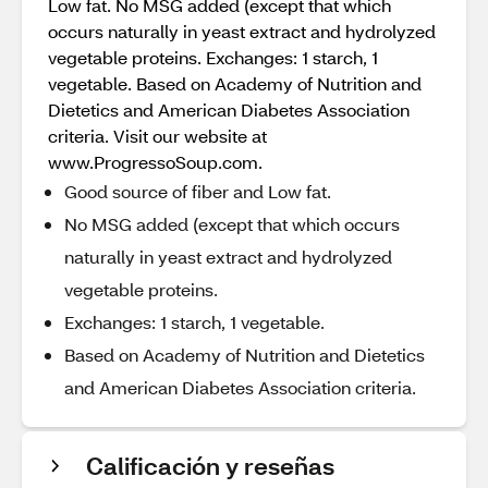
Low fat. No MSG added (except that which
occurs naturally in yeast extract and hydrolyzed
vegetable proteins. Exchanges: 1 starch, 1
vegetable. Based on Academy of Nutrition and
Dietetics and American Diabetes Association
criteria. Visit our website at
www.ProgressoSoup.com.
Good source of fiber and Low fat.
No MSG added (except that which occurs
naturally in yeast extract and hydrolyzed
vegetable proteins.
Exchanges: 1 starch, 1 vegetable.
Based on Academy of Nutrition and Dietetics
and American Diabetes Association criteria.
Calificación y reseñas