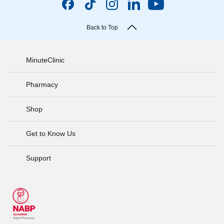
Back to Top
MinuteClinic
Pharmacy
Shop
Get to Know Us
Support