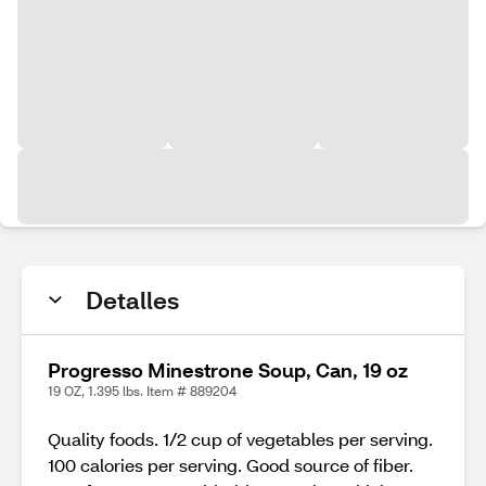
Detalles
Progresso Minestrone Soup, Can, 19 oz
19 OZ, 1.395 lbs. Item # 889204
Quality foods. 1/2 cup of vegetables per serving.
100 calories per serving. Good source of fiber.