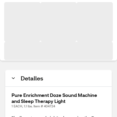
Detalles
Pure Enrichment Doze Sound Machine
and Sleep Therapy Light
1 EACH, 1.1 lbs. Item # 404724