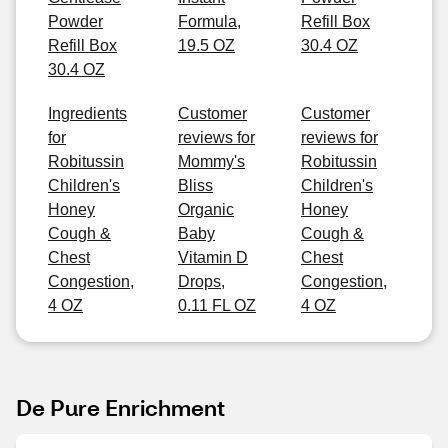
Powder
Formula,
Refill Box
Refill Box
19.5 OZ
30.4 OZ
30.4 OZ
Ingredients
Customer
Customer
for
reviews for
reviews for
Robitussin
Mommy's
Robitussin
Children's
Bliss
Children's
Honey
Organic
Honey
Cough &
Baby
Cough &
Chest
Vitamin D
Chest
Congestion,
Drops,
Congestion,
4 OZ
0.11 FL OZ
4 OZ
De Pure Enrichment