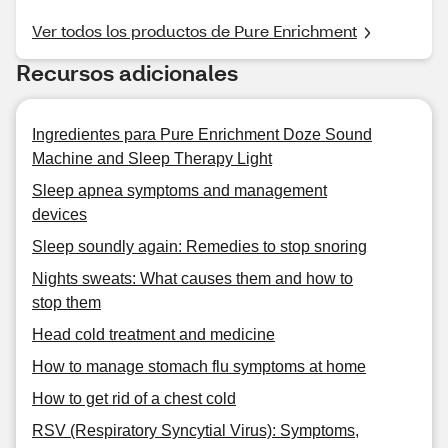
Ver todos los productos de Pure Enrichment
Recursos adicionales
Ingredientes para Pure Enrichment Doze Sound
Machine and Sleep Therapy Light
Sleep apnea symptoms and management
devices
Sleep soundly again: Remedies to stop snoring
Nights sweats: What causes them and how to
stop them
Head cold treatment and medicine
How to manage stomach flu symptoms at home
How to get rid of a chest cold
RSV (Respiratory Syncytial Virus): Symptoms,