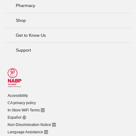
Pharmacy
Shop
Get to Know Us
Support
Accessibility
CA privacy policy
In-Store WiFi Terms
Español
Non-Discrimination Notice
Language Assistance