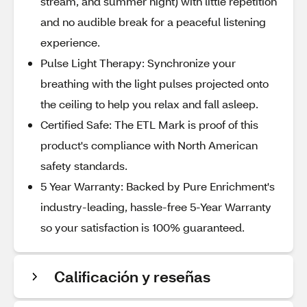
stream, and summer night) with little repetition
and no audible break for a peaceful listening
experience.
Pulse Light Therapy: Synchronize your
breathing with the light pulses projected onto
the ceiling to help you relax and fall asleep.
Certified Safe: The ETL Mark is proof of this
product's compliance with North American
safety standards.
5 Year Warranty: Backed by Pure Enrichment's
industry-leading, hassle-free 5-Year Warranty
so your satisfaction is 100% guaranteed.
Calificación y reseñas