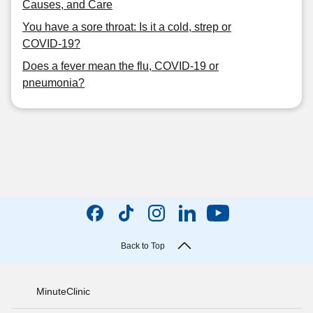
Causes, and Care
You have a sore throat: Is it a cold, strep or
COVID-19?
Does a fever mean the flu, COVID-19 or
pneumonia?
Back to Top
MinuteClinic