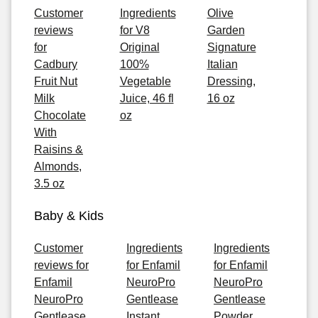
Customer
Ingredients
Olive
reviews
for V8
Garden
for
Original
Signature
Cadbury
100%
Italian
Fruit Nut
Vegetable
Dressing,
Milk
Juice, 46 fl
16 oz
Chocolate
oz
With
Raisins &
Almonds,
3.5 oz
Baby & Kids
Customer
Ingredients
Ingredients
reviews for
for Enfamil
for Enfamil
Enfamil
NeuroPro
NeuroPro
NeuroPro
Gentlease
Gentlease
Gentlease
Instant
Powder