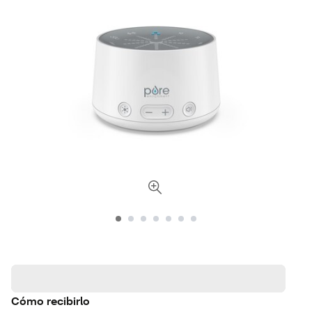
Cómo recibirlo