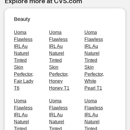
Explore more at CVS.com
Beauty
Uoma
Uoma
Uoma
Flawless
Flawless
Flawless
IRL Au
IRL Au
IRL Au
Naturel
Naturel
Naturel
Tinted
Tinted
Tinted
Skin
Skin
Skin
Perfector,
Perfector,
Perfector,
Fair Lady
Honey
White
T6
Honey T1
Pearl T1
Uoma
Uoma
Uoma
Flawless
Flawless
Flawless
IRL Au
IRL Au
IRL Au
Naturel
Naturel
Naturel
Tinted
Tinted
Tinted