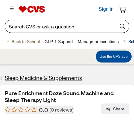
Sign in
Back to School
GLP-1 Support
Manage prescriptions
Sc
Use the CVS app
Sleep Medicine & Supplements
Pure Enrichment Doze Sound Machine and
Sleep Therapy Light
0.0
Share
(0 reviews)