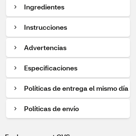
Ingredientes
Instrucciones
Advertencias
Especificaciones
Políticas de entrega el mismo día
Políticas de envío