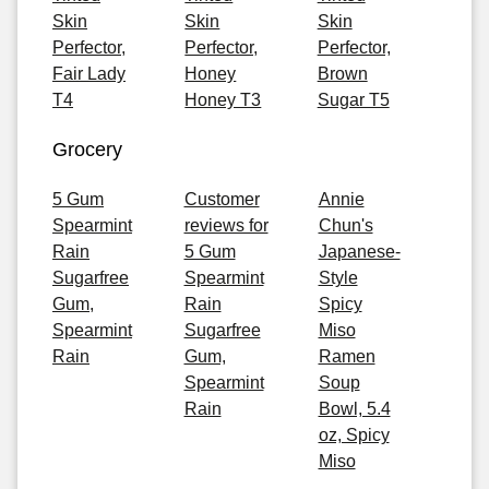
Skin
Skin
Skin
Perfector,
Perfector,
Perfector,
Fair Lady
Honey
Brown
T4
Honey T3
Sugar T5
Grocery
5 Gum
Customer
Annie
Spearmint
reviews for
Chun's
Rain
5 Gum
Japanese-
Sugarfree
Spearmint
Style
Gum,
Rain
Spicy
Spearmint
Sugarfree
Miso
Rain
Gum,
Ramen
Spearmint
Soup
Rain
Bowl, 5.4
oz, Spicy
Miso