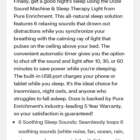
Finally, get a good night's sleep using the Doze
Sound Machine & Sleep Therapy Light from
Pure Enrichment. This all-natural sleep solution
features 6 relaxing sounds that drown out
distractions while you synchronize your
breathing with the calming ray of light that
pulses on the ceiling above your bed. The
convenient automatic timer gives you the option
to shut off the sound and light after 10, 30, or 60
minutes to save power while you're sleeping.
The built-in USB port charges your phone or
tablet while you sleep. It's the ideal choice for
insomniacs, night owls, and anyone who
struggles to fall asleep. Doze is backed by Pure
Enrichment's industry-leading 5 Year Warranty,
so your satisfaction is guaranteed!
6 Soothing Sleep Sounds: Seamlessly loops 6
soothing sounds (white noise, fan, ocean, rain,