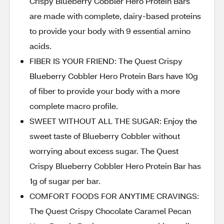
Crispy Blueberry Cobbler Hero Protein Bars
are made with complete, dairy-based proteins
to provide your body with 9 essential amino
acids.
FIBER IS YOUR FRIEND: The Quest Crispy
Blueberry Cobbler Hero Protein Bars have 10g
of fiber to provide your body with a more
complete macro profile.
SWEET WITHOUT ALL THE SUGAR: Enjoy the
sweet taste of Blueberry Cobbler without
worrying about excess sugar. The Quest
Crispy Blueberry Cobbler Hero Protein Bar has
1g of sugar per bar.
COMFORT FOODS FOR ANYTIME CRAVINGS:
The Quest Crispy Chocolate Caramel Pecan