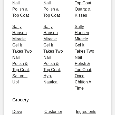
Nail
Nail
Top Coat,
Polish &
Polish &
Quartz &
Top Coat
Top Coat
Kisses
Sally
Sally
Sally
Hansen
Hansen
Hansen
Miracle
Miracle
Miracle
Gel It
Gel It
Gel It
Takes Two
Takes Two
Takes Two
Nail
Nail
Nail
Polish &
Polish &
Polish &
Top Coat,
Top Coat,
Top Coat,
Saturn It
Hyp-
Once
Up!
Nautical
Chiffon A
Time
Grocery
Dove
Customer
Ingredients