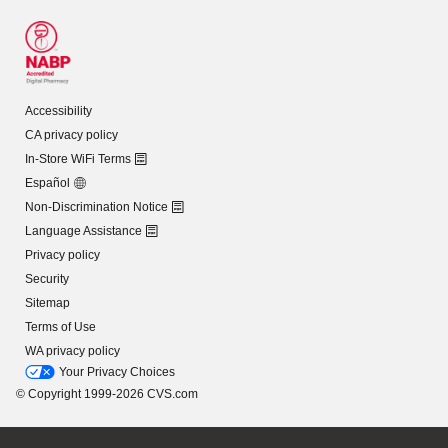
Accessibility
CA privacy policy
In-Store WiFi Terms
Español
Non-Discrimination Notice
Language Assistance
Privacy policy
Security
Sitemap
Terms of Use
WA privacy policy
Your Privacy Choices
© Copyright 1999-2026 CVS.com