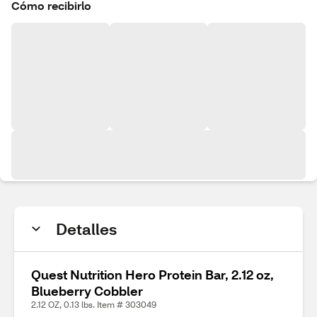
Cómo recibirlo
Detalles
Quest Nutrition Hero Protein Bar, 2.12 oz,
Blueberry Cobbler
2.12 OZ, 0.13 lbs. Item # 303049