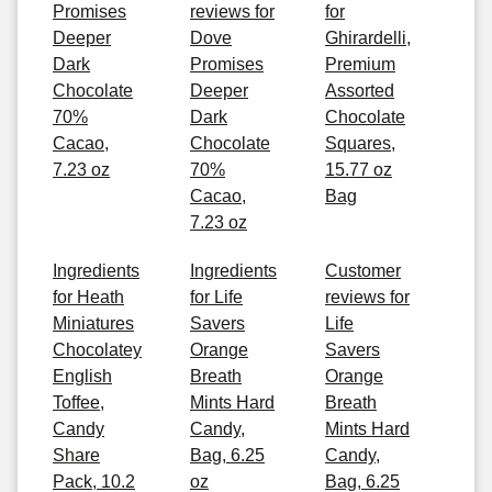
Promises
reviews for
for
Deeper
Dove
Ghirardelli,
Dark
Promises
Premium
Chocolate
Deeper
Assorted
70%
Dark
Chocolate
Cacao,
Chocolate
Squares,
7.23 oz
70%
15.77 oz
Cacao,
Bag
7.23 oz
Ingredients
Ingredients
Customer
for Heath
for Life
reviews for
Miniatures
Savers
Life
Chocolatey
Orange
Savers
English
Breath
Orange
Toffee,
Mints Hard
Breath
Candy
Candy,
Mints Hard
Share
Bag, 6.25
Candy,
Pack, 10.2
oz
Bag, 6.25