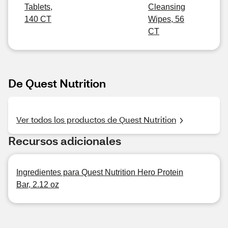
Tablets,
Cleansing
140 CT
Wipes, 56
CT
De Quest Nutrition
Ver todos los productos de Quest Nutrition
Recursos adicionales
Ingredientes para Quest Nutrition Hero Protein
Bar, 2.12 oz