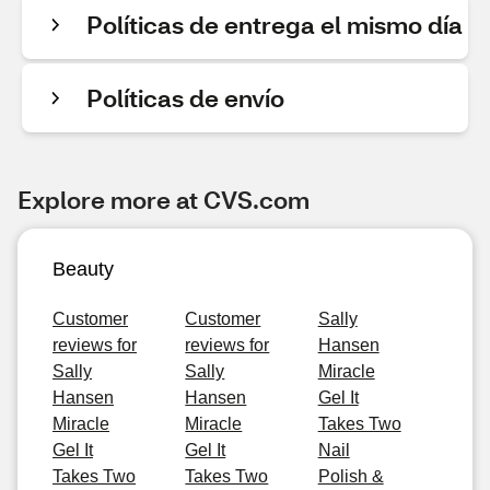
Políticas de entrega el mismo día
Políticas de envío
Explore more at CVS.com
Beauty
Customer
Customer
Sally
reviews for
reviews for
Hansen
Sally
Sally
Miracle
Hansen
Hansen
Gel It
Miracle
Miracle
Takes Two
Gel It
Gel It
Nail
Takes Two
Takes Two
Polish &