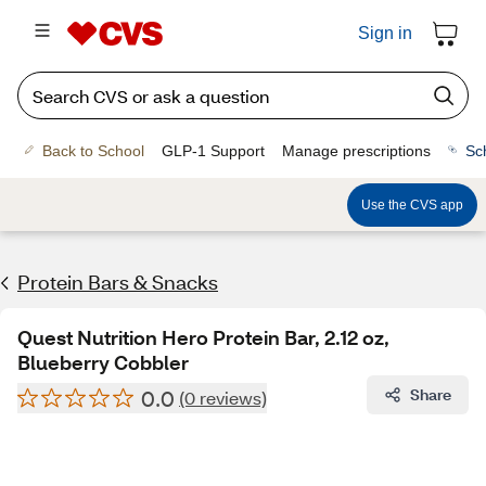
Sign in
Back to School
GLP-1 Support
Manage prescriptions
Sc
Use the CVS app
Protein Bars & Snacks
Quest Nutrition Hero Protein Bar, 2.12 oz,
Blueberry Cobbler
0.0
Share
(0 reviews)