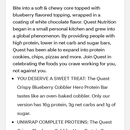
Bite into a soft & chewy core topped with
blueberry flavored topping, wrapped in a
coating of white chocolate flavor. Quest Nutrition
began in a small personal kitchen and grew into
a global phenomenon. By providing people with
high protein, lower in net carb and sugar bars,
Quest has been able to expand into protein
cookies, chips, pizzas and more. Join Quest in
celebrating the foods you crave working for you,
not against you.
YOU DESERVE A SWEET TREAT: The Quest
Crispy Blueberry Cobbler Hero Protein Bar
tastes like an oven-baked cobbler. Only our
version has 16g protein, 3g net carbs and 1g of
sugar.
UNWRAP COMPLETE PROTEINS: The Quest