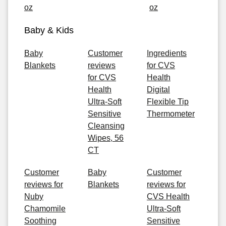
oz
oz
Baby & Kids
Baby
Customer
Ingredients
Blankets
reviews
for CVS
for CVS
Health
Health
Digital
Ultra-Soft
Flexible Tip
Sensitive
Thermometer
Cleansing
Wipes, 56
CT
Customer
Baby
Customer
reviews for
Blankets
reviews for
Nuby
CVS Health
Chamomile
Ultra-Soft
Soothing
Sensitive