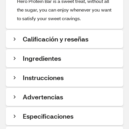
Hero Protein Bar is a sweet treat, without all
the sugar, you can enjoy whenever you want
to satisfy your sweet cravings.
Calificación y reseñas
Ingredientes
Instrucciones
Advertencias
Especificaciones