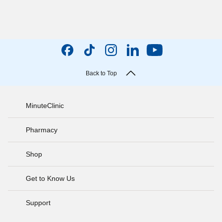
Back to Top
MinuteClinic
Pharmacy
Shop
Get to Know Us
Support