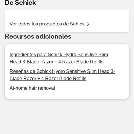
De Schick
Ver todos los productos de Schick
Recursos adicionales
Ingredientes para Schick Hydro Sensitive Slim
Head 3-Blade Razor + 4 Razor Blade Refills
Reseñas de Schick Hydro Sensitive Slim Head 3-
Blade Razor + 4 Razor Blade Refills
At-home hair removal