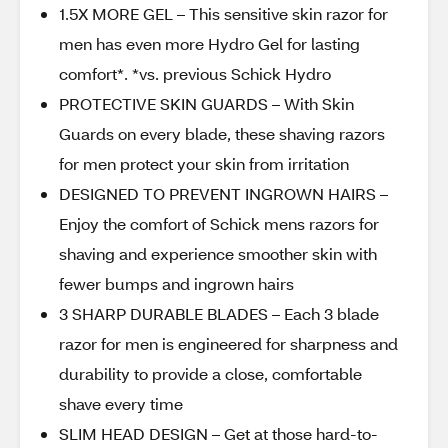
1.5X MORE GEL – This sensitive skin razor for
men has even more Hydro Gel for lasting
comfort*. *vs. previous Schick Hydro
PROTECTIVE SKIN GUARDS – With Skin
Guards on every blade, these shaving razors
for men protect your skin from irritation
DESIGNED TO PREVENT INGROWN HAIRS –
Enjoy the comfort of Schick mens razors for
shaving and experience smoother skin with
fewer bumps and ingrown hairs
3 SHARP DURABLE BLADES – Each 3 blade
razor for men is engineered for sharpness and
durability to provide a close, comfortable
shave every time
SLIM HEAD DESIGN – Get at those hard-to-