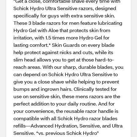
"Get a close, comfortable shave every time with
Schick Hydro Ultra Sensitive razors, designed
specifically for guys with extra sensitive skin.
These 3 blade razors for men feature lubricating
Hydro Gel with Aloe that protects skin from
irritation, with 1.5 times more Hydro Gel for
lasting comfort.* Skin Guards on every blade
help protect against nicks and cuts, while its
slim head allows you to get at those hard-to-
reach areas. With our sharp, durable blades, you
can depend on Schick Hydro Ultra Sensitive to
give you a close shave while helping to prevent
bumps and ingrown hairs. Clinically tested for
use on sensitive skin, these mens razors are the
perfect addition to your daily routine. And for
your convenience, the reusable razor handle is
compatible with all Schick Hydro razor blades
refills—Advanced Hydration, Sensitive, and Ultra
Sensitive. *vs. previous Schick Hydro"