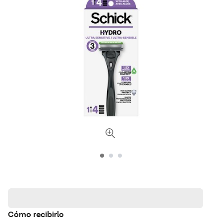
Cómo recibirlo