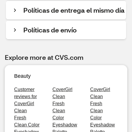
Políticas de entrega el mismo día
Políticas de envío
Explore more at CVS.com
Beauty
Customer
CoverGirl
CoverGirl
reviews for
Clean
Clean
CoverGirl
Fresh
Fresh
Clean
Clean
Clean
Fresh
Color
Color
Clean Color
Eyeshadow
Eyeshadow
Eyeshadow
Palette,
Palette,