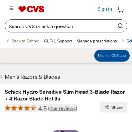
Sign in
Back to School
GLP-1 Support
Manage prescriptions
Sc
Use the CVS app
Men's Razors & Blades
Schick Hydro Sensitive Slim Head 3-Blade Razor
+ 4 Razor Blade Refills
4.5
Share
(259 reviews)