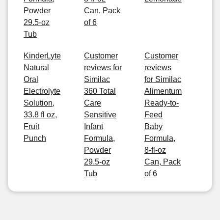
Powder
Can, Pack
29.5-oz
of 6
Tub
KinderLyte
Customer
Customer
Natural
reviews for
reviews
Oral
Similac
for Similac
Electrolyte
360 Total
Alimentum
Solution,
Care
Ready-to-
33.8 fl oz,
Sensitive
Feed
Fruit
Infant
Baby
Punch
Formula,
Formula,
Powder
8-fl-oz
29.5-oz
Can, Pack
Tub
of 6