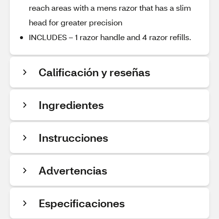
reach areas with a mens razor that has a slim
head for greater precision
INCLUDES – 1 razor handle and 4 razor refills.
Calificación y reseñas
Ingredientes
Instrucciones
Advertencias
Especificaciones