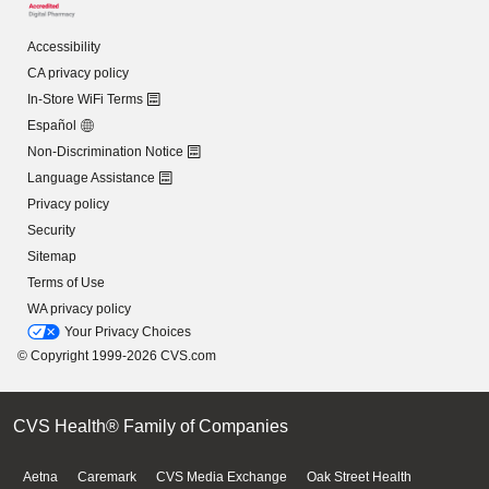
Accessibility
CA privacy policy
In-Store WiFi Terms
Español
Non-Discrimination Notice
Language Assistance
Privacy policy
Security
Sitemap
Terms of Use
WA privacy policy
Your Privacy Choices
© Copyright 1999-2026 CVS.com
CVS Health® Family of Companies
Aetna
Caremark
CVS Media Exchange
Oak Street Health