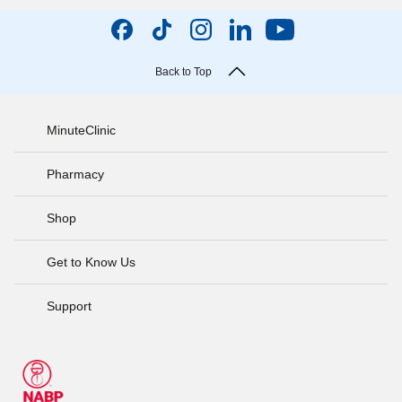
Back to Top
MinuteClinic
Pharmacy
Shop
Get to Know Us
Support