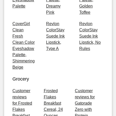
Palette
Dreamy
Golden
Pink
Toffee
CoverGirl
Revlon
Revlon
Clean
ColorStay
ColorStay
Fresh
Suede Ink
Suede Ink
Clean Color
Lipstick,
Lipstick, No
Eyeshadow
Type A
Rules
Palette,
Shimmering
Beige
Grocery
Customer
Frosted
Customer
reviews
Flakes
reviews for
for Frosted
Breakfast
Gatorade
Flakes
Cereal, 24
Zero with
Breakfast
Ounces
Protein,