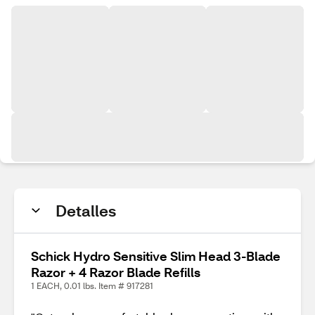
Detalles
Schick Hydro Sensitive Slim Head 3-Blade
Razor + 4 Razor Blade Refills
1 EACH, 0.01 lbs. Item # 917281