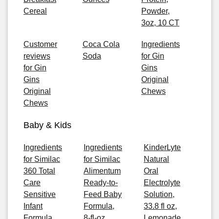
Cereal
Powder,
3oz, 10 CT
Customer
Coca Cola
Ingredients
reviews
Soda
for Gin
for Gin
Gins
Gins
Original
Original
Chews
Chews
Baby & Kids
Ingredients
Ingredients
KinderLyte
for Similac
for Similac
Natural
360 Total
Alimentum
Oral
Care
Ready-to-
Electrolyte
Sensitive
Feed Baby
Solution,
Infant
Formula,
33.8 fl oz,
Formula,
8-fl-oz
Lemonade