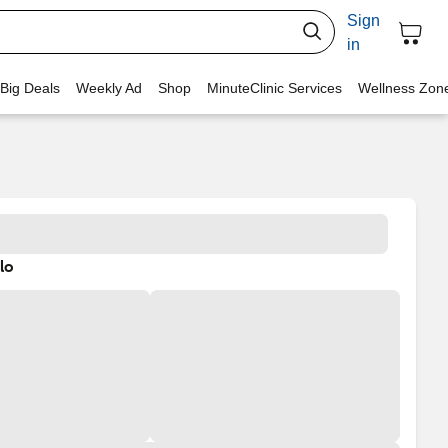
Sign
in
 Big Deals
Weekly Ad
Shop
MinuteClinic Services
Wellness Zon
lo