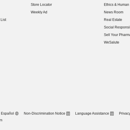
Store Locator
Ethics & Human 
(opens in new w
Weekly Ad
News Room
(opens in new w
List
Real Estate
(opens in new w
Social Responsib
(opens in new w
Sell Your Pharm
(opens in new w
WeSalute
Español
Non-Discrimination Notice
Language Assistance
Privacy
om