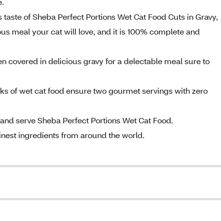
e.
s taste of Sheba Perfect Portions Wet Cat Food Cuts in Gravy,
s meal your cat will love, and it is 100% complete and
en covered in delicious gravy for a delectable meal sure to
cks of wet cat food ensure two gourmet servings with zero
 and serve Sheba Perfect Portions Wet Cat Food.
finest ingredients from around the world.