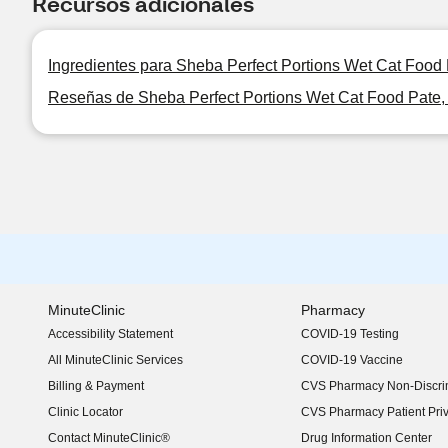
Recursos adicionales
Ingredientes para Sheba Perfect Portions Wet Cat Food
Reseñas de Sheba Perfect Portions Wet Cat Food Pate,
MinuteClinic
Pharmacy
Accessibility Statement
COVID-19 Testing
(opens in new window)
All MinuteClinic Services
COVID-19 Vaccine
Billing & Payment
CVS Pharmacy Non-Discrim
Clinic Locator
CVS Pharmacy Patient Pri
Contact MinuteClinic®
Drug Information Center