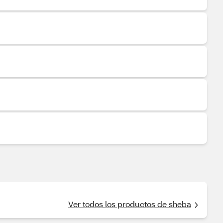
Ver todos los productos de sheba