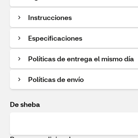
Instrucciones
Especificaciones
Políticas de entrega el mismo día
Políticas de envío
De sheba