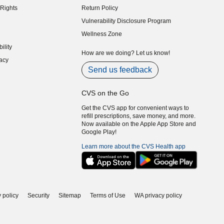
Rights
Return Policy
indow)
Vulnerability Disclosure Program
indow)
(opens in new window)
Wellness Zone
indow)
ility
indow)
How are we doing? Let us know!
acy
indow)
Send us feedback
CVS on the Go
Get the CVS app for convenient ways to
refill prescriptions, save money, and more.
Now available on the Apple App Store and
Google Play!
Learn more about the CVS Health app
 policy
Security
Sitemap
Terms of Use
WA privacy policy