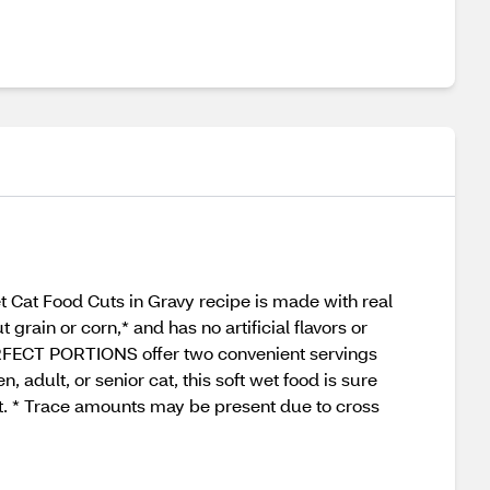
Cat Food Cuts in Gravy recipe is made with real
t grain or corn,* and has no artificial flavors or
 PERFECT PORTIONS offer two convenient servings
, adult, or senior cat, this soft wet food is sure
t. * Trace amounts may be present due to cross