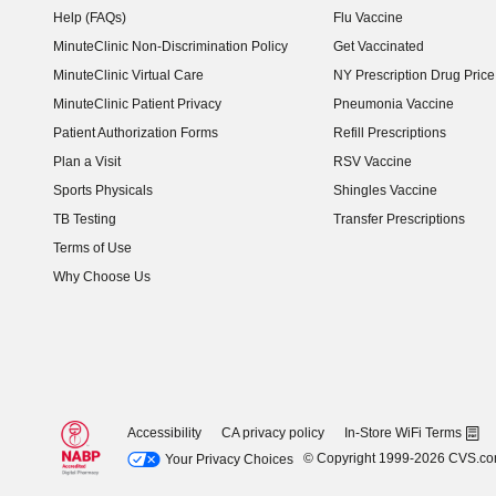
Help (FAQs)
Flu Vaccine
MinuteClinic Non-Discrimination Policy
Get Vaccinated
MinuteClinic Virtual Care
NY Prescription Drug Price 
(opens in new window)
MinuteClinic Patient Privacy
Pneumonia Vaccine
Patient Authorization Forms
Refill Prescriptions
Plan a Visit
RSV Vaccine
Sports Physicals
Shingles Vaccine
TB Testing
Transfer Prescriptions
Terms of Use
Why Choose Us
Accessibility
CA privacy policy
In-Store WiFi Terms
© Copyright 1999-2026 CVS.c
Your Privacy Choices