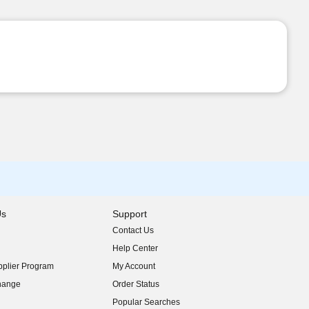
Us
Support
Contact Us
indow)
Help Center
indow)
plier Program
My Account
indow)
hange
Order Status
indow)
Popular Searches
indow)