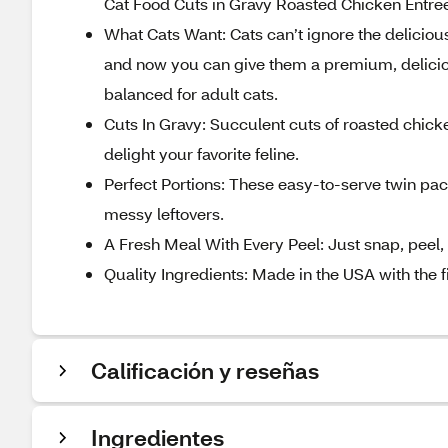
Cat Food Cuts in Gravy Roasted Chicken Entre
What Cats Want: Cats can’t ignore the deliciou
and now you can give them a premium, deliciou
balanced for adult cats.
Cuts In Gravy: Succulent cuts of roasted chick
delight your favorite feline.
Perfect Portions: These easy-to-serve twin pa
messy leftovers.
A Fresh Meal With Every Peel: Just snap, peel,
Quality Ingredients: Made in the USA with the 
Calificación y reseñas
Ingredientes