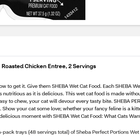
, Roasted Chicken Entree, 2 Servings
ow to get it. Give them SHEBA Wet Cat Food. Each SHEBA Wet 
s nutritious as it is delicious. This wet cat food is made withou
d easy to chew, your cat will devour every tasty bite. SHEBA
 Show your cat some love; whether your fancy feline is a kitten
ery delicious moment with SHEBA Wet Cat Food: What Cats Wan
-pack trays (48 servings total) of Sheba Perfect Portions Wet