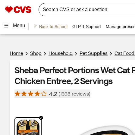
Menu
Back to School
GLP-1 Support
Manage prescri
Home
Shop
Household
Pet Supplies
Cat Food
Sheba Perfect Portions Wet Cat 
Chicken Entree, 2 Servings
4.2
(1398 reviews)