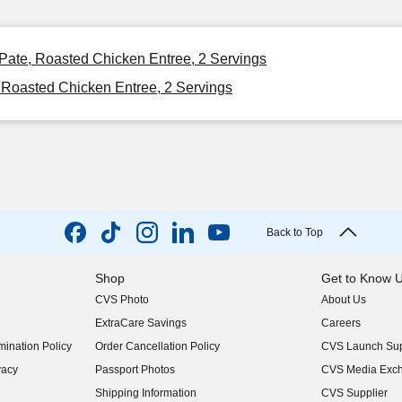
 Pate, Roasted Chicken Entree, 2 Servings
 Roasted Chicken Entree, 2 Servings
Back to Top
Shop
Get to Know 
CVS Photo
About Us
(opens in new w
ExtraCare Savings
Careers
(opens in new w
ination Policy
Order Cancellation Policy
CVS Launch Sup
(opens in new w
vacy
Passport Photos
CVS Media Exc
(opens in new w
Shipping Information
CVS Supplier
(opens in new w