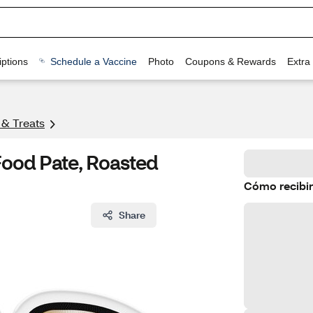
ptions
Schedule a Vaccine
Photo
Coupons & Rewards
Extra
 & Treats
Food Pate, Roasted
Cómo recibir
Share