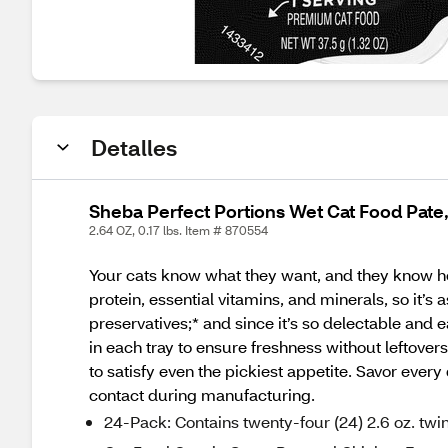
Detalles
Sheba Perfect Portions Wet Cat Food Pate
2.64 OZ, 0.17 lbs. Item # 870554
Your cats know what they want, and they know h
protein, essential vitamins, and minerals, so it’s a
preservatives;* and since it’s so delectable an
in each tray to ensure freshness without leftovers.
to satisfy even the pickiest appetite. Savor ev
contact during manufacturing.
24-Pack: Contains twenty-four (24) 2.6 oz. twin