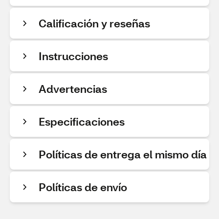
Calificación y reseñas
Instrucciones
Advertencias
Especificaciones
Políticas de entrega el mismo día
Políticas de envío