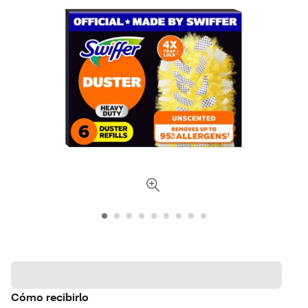
Cómo recibirlo