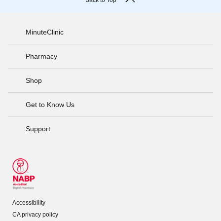
Back to Top
MinuteClinic
Pharmacy
Shop
Get to Know Us
Support
Accessibility
CA privacy policy