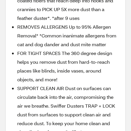
coated fibers that reach deep into nooks and
crannies to PICK UP 5X more dust than a
feather duster*. *after 9 uses
REMOVES ALLERGENS Up to 95% Allergen
Removal* *Common inanimate allergens from
cat and dog dander and dust mite matter
FOR TIGHT SPACES The 360 degree design
helps you remove dust from hard-to-reach
places like blinds, inside vases, around
objects, and more!
SUPPORT CLEAN AIR Dust on surfaces can
circulate back into the air, compromising the
air we breathe. Swiffer Dusters TRAP + LOCK
dust from surfaces to support clean air and
reduce dust. To keep your home clean and