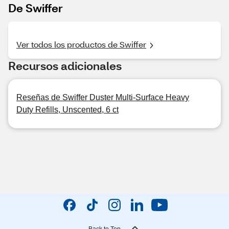
De Swiffer
Ver todos los productos de Swiffer
Recursos adicionales
Reseñas de Swiffer Duster Multi-Surface Heavy
Duty Refills, Unscented, 6 ct