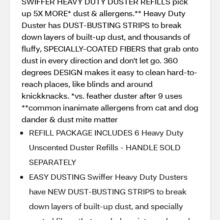
SWIFFER HEAVY DUTY DUSTER REFILLS pick
up 5X MORE* dust & allergens.** Heavy Duty
Duster has DUST-BUSTING STRIPS to break
down layers of built-up dust, and thousands of
fluffy, SPECIALLY-COATED FIBERS that grab onto
dust in every direction and don't let go. 360
degrees DESIGN makes it easy to clean hard-to-
reach places, like blinds and around
knickknacks. *vs. feather duster after 9 uses
**common inanimate allergens from cat and dog
dander & dust mite matter
REFILL PACKAGE INCLUDES 6 Heavy Duty
Unscented Duster Refills - HANDLE SOLD
SEPARATELY
EASY DUSTING Swiffer Heavy Duty Dusters
have NEW DUST-BUSTING STRIPS to break
down layers of built-up dust, and specially