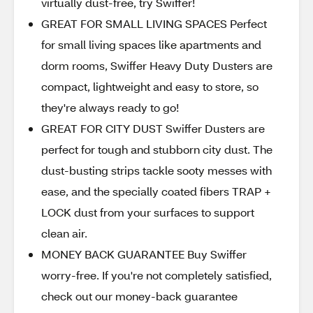
virtually dust-free, try Swiffer!
GREAT FOR SMALL LIVING SPACES Perfect
for small living spaces like apartments and
dorm rooms, Swiffer Heavy Duty Dusters are
compact, lightweight and easy to store, so
they're always ready to go!
GREAT FOR CITY DUST Swiffer Dusters are
perfect for tough and stubborn city dust. The
dust-busting strips tackle sooty messes with
ease, and the specially coated fibers TRAP +
LOCK dust from your surfaces to support
clean air.
MONEY BACK GUARANTEE Buy Swiffer
worry-free. If you're not completely satisfied,
check out our money-back guarantee