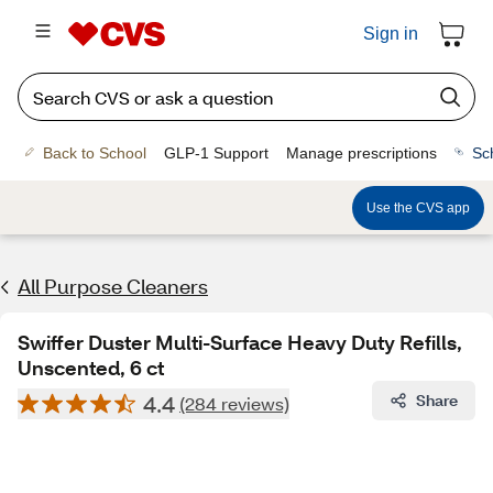
Sign in
Back to School
GLP-1 Support
Manage prescriptions
Sc
Use the CVS app
All Purpose Cleaners
Swiffer Duster Multi-Surface Heavy Duty Refills,
Unscented, 6 ct
4.4
Share
(284 reviews)