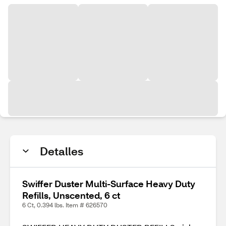
Detalles
Swiffer Duster Multi-Surface Heavy Duty
Refills, Unscented, 6 ct
6 Ct, 0.394 lbs. Item # 626570