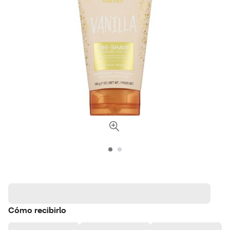
Cómo recibirlo