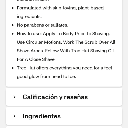
Formulated with skin-loving, plant-based
ingredients.
No parabens or sulfates.
How to use: Apply To Body Prior To Shaving.
Use Circular Motions, Work The Scrub Over All
Shave Areas. Follow With Tree Hut Shaving Oil
For A Close Shave
Tree Hut offers everything you need for a feel-
good glow from head to toe.
Calificación y reseñas
Ingredientes