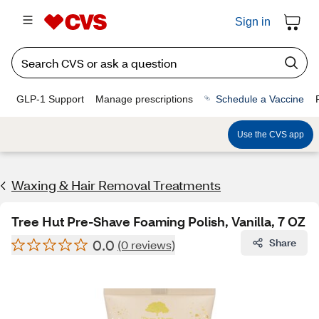
Sign in
GLP-1 Support
Manage prescriptions
Schedule a Vaccine
Use the CVS app
Waxing & Hair Removal Treatments
Tree Hut Pre-Shave Foaming Polish, Vanilla, 7 OZ
0.0
Share
(0 reviews)