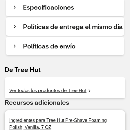
Especificaciones
Políticas de entrega el mismo día
Políticas de envío
De Tree Hut
Ver todos los productos de Tree Hut
Recursos adicionales
Ingredientes para Tree Hut Pre-Shave Foaming
Polish, Vanilla, 7 OZ