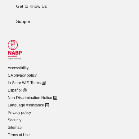
Get to Know Us
Support
Accessibility
CA privacy policy
In-Store WiFi Terms
Español
Non-Discrimination Notice
Language Assistance
Privacy policy
Security
Sitemap
Terms of Use