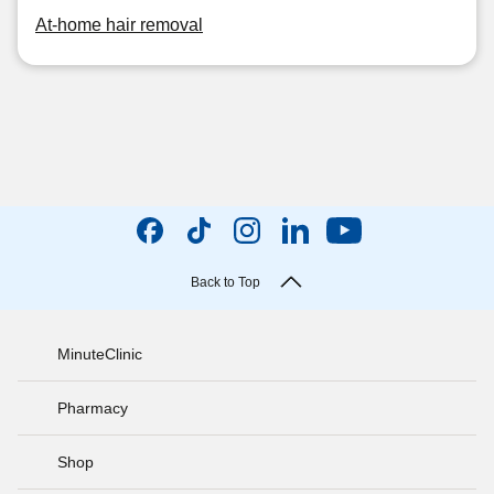
At-home hair removal
Back to Top
MinuteClinic
Pharmacy
Shop