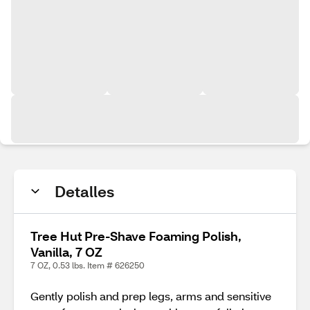
Detalles
Tree Hut Pre-Shave Foaming Polish,
Vanilla, 7 OZ
7 OZ, 0.53 lbs. Item # 626250
Gently polish and prep legs, arms and sensitive