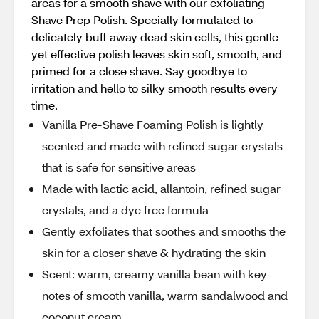
areas for a smooth shave with our exfoliating
Shave Prep Polish. Specially formulated to
delicately buff away dead skin cells, this gentle
yet effective polish leaves skin soft, smooth, and
primed for a close shave. Say goodbye to
irritation and hello to silky smooth results every
time.
Vanilla Pre-Shave Foaming Polish is lightly
scented and made with refined sugar crystals
that is safe for sensitive areas
Made with lactic acid, allantoin, refined sugar
crystals, and a dye free formula
Gently exfoliates that soothes and smooths the
skin for a closer shave & hydrating the skin
Scent: warm, creamy vanilla bean with key
notes of smooth vanilla, warm sandalwood and
coconut cream