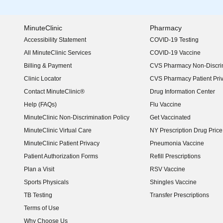
MinuteClinic
Pharmacy
Accessibility Statement
COVID-19 Testing
(opens in new window)
All MinuteClinic Services
COVID-19 Vaccine
Billing & Payment
CVS Pharmacy Non-Discrim
Clinic Locator
CVS Pharmacy Patient Pri
Contact MinuteClinic®
Drug Information Center
Help (FAQs)
Flu Vaccine
MinuteClinic Non-Discrimination Policy
Get Vaccinated
MinuteClinic Virtual Care
NY Prescription Drug Price 
(opens in new window)
MinuteClinic Patient Privacy
Pneumonia Vaccine
Patient Authorization Forms
Refill Prescriptions
Plan a Visit
RSV Vaccine
Sports Physicals
Shingles Vaccine
TB Testing
Transfer Prescriptions
Terms of Use
Why Choose Us