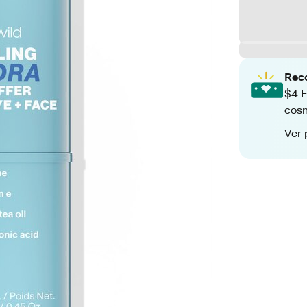
Rec
$4 E
cos
Ver 