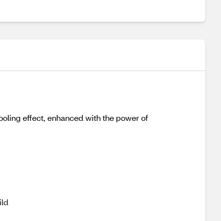
ooling effect, enhanced with the power of
g
ild