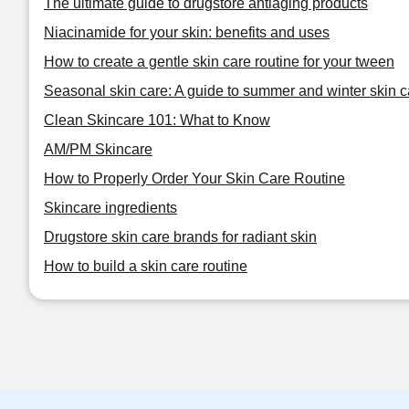
The ultimate guide to drugstore antiaging products
Niacinamide for your skin: benefits and uses
How to create a gentle skin care routine for your tween
Seasonal skin care: A guide to summer and winter skin c
Clean Skincare 101: What to Know
AM/PM Skincare
How to Properly Order Your Skin Care Routine
Skincare ingredients
Drugstore skin care brands for radiant skin
How to build a skin care routine