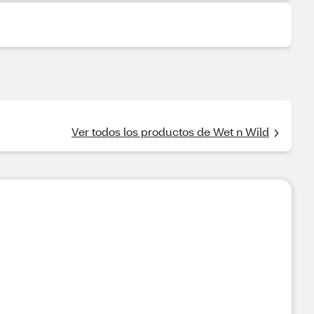
Ver todos los productos de Wet n Wild