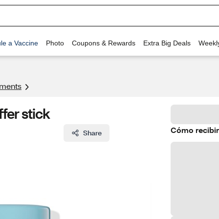
le a Vaccine
Photo
Coupons & Rewards
Extra Big Deals
Weekl
tments
fer stick
Cómo recibir
Share