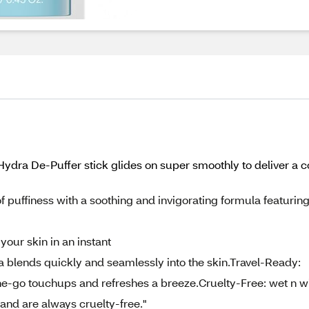
ydra De-Puffer stick glides on super smoothly to deliver a c
 puffiness with a soothing and invigorating formula featurin
our skin in an instant
a blends quickly and seamlessly into the skin.Travel-Ready:
the-go touchups and refreshes a breeze.Cruelty-Free: wet n w
nd are always cruelty-free."