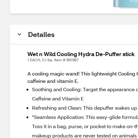
Detalles
Wet n Wild Cooling Hydra De-Puffer stick
1 EACH, 0.1 lbs. Item # 861987
A cooling magic wand! This lightweight Cooling H
caffeine and vitamin E.
Soothing and Cooling: Target the appearance of
Caffeine and Vitamin E
Refreshing and Clean: This depuffer wakes up y
"Seamless Application: This easy-glide formul
Toss it in a bag, purse, or pocket to make on-
makeup products are never tested on animals a