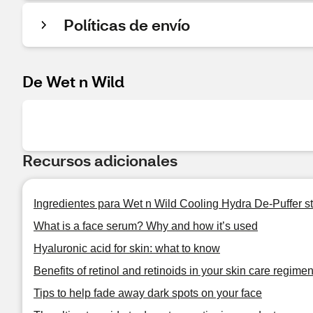
Políticas de envío
De Wet n Wild
Recursos adicionales
Ingredientes para Wet n Wild Cooling Hydra De-Puffer st
What is a face serum? Why and how it’s used
Hyaluronic acid for skin: what to know
Benefits of retinol and retinoids in your skin care regime
Tips to help fade away dark spots on your face