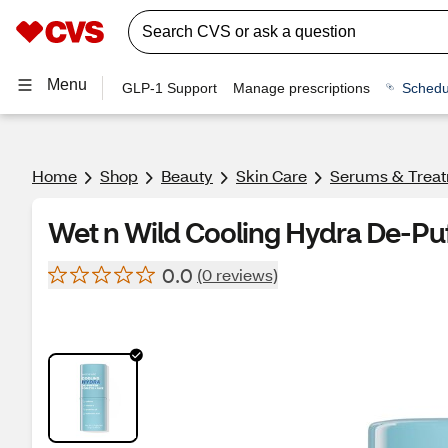
Menu
GLP-1 Support
Manage prescriptions
Schedu
Home
Shop
Beauty
Skin Care
Serums & Trea
Wet n Wild Cooling Hydra De-Puf
0.0
(0 reviews)