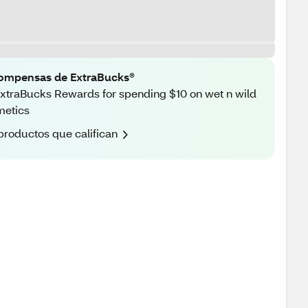
ompensas de ExtraBucks®
xtraBucks Rewards for spending $10 on wet n wild
metics
productos que califican