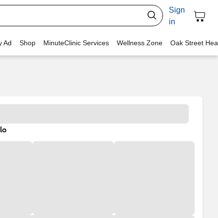
Sign
in
y Ad
Shop
MinuteClinic Services
Wellness Zone
Oak Street Hea
lo