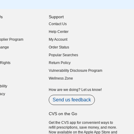
Us
Support
Contact Us
indow)
Help Center
indow)
plier Program
My Account
indow)
hange
Order Status
indow)
Popular Searches
indow)
Rights
Return Policy
indow)
Vulnerability Disclosure Program
indow)
(opens in new window)
Wellness Zone
indow)
ility
indow)
How are we doing? Let us know!
acy
indow)
Send us feedback
CVS on the Go
Get the CVS app for convenient ways to
refill prescriptions, save money, and more.
Now available on the Apple App Store and