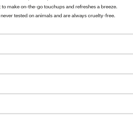
et to make on-the-go touchups and refreshes a breeze.
never tested on animals and are always cruelty-free.