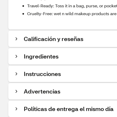
Travel-Ready: Toss it in a bag, purse, or pock
Cruelty-Free: wet n wild makeup products are 
Calificación y reseñas
Ingredientes
Instrucciones
Advertencias
Políticas de entrega el mismo día