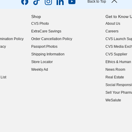
Back to Top
Shop
Get to Know 
CVS Photo
About Us
(opens in new w
ExtraCare Savings
Careers
(opens in new w
ination Policy
Order Cancellation Policy
CVS Launch Sup
(opens in new w
vacy
Passport Photos
CVS Media Exc
(opens in new w
Shipping Information
CVS Supplier
(opens in new w
Store Locator
Ethics & Human 
(opens in new w
Weekly Ad
News Room
(opens in new w
List
Real Estate
(opens in new w
Social Responsib
(opens in new w
Sell Your Pharm
(opens in new w
WeSalute