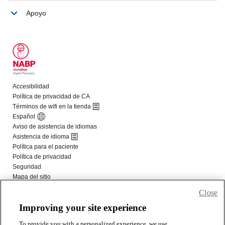
Close
Improving your site experience
To provide you with a personalized experience, we use