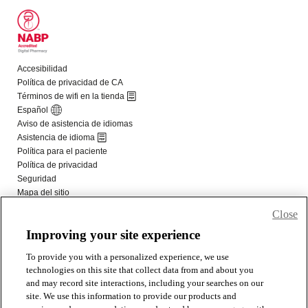
Close
Improving your site experience
To provide you with a personalized experience, we use
technologies on this site that collect data from and about you
and may record site interactions, including your searches on our
site. We use this information to provide our products and