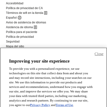
Close
Improving your site experience
To provide you with a personalized experience, we use
technologies on this site that collect data from and about you
and may record site interactions, including your searches on our
site. We use this information to provide our products and
services and recommendations, understand how you engage with
our site, and improve the services we offer you. We may share
your data with trusted third parties, including our marketing,
analytics and research partners. By continuing to use our site,
you agree to our
Privacy Policy
and
Terms of Use
.