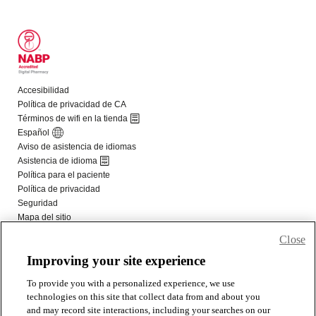
Close
Improving your site experience
To provide you with a personalized experience, we use
technologies on this site that collect data from and about you
and may record site interactions, including your searches on our