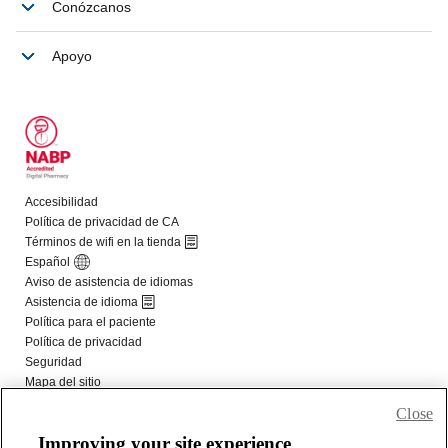
Close
Improving your site experience