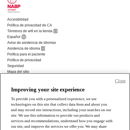
Close
Improving your site experience
To provide you with a personalized experience, we use
technologies on this site that collect data from and about you
and may record site interactions, including your searches on our
site. We use this information to provide our products and
services and recommendations, understand how you engage with
our site, and improve the services we offer you. We may share