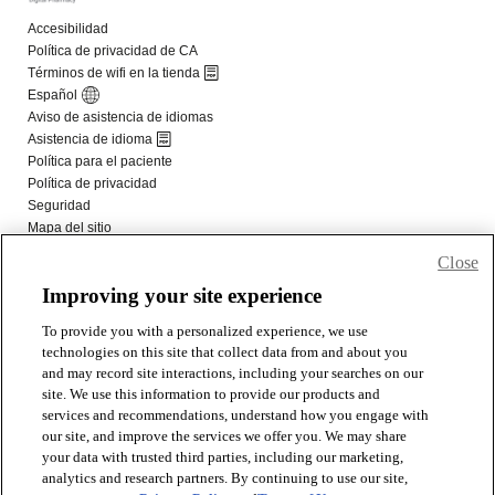
Close
Improving your site experience
To provide you with a personalized experience, we use
technologies on this site that collect data from and about you
and may record site interactions, including your searches on our
site. We use this information to provide our products and
services and recommendations, understand how you engage with
our site, and improve the services we offer you. We may share
your data with trusted third parties, including our marketing,
analytics and research partners. By continuing to use our site,