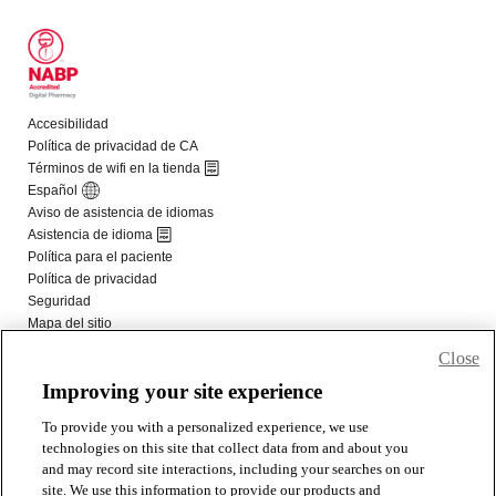
Close
Improving your site experience
To provide you with a personalized experience, we use
technologies on this site that collect data from and about you
and may record site interactions, including your searches on our
site. We use this information to provide our products and