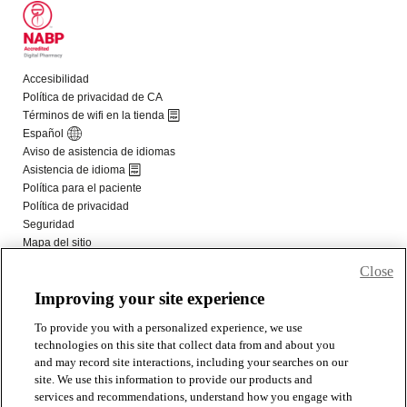
Close
Improving your site experience
To provide you with a personalized experience, we use
technologies on this site that collect data from and about you
and may record site interactions, including your searches on our
site. We use this information to provide our products and
services and recommendations, understand how you engage with