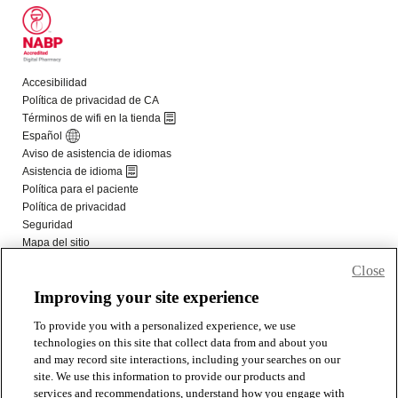
Close
Improving your site experience
To provide you with a personalized experience, we use
technologies on this site that collect data from and about you
and may record site interactions, including your searches on our
site. We use this information to provide our products and
services and recommendations, understand how you engage with